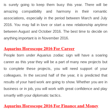
is surely going to keep them busy this year. There will be
amazing compatibility and harmony in their romantic
associations, especially in the period between March and July
2016. You may fall in love or start a new relationship anytime
between August and October 2016. The best time to decide on
anything important is in November 2016.
Aquarius Horoscope 2016 For Career
People born under Aquarius zodiac sign will have a soaring
career as this year they will be a part of many new projects but
to complete these projects, you will need support of your
colleagues. In the second half of the year, it is predicted that
results of your hard work are going to show. Whether you are in
business or in job, you will work with great confidence and play
smartly with your diplomatic tactics.
Aquarius Horoscope 2016 For Finance and Money