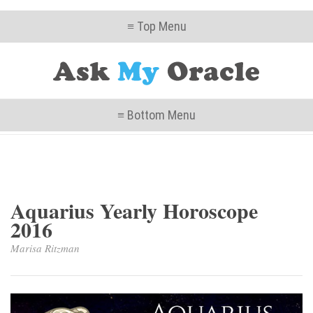
≡ Top Menu
≡ Bottom Menu
Aquarius Yearly Horoscope
2016
Marisa Ritzman