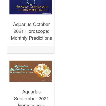
Aquarius October
2021 Horoscope:
Monthly Predictions
Aquarius
September 2021
Horoscope –