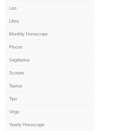
Leo
Libra
Monthly Horoscope
Pisces
Sagittarius
Scorpio
Taurus
Tips
Virgo
Yearly Horoscope