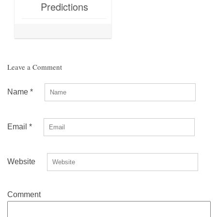
Predictions
Leave a Comment
Name
*
Email
*
Website
Comment