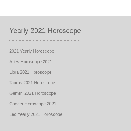
Yearly 2021 Horoscope
2021 Yearly Horoscope
Aries Horoscope 2021
Libra 2021 Horoscope
Taurus 2021 Horoscope
Gemini 2021 Horoscope
Cancer Horoscope 2021
Leo Yearly 2021 Horoscope