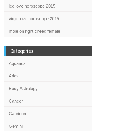
leo love horoscope 2015
virgo love horoscope 2015
mole on right cheek female
Categories
Aquarius
Aries
Body Astrology
Cancer
Capricorn
Gemini