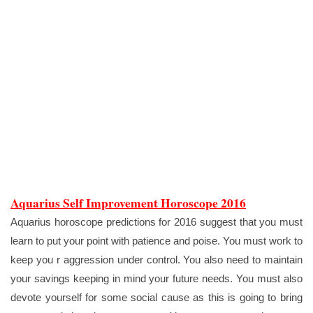
Aquarius Self Improvement Horoscope 2016
Aquarius horoscope predictions for 2016 suggest that you must
learn to put your point with patience and poise. You must work to
keep you r aggression under control. You also need to maintain
your savings keeping in mind your future needs. You must also
devote yourself for some social cause as this is going to bring