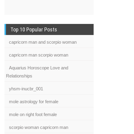
Top 10 Popular Posts
capricorn man and scorpio woman
capricorn man scorpio woman
Aquarius Horoscope Love and
Relationships
yhsm-inucbr_001
mole astrology for female
mole on right foot female
scorpio woman capricorn man