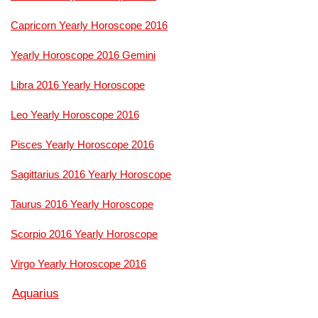
Capricorn Yearly Horoscope 2016
Yearly Horoscope 2016 Gemini
Libra 2016 Yearly Horoscope
Leo Yearly Horoscope 2016
Pisces Yearly Horoscope 2016
Sagittarius 2016 Yearly Horoscope
Taurus 2016 Yearly Horoscope
Scorpio 2016 Yearly Horoscope
Virgo Yearly Horoscope 2016
Aquarius