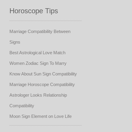
Horoscope Tips
Marriage Compatibility Between
Signs
Best Astrological Love Match
Women Zodiac Sign To Marry
Know About Sun Sign Compatibility
Marriage Horoscope Compatibility
Astrologer Looks Relationship
Compatibility
Moon Sign Element on Love Life