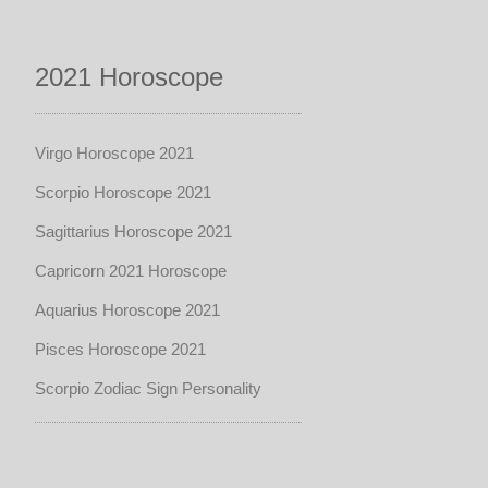
2021 Horoscope
Virgo Horoscope 2021
Scorpio Horoscope 2021
Sagittarius Horoscope 2021
Capricorn 2021 Horoscope
Aquarius Horoscope 2021
Pisces Horoscope 2021
Scorpio Zodiac Sign Personality