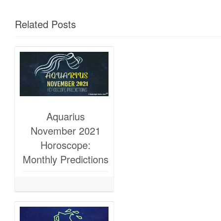
Related Posts
Aquarius
November 2021
Horoscope:
Monthly Predictions