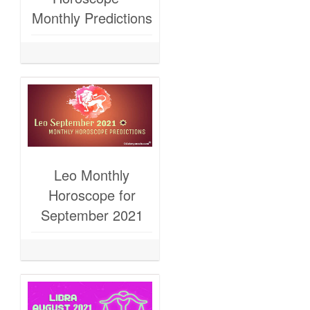
Monthly Predictions
Leo Monthly
Horoscope for
September 2021