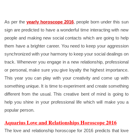
As per the
yearly horoscope 2016
, people born under this sun
sign are predicted to have a wonderful time interacting with new
people and making new social contacts which are going to help
them have a brighter career. You need to keep your aggression
synchronized with your harmony to keep your social dealings on
track. Whenever you engage in a new relationship, professional
or personal, make sure you give loyalty the highest importance.
This year you can play with your creativity and come up with
something unique. It is time to experiment and create something
different from the usual. This creative bent of mind is going to
help you shine in your professional life which will make you a
popular person.
Aquarius Love and Relationships Horoscope 2016
The love and relationship horoscope for 2016 predicts that love