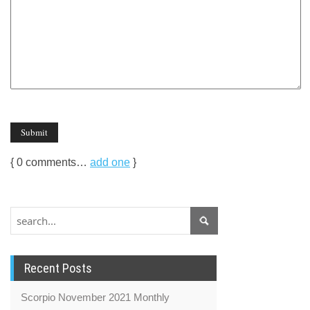
{
0
comments…
add one
}
Recent Posts
Scorpio November 2021 Monthly