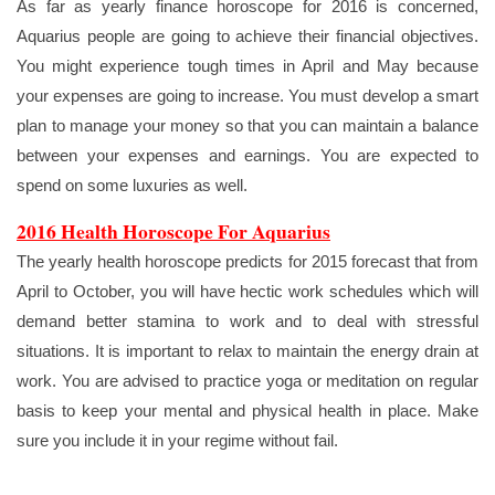
As far as yearly finance horoscope for 2016 is concerned,
Aquarius people are going to achieve their financial objectives.
You might experience tough times in April and May because
your expenses are going to increase. You must develop a smart
plan to manage your money so that you can maintain a balance
between your expenses and earnings. You are expected to
spend on some luxuries as well.
2016 Health Horoscope For Aquarius
The yearly health horoscope predicts for 2015 forecast that from
April to October, you will have hectic work schedules which will
demand better stamina to work and to deal with stressful
situations. It is important to relax to maintain the energy drain at
work. You are advised to practice yoga or meditation on regular
basis to keep your mental and physical health in place. Make
sure you include it in your regime without fail.