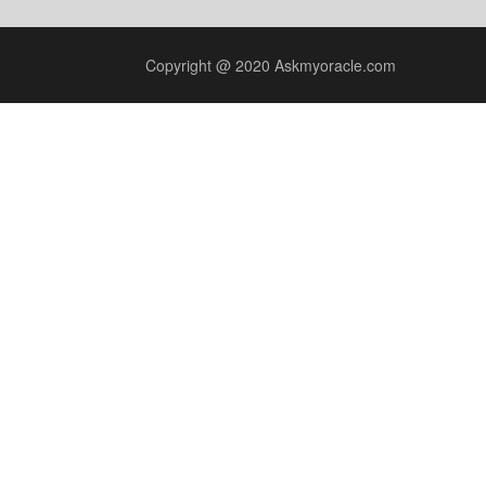
Copyright @ 2020 Askmyoracle.com