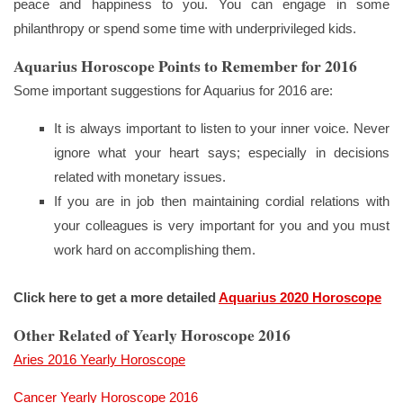
peace and happiness to you. You can engage in some
philanthropy or spend some time with underprivileged kids.
Aquarius Horoscope Points to Remember for 2016
Some important suggestions for Aquarius for 2016 are:
It is always important to listen to your inner voice. Never
ignore what your heart says; especially in decisions
related with monetary issues.
If you are in job then maintaining cordial relations with
your colleagues is very important for you and you must
work hard on accomplishing them.
Click here to get a more detailed
Aquarius 2020 Horoscope
Other Related of Yearly Horoscope 2016
Aries 2016 Yearly Horoscope
Cancer Yearly Horoscope 2016