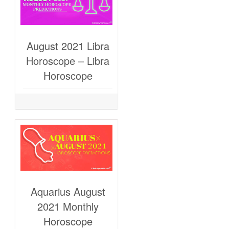
August 2021 Libra
Horoscope – Libra
Horoscope
Aquarius August
2021 Monthly
Horoscope