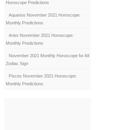
Horoscope Predictions
Aquarius November 2021 Horoscope:
Monthly Predictions
Aries November 2021 Horoscope:
Monthly Predictions
November 2021 Monthly Horoscope for All
Zodiac Sign
Pisces November 2021 Horoscope:
Monthly Predictions