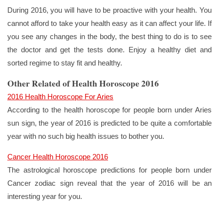
During 2016, you will have to be proactive with your health. You
cannot afford to take your health easy as it can affect your life. If
you see any changes in the body, the best thing to do is to see
the doctor and get the tests done. Enjoy a healthy diet and
sorted regime to stay fit and healthy.
Other Related of Health Horoscope 2016
2016 Health Horoscope For Aries
According to the health horoscope for people born under Aries
sun sign, the year of 2016 is predicted to be quite a comfortable
year with no such big health issues to bother you.
Cancer Health Horoscope 2016
The astrological horoscope predictions for people born under
Cancer zodiac sign reveal that the year of 2016 will be an
interesting year for you.