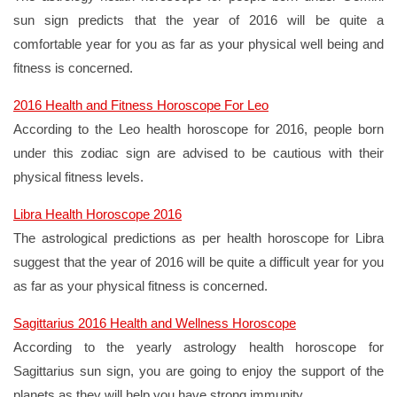
sun sign predicts that the year of 2016 will be quite a
comfortable year for you as far as your physical well being and
fitness is concerned.
2016 Health and Fitness Horoscope For Leo
According to the Leo health horoscope for 2016, people born
under this zodiac sign are advised to be cautious with their
physical fitness levels.
Libra Health Horoscope 2016
The astrological predictions as per health horoscope for Libra
suggest that the year of 2016 will be quite a difficult year for you
as far as your physical fitness is concerned.
Sagittarius 2016 Health and Wellness Horoscope
According to the yearly astrology health horoscope for
Sagittarius sun sign, you are going to enjoy the support of the
planets as they will help you have strong immunity.