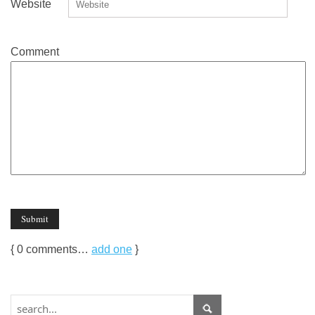
Website
Comment
{
0
comments…
add one
}