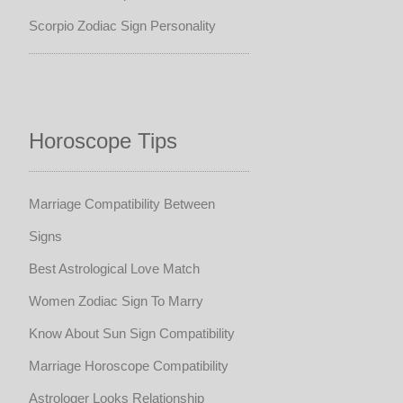
Scorpio Zodiac Sign Personality
Horoscope Tips
Marriage Compatibility Between
Signs
Best Astrological Love Match
Women Zodiac Sign To Marry
Know About Sun Sign Compatibility
Marriage Horoscope Compatibility
Astrologer Looks Relationship