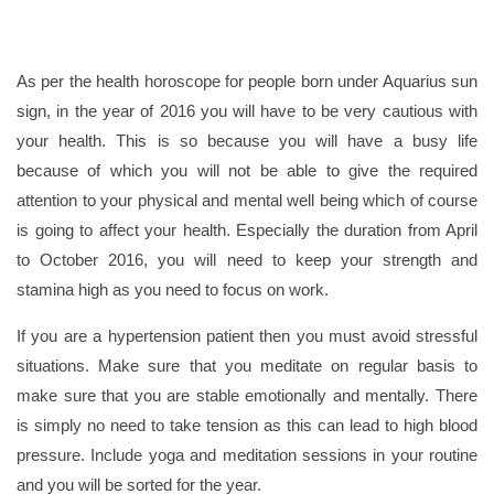
As per the health horoscope for people born under Aquarius sun
sign, in the year of 2016 you will have to be very cautious with
your health. This is so because you will have a busy life
because of which you will not be able to give the required
attention to your physical and mental well being which of course
is going to affect your health. Especially the duration from April
to October 2016, you will need to keep your strength and
stamina high as you need to focus on work.
If you are a hypertension patient then you must avoid stressful
situations. Make sure that you meditate on regular basis to
make sure that you are stable emotionally and mentally. There
is simply no need to take tension as this can lead to high blood
pressure. Include yoga and meditation sessions in your routine
and you will be sorted for the year.