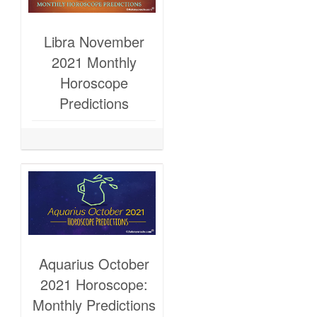
Libra November
2021 Monthly
Horoscope
Predictions
Aquarius October
2021 Horoscope:
Monthly Predictions