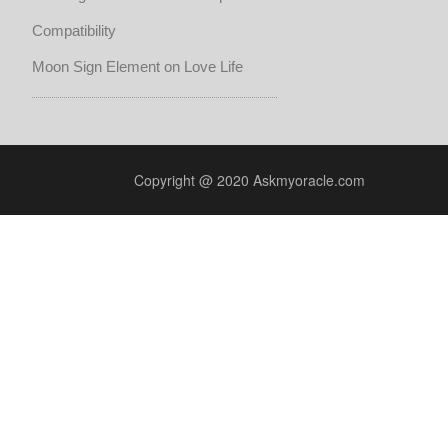
Compatibility
Moon Sign Element on Love Life
Copyright @ 2020 Askmyoracle.com