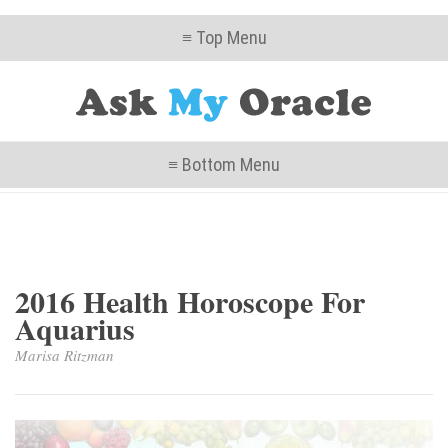
≡ Top Menu
≡ Bottom Menu
2016 Health Horoscope For
Aquarius
Marisa Ritzman