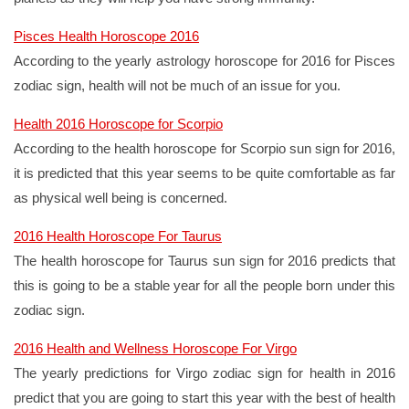
Pisces Health Horoscope 2016
According to the yearly astrology horoscope for 2016 for Pisces
zodiac sign, health will not be much of an issue for you.
Health 2016 Horoscope for Scorpio
According to the health horoscope for Scorpio sun sign for 2016,
it is predicted that this year seems to be quite comfortable as far
as physical well being is concerned.
2016 Health Horoscope For Taurus
The health horoscope for Taurus sun sign for 2016 predicts that
this is going to be a stable year for all the people born under this
zodiac sign.
2016 Health and Wellness Horoscope For Virgo
The yearly predictions for Virgo zodiac sign for health in 2016
predict that you are going to start this year with the best of health