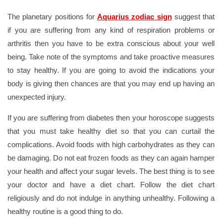
The planetary positions for
Aquarius zodiac sign
suggest that
if you are suffering from any kind of respiration problems or
arthritis then you have to be extra conscious about your well
being. Take note of the symptoms and take proactive measures
to stay healthy. If you are going to avoid the indications your
body is giving then chances are that you may end up having an
unexpected injury.
If you are suffering from diabetes then your horoscope suggests
that you must take healthy diet so that you can curtail the
complications. Avoid foods with high carbohydrates as they can
be damaging. Do not eat frozen foods as they can again hamper
your health and affect your sugar levels. The best thing is to see
your doctor and have a diet chart. Follow the diet chart
religiously and do not indulge in anything unhealthy. Following a
healthy routine is a good thing to do.