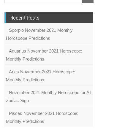
Recent Posts
Scorpio November 2021 Monthly
Horoscope Predictions
Aquarius November 2021 Horoscope:
Monthly Predictions
Aries November 2021 Horoscope:
Monthly Predictions
November 2021 Monthly Horoscope for All
Zodiac Sign
Pisces November 2021 Horoscope:
Monthly Predictions