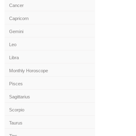
Cancer
Capricorn
Gemini
Leo
Libra
Monthly Horoscope
Pisces
Sagittarius
Scorpio
Taurus
Tips