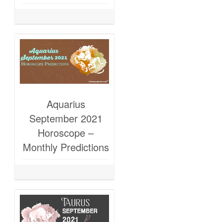
Aquarius
September 2021
Horoscope –
Monthly Predictions