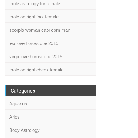
mole astrology for female
mole on right foot female
scorpio woman capricorn man
leo love horoscope 2015
virgo love horoscope 2015
mole on right cheek female
Categories
Aquarius
Aries
Body Astrology