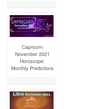
Capricorn
November 2021
Horoscope:
Monthly Predictions