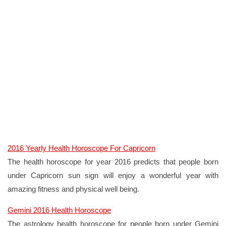
2016 Yearly Health Horoscope For Capricorn
The health horoscope for year 2016 predicts that people born
under Capricorn sun sign will enjoy a wonderful year with
amazing fitness and physical well being.
Gemini 2016 Health Horoscope
The astrology health horoscope for people born under Gemini