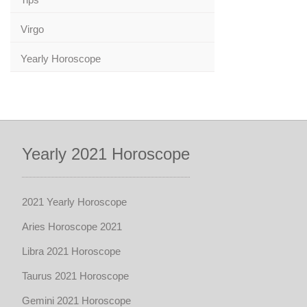
Virgo
Yearly Horoscope
Yearly 2021 Horoscope
2021 Yearly Horoscope
Aries Horoscope 2021
Libra 2021 Horoscope
Taurus 2021 Horoscope
Gemini 2021 Horoscope