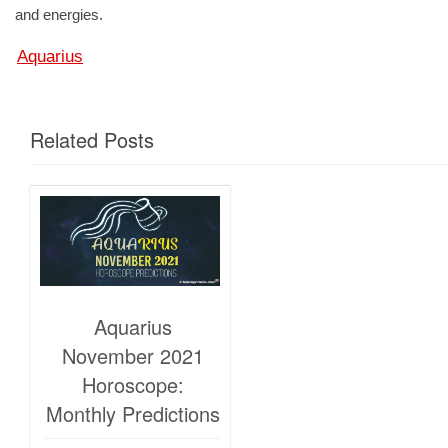
and energies.
Aquarius
Related Posts
Aquarius
November 2021
Horoscope:
Monthly Predictions