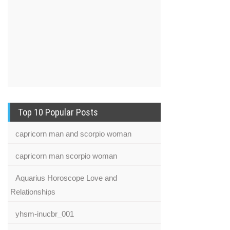
Top 10 Popular Posts
capricorn man and scorpio woman
capricorn man scorpio woman
Aquarius Horoscope Love and
Relationships
yhsm-inucbr_001