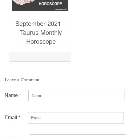
September 2021 –
Taurus Monthly
Horoscope
Leave a Comment
Name
*
Email
*