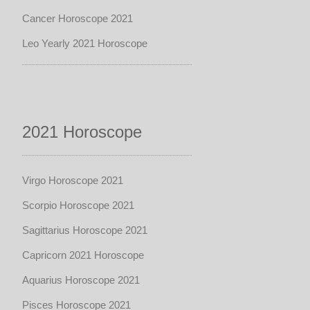
Cancer Horoscope 2021
Leo Yearly 2021 Horoscope
2021 Horoscope
Virgo Horoscope 2021
Scorpio Horoscope 2021
Sagittarius Horoscope 2021
Capricorn 2021 Horoscope
Aquarius Horoscope 2021
Pisces Horoscope 2021