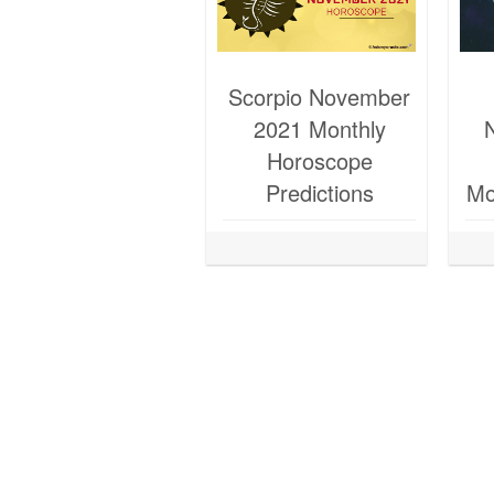
Scorpio November
2021 Monthly
Horoscope
Predictions
Mo