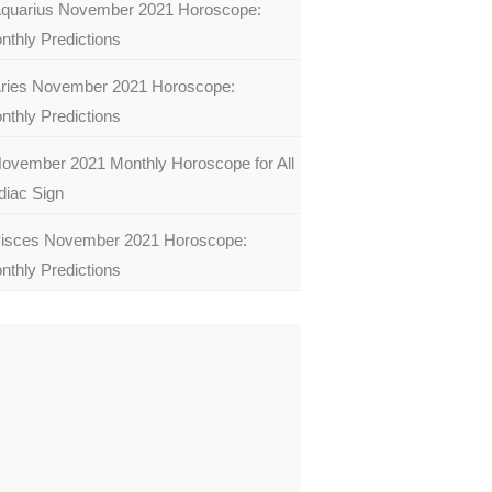
quarius November 2021 Horoscope:
nthly Predictions
ries November 2021 Horoscope:
nthly Predictions
ovember 2021 Monthly Horoscope for All
diac Sign
isces November 2021 Horoscope:
nthly Predictions