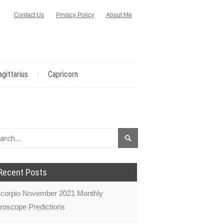
Contact Us
Privacy Policy
About Me
agittarius
Capricorn
Recent Posts
corpio November 2021 Monthly
roscope Predictions