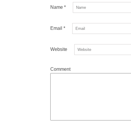
Name
*
Email
*
Website
Comment