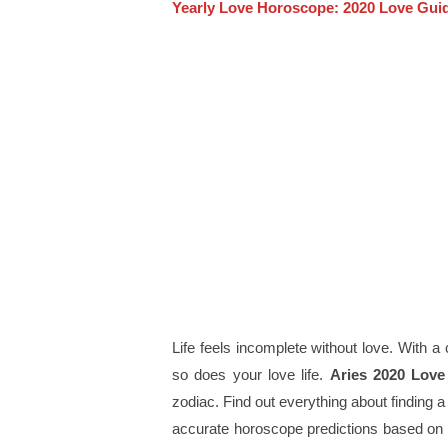
Yearly Love Horoscope: 2020 Love Guid
Life feels incomplete without love. With a 
so does your love life.
Aries 2020 Lov
zodiac. Find out everything about finding a
accurate horoscope predictions based on 