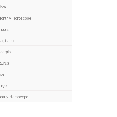
ibra
onthly Horoscope
isces
agittarius
corpio
aurus
ips
irgo
early Horoscope