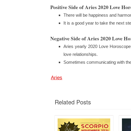
Positive Side of Aries 2020 Love Ho
There will be happiness and harmony
It is a good year to take the next s
Negative Side of Aries 2020 Love H
Aries yearly 2020 Love Horoscope 
love relationships.
Sometimes communicating with the pa
Aries
Related Posts