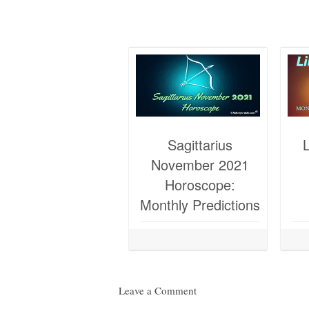
Sagittarius
November 2021
Horoscope:
Monthly Predictions
Leave a Comment