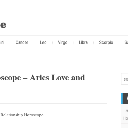
ini
Cancer
Leo
Virgo
Libra
Scorpio
S
scope – Aries Love and
S
Ho