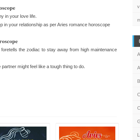
roscope
v
 in your love life.
m
tep in your relationship as per Aries romance horoscope
oroscope
foretells the zodiac to stay away from high maintenance
A
rtner might feel like a tough thing to do.
A
B
C
C
G
L