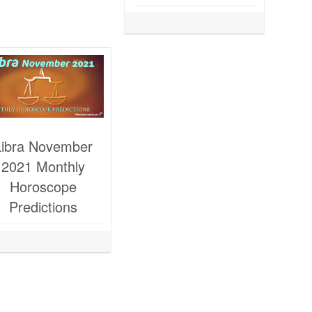
Libra November
2021 Monthly
Horoscope
Predictions