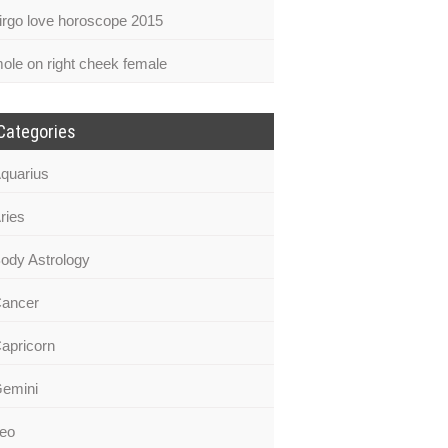
irgo love horoscope 2015
ole on right cheek female
Categories
quarius
ries
ody Astrology
ancer
apricorn
emini
eo