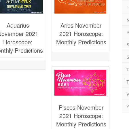
L
M
Aquarius
Aries November
November 2021
2021 Horoscope:
P
Horoscope:
Monthly Predictions
S
nthly Predictions
S
T
T
V
Pisces November
Y
2021 Horoscope:
Monthly Predictions