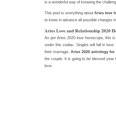
is a wonderful way of knowing the challenge
This post is everything about
Aries love 
to know in advance all possible changes in 
Aries Love and Relationship 2020 H
As per Aries 2020 love horoscope, this is 
under this zodiac. Singles will fall in love
their marriage.
Aries 2020 astrology for
the couple. It is going to be blessed year
love.