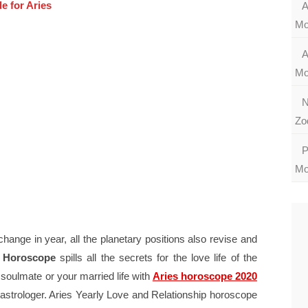
e for Aries
A
Mo
A
Mo
N
Zo
P
Mo
change in year, all the planetary positions also revise and
e Horoscope
spills all the secrets for the love life of the
 soulmate or your married life with
Aries horoscope 2020
astrologer. Aries Yearly Love and Relationship horoscope