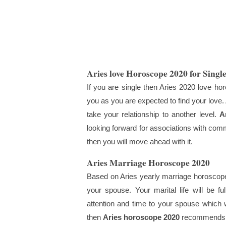
Aries love Horoscope 2020 for Singl
If you are single then Aries 2020 love hor
you as you are expected to find your love.
take your relationship to another level.
A
looking forward for associations with comm
then you will move ahead with it.
Aries Marriage Horoscope 2020
Based on Aries yearly marriage horoscope 
your spouse. Your marital life will be fu
attention and time to your spouse which wi
then
Aries horoscope 2020
recommends y