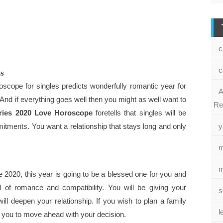
c
es
c
oscope for singles predicts wonderfully romantic year for
A
 And if everything goes well then you might as well want to
Re
ries 2020 Love Horoscope
foretells that singles will be
itments. You want a relationship that stays long and only
y
m
m
2020, this year is going to be a blessed one for you and
ll of romance and compatibility. You will be giving your
s
ll deepen your relationship. If you wish to plan a family
l
ou to move ahead with your decision.