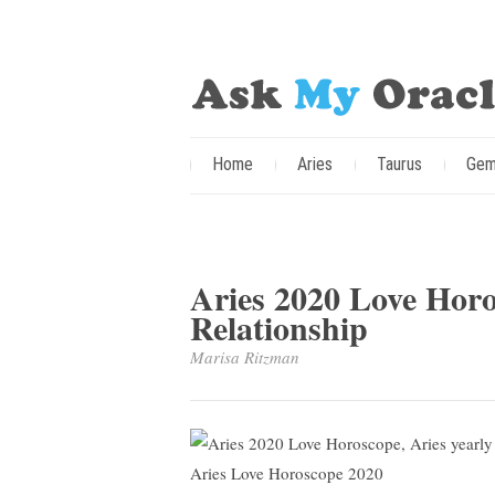
Home
Aries
Taurus
Gem
Aries 2020 Love Horo
Relationship
Marisa Ritzman
Aries Love Horoscope 2020