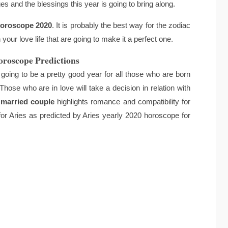
s and the blessings this year is going to bring along.
horoscope 2020
. It is probably the best way for the zodiac
your love life that are going to make it a perfect one.
oroscope Predictions
going to be a pretty good year for all those who are born
. Those who are in love will take a decision in relation with
 married couple
highlights romance and compatibility for
 for Aries as predicted by Aries yearly 2020 horoscope for