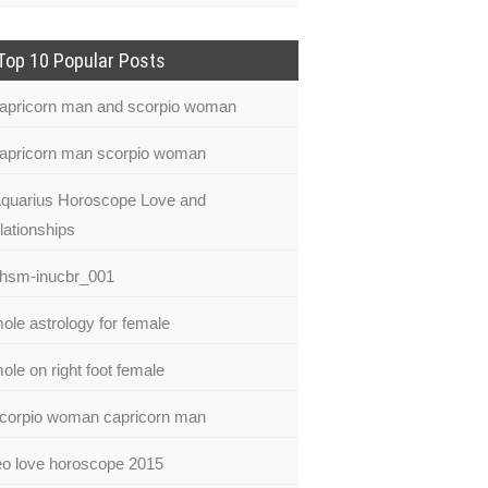
Top 10 Popular Posts
apricorn man and scorpio woman
apricorn man scorpio woman
quarius Horoscope Love and
lationships
hsm-inucbr_001
ole astrology for female
ole on right foot female
corpio woman capricorn man
eo love horoscope 2015