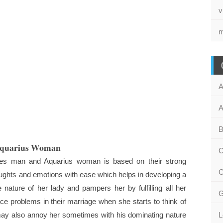
v
m
A
A
B
Aquarius Woman
C
ries man and Aquarius woman is based on their strong
C
houghts and emotions with ease which helps in developing a
nature of her lady and pampers her by fulfilling all her
G
 problems in their marriage when she starts to think of
may also annoy her sometimes with his dominating nature
L