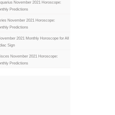
quarius November 2021 Horoscope:
nthly Predictions
ries November 2021 Horoscope:
nthly Predictions
ovember 2021 Monthly Horoscope for All
diac Sign
isces November 2021 Horoscope:
nthly Predictions