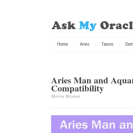
Home
Aries
Taurus
Gem
Aries Man and Aqua
Compatibility
Marisa Ritzman