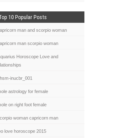
Top 10 Popular Posts
apricorn man and scorpio woman
apricorn man scorpio woman
quarius Horoscope Love and
lationships
hsm-inucbr_001
ole astrology for female
ole on right foot female
corpio woman capricorn man
eo love horoscope 2015