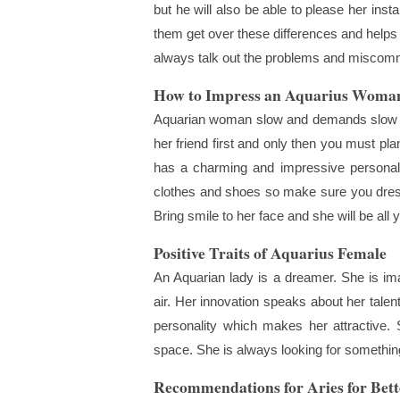
but he will also be able to please her insta
them get over these differences and helps i
always talk out the problems and miscommun
How to Impress an Aquarius Woma
Aquarian woman slow and demands slow pro
her friend first and only then you must pl
has a charming and impressive personal
clothes and shoes so make sure you dress 
Bring smile to her face and she will be all 
Positive Traits of Aquarius Female
An Aquarian lady is a dreamer. She is imag
air. Her innovation speaks about her tale
personality which makes her attractive. 
space. She is always looking for something
Recommendations for Aries for Bett