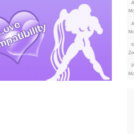
A
Mo
A
Mo
N
Zo
P
Mo