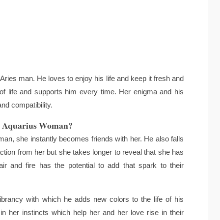
ries man. He loves to enjoy his life and keep it fresh and
of life and supports him every time. Her enigma and his
nd compatibility.
d Aquarius Woman?
, she instantly becomes friends with her. He also falls
ction from her but she takes longer to reveal that she has
ir and fire has the potential to add that spark to their
ibrancy with which he adds new colors to the life of his
 her instincts which help her and her love rise in their