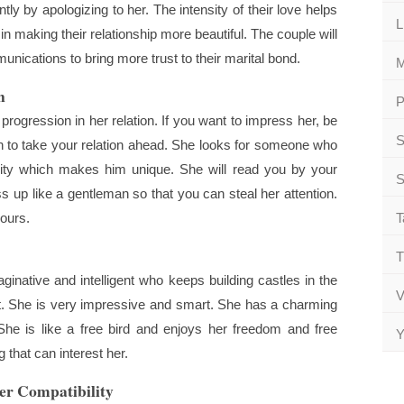
ntly by apologizing to her. The intensity of their love helps
L
n making their relationship more beautiful. The couple will
ications to bring more trust to their marital bond.
M
n
P
gression in her relation. If you want to impress her, be
S
an to take your relation ahead. She looks for someone who
ity which makes him unique. She will read you by your
S
up like a gentleman so that you can steal her attention.
yours.
T
T
inative and intelligent who keeps building castles in the
V
nt. She is very impressive and smart. She has a charming
She is like a free bird and enjoys her freedom and free
Y
 that can interest her.
er Compatibility