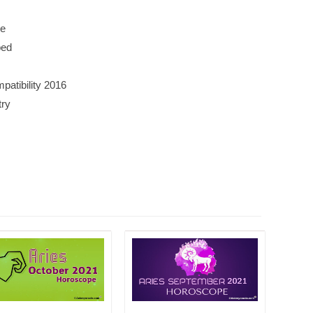
ge
bed
atibility 2016
try