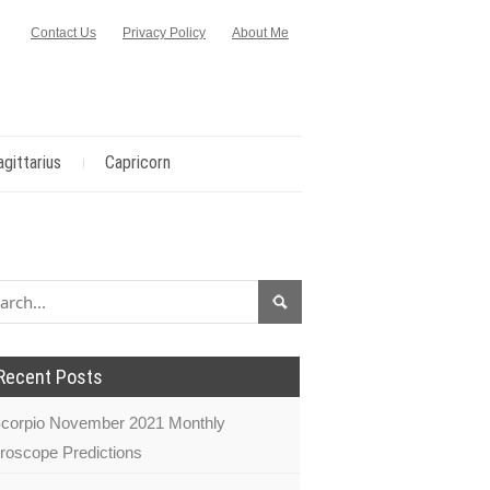
Contact Us
Privacy Policy
About Me
agittarius
Capricorn
Recent Posts
corpio November 2021 Monthly
roscope Predictions