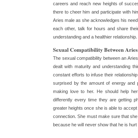
careers and reach new heights of succe
there to cheer him and participate with hi
Aries male as she acknowledges his need fo
each other, talk for hours and share their
understanding and a healthier relationship.
Sexual Compatibility Between Arie
The sexual compatibility between an Aries
dealt with maturity and understanding t
constant efforts to infuse their relations
surprised by the amount of energy and p
making love to her. He should help her 
differently every time they are getting p
greater heights once she is able to accept
connection. She must make sure that she
because he will never show that he is hurt b