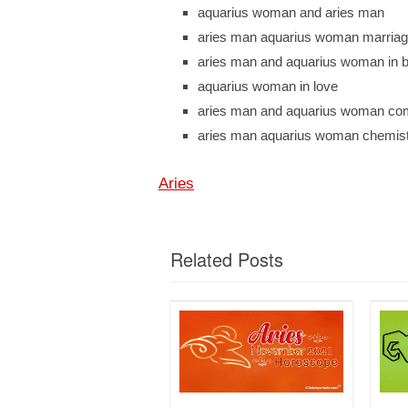
aquarius woman and aries man
aries man aquarius woman marria
aries man and aquarius woman in 
aquarius woman in love
aries man and aquarius woman comp
aries man aquarius woman chemis
Aries
Related Posts