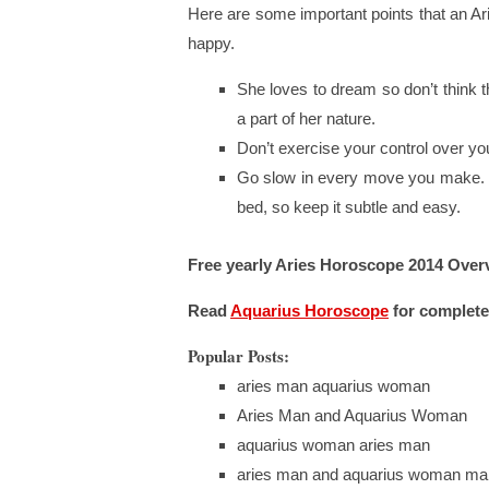
Here are some important points that an Ar
happy.
She loves to dream so don’t think t
a part of her nature.
Don’t exercise your control over your
Go slow in every move you make. 
bed, so keep it subtle and easy.
Free yearly Aries Horoscope 2014 Over
Read
Aquarius
Horoscope
for complete
Popular Posts:
aries man aquarius woman
Aries Man and Aquarius Woman
aquarius woman aries man
aries man and aquarius woman mar