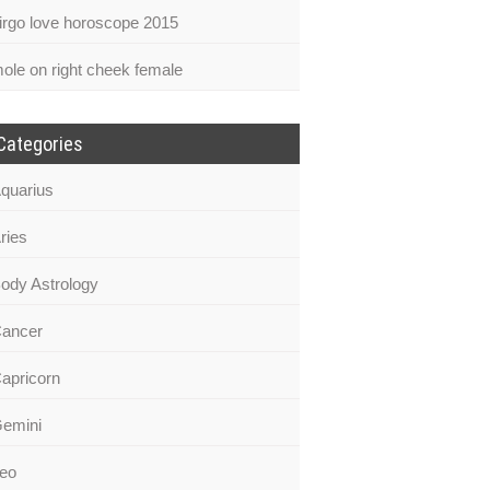
irgo love horoscope 2015
ole on right cheek female
Categories
quarius
ries
ody Astrology
ancer
apricorn
emini
eo