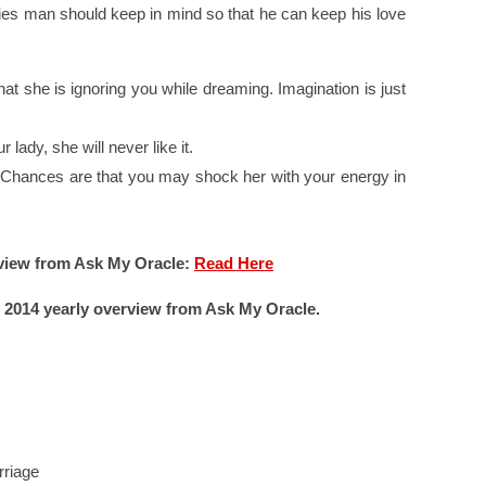
ies man should keep in mind so that he can keep his love
hat she is ignoring you while dreaming. Imagination is just
 lady, she will never like it.
Chances are that you may shock her with your energy in
view from Ask My Oracle:
Read Here
 2014 yearly overview from Ask My Oracle.
riage