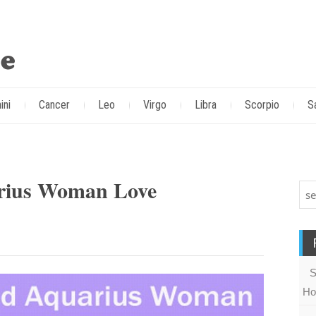
ini
Cancer
Leo
Virgo
Libra
Scorpio
S
rius Woman Love
S
Ho