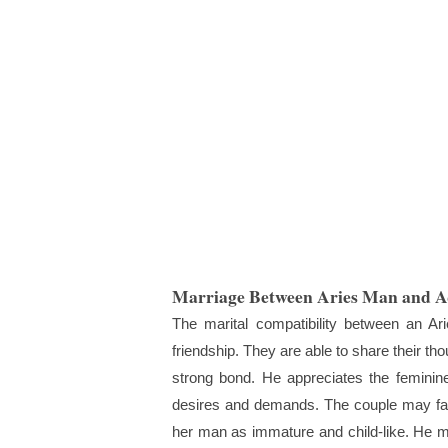
Marriage Between Aries Man and 
The marital compatibility between an A
friendship. They are able to share their t
strong bond. He appreciates the feminine 
desires and demands. The couple may face
her man as immature and child-like. He 