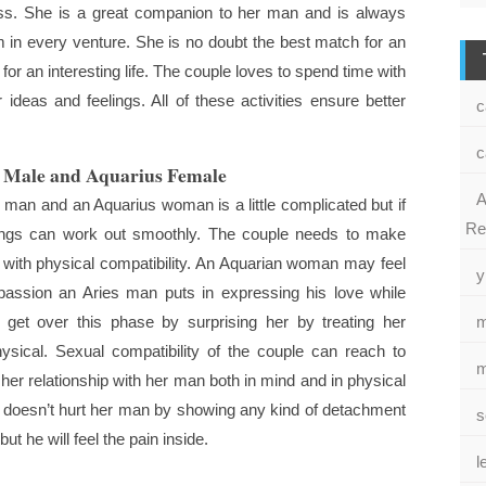
ss. She is a great companion to her man and is always
m in every venture. She is no doubt the best match for an
r an interesting life. The couple loves to spend time with
 ideas and feelings. All of these activities ensure better
c
c
s Male and Aquarius Female
A
 man and an Aquarius woman is a little complicated but if
Re
hings can work out smoothly. The couple needs to make
hip with physical compatibility. An Aquarian woman may feel
y
assion an Aries man puts in expressing his love while
get over this phase by surprising her by treating her
m
hysical. Sexual compatibility of the couple can reach to
m
 her relationship with her man both in mind and in physical
 doesn’t hurt her man by showing any kind of detachment
s
ut he will feel the pain inside.
l