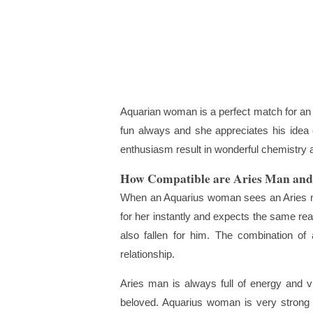
Aquarian woman is a perfect match for an A
fun always and she appreciates his idea 
enthusiasm result in wonderful chemistry a
How Compatible are Aries Man an
When an Aquarius woman sees an Aries man
for her instantly and expects the same rea
also fallen for him. The combination of a
relationship.
Aries man is always full of energy and v
beloved. Aquarius woman is very strong in