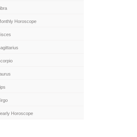
ibra
onthly Horoscope
isces
agittarius
corpio
aurus
ips
irgo
early Horoscope