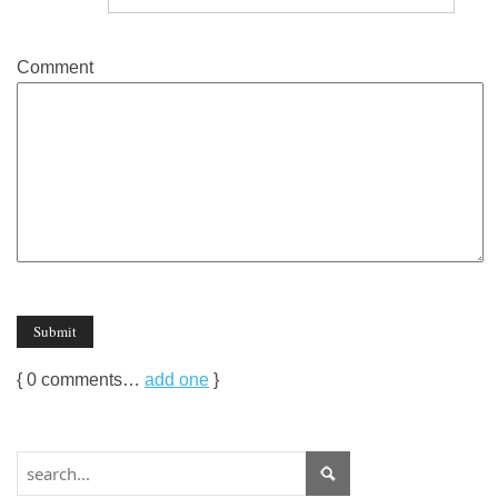
Comment
{
0
comments…
add one
}