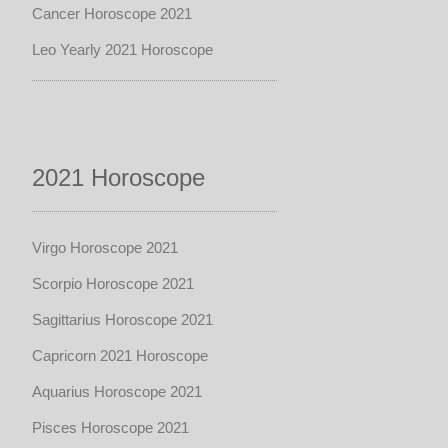
Cancer Horoscope 2021
Leo Yearly 2021 Horoscope
2021 Horoscope
Virgo Horoscope 2021
Scorpio Horoscope 2021
Sagittarius Horoscope 2021
Capricorn 2021 Horoscope
Aquarius Horoscope 2021
Pisces Horoscope 2021