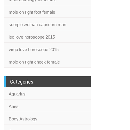
mole on right foot female
scorpio woman capricorn man
leo love horoscope 2015
virgo love horoscope 2015
mole on right cheek female
Categories
Aquarius
Aries
Body Astrology