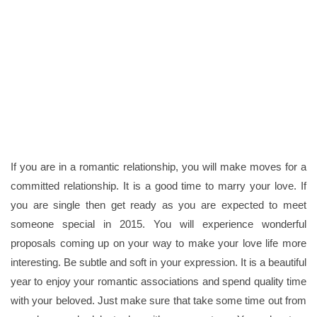
If you are in a romantic relationship, you will make moves for a
committed relationship. It is a good time to marry your love. If
you are single then get ready as you are expected to meet
someone special in 2015. You will experience wonderful
proposals coming up on your way to make your love life more
interesting. Be subtle and soft in your expression. It is a beautiful
year to enjoy your romantic associations and spend quality time
with your beloved. Just make sure that take some time out from