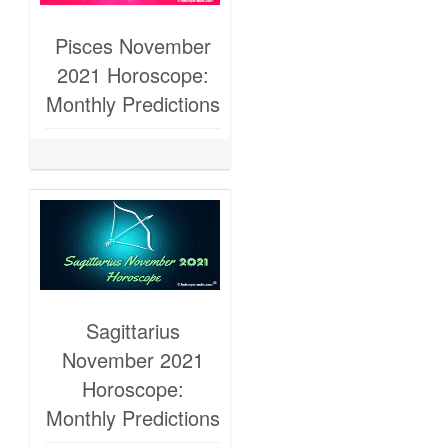
Pisces November
2021 Horoscope:
Monthly Predictions
Sagittarius
November 2021
Horoscope:
Monthly Predictions