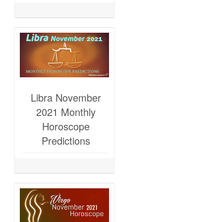
Libra November
2021 Monthly
Horoscope
Predictions