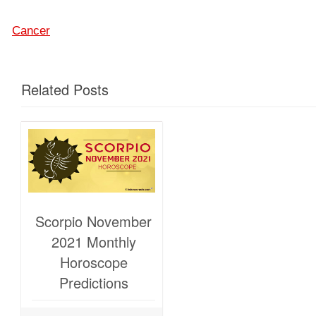
Cancer
Related Posts
Scorpio November
2021 Monthly
Horoscope
Predictions