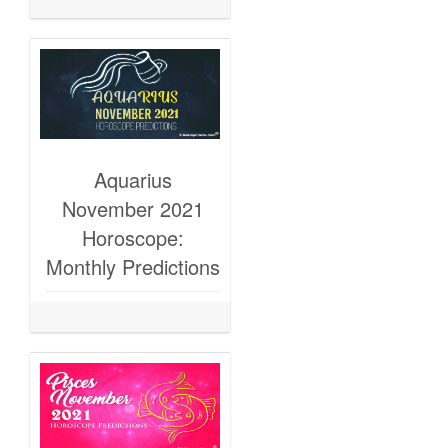
Aquarius
November 2021
Horoscope:
Monthly Predictions