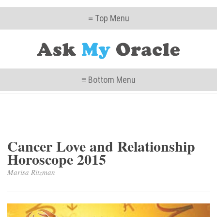
≡ Top Menu
≡ Bottom Menu
Cancer Love and Relationship
Horoscope 2015
Marisa Ritzman