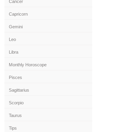
Cancer
Capricorn
Gemini
Leo
Libra
Monthly Horoscope
Pisces
Sagittarius
Scorpio
Taurus
Tips