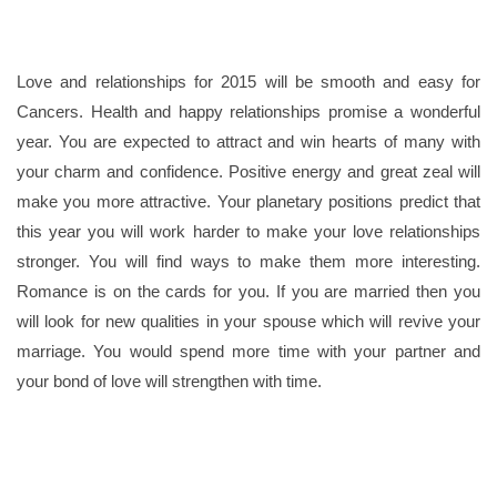
Love and relationships for 2015 will be smooth and easy for
Cancers. Health and happy relationships promise a wonderful
year. You are expected to attract and win hearts of many with
your charm and confidence. Positive energy and great zeal will
make you more attractive. Your planetary positions predict that
this year you will work harder to make your love relationships
stronger. You will find ways to make them more interesting.
Romance is on the cards for you. If you are married then you
will look for new qualities in your spouse which will revive your
marriage. You would spend more time with your partner and
your bond of love will strengthen with time.