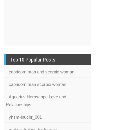
Top 10 Popular Posts
capricorn man and scorpio woman
capricorn man scorpio woman
Aquarius Horoscope Love and
Relationships
yhsm-inucbr_001
mole astrology for female