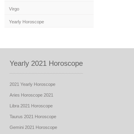
Virgo
Yearly Horoscope
Yearly 2021 Horoscope
2021 Yearly Horoscope
Aries Horoscope 2021
Libra 2021 Horoscope
Taurus 2021 Horoscope
Gemini 2021 Horoscope