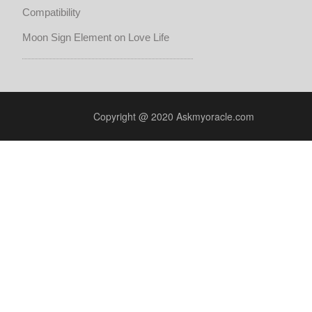
Compatibility
Moon Sign Element on Love Life
Copyright @ 2020 Askmyoracle.com