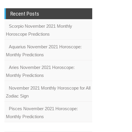
Recent Posts
Scorpio November 2021 Monthly
Horoscope Predictions
Aquarius November 2021 Horoscope:
Monthly Predictions
Aries November 2021 Horoscope:
Monthly Predictions
November 2021 Monthly Horoscope for All
Zodiac Sign
Pisces November 2021 Horoscope:
Monthly Predictions