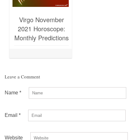
Virgo November
2021 Horoscope:
Monthly Predictions
Leave a Comment
Name
*
Email
*
Website