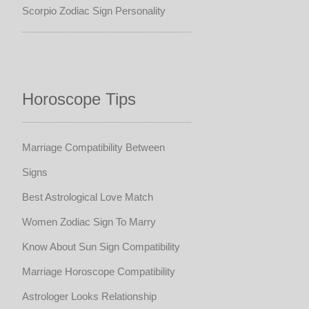
Scorpio Zodiac Sign Personality
Horoscope Tips
Marriage Compatibility Between
Signs
Best Astrological Love Match
Women Zodiac Sign To Marry
Know About Sun Sign Compatibility
Marriage Horoscope Compatibility
Astrologer Looks Relationship