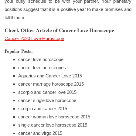
your busy schedule to be with your partner. Your planetary
positions suggest that it is a positive year to make promises and
fulfill them.
Check Other Article of Cancer Love Horoscope
Cancer 2020 Love Horoscope
Popular Posts:
cancer love horoscope
cancer love horoscopes
Aquarius and Cancer Love 2015
cancer marriage horoscope 2015
scorpio and cancer love 2015
cancer single love horoscope
scorpio and cancer 2015
cancer woman love horoscope 2015
single cancer love horoscope 2015
cancer and virgo 2015