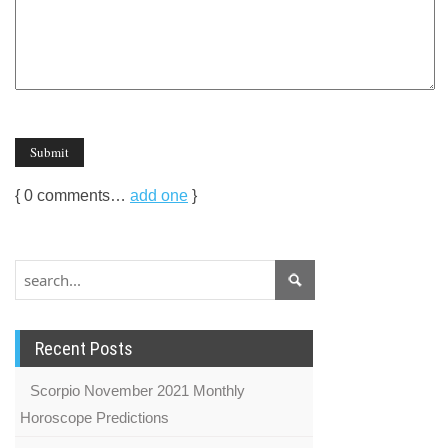
{
0
comments…
add one
}
Recent Posts
Scorpio November 2021 Monthly
Horoscope Predictions