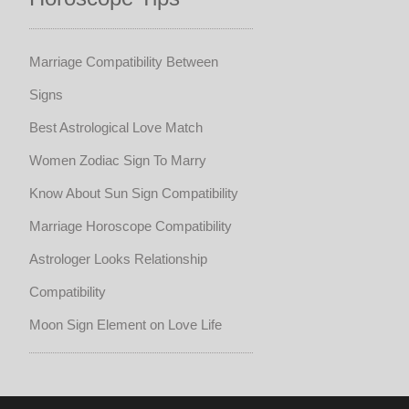
Marriage Compatibility Between
Signs
Best Astrological Love Match
Women Zodiac Sign To Marry
Know About Sun Sign Compatibility
Marriage Horoscope Compatibility
Astrologer Looks Relationship
Compatibility
Moon Sign Element on Love Life