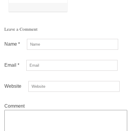
Leave a Comment
Name
*
Email
*
Website
Comment