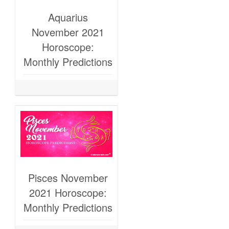
Aquarius
November 2021
Horoscope:
Monthly Predictions
Pisces November
2021 Horoscope:
Monthly Predictions