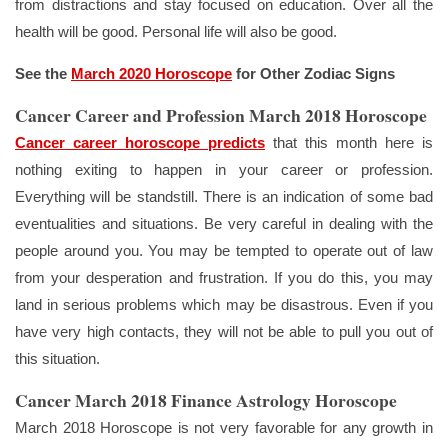
from distractions and stay focused on education. Over all the
health will be good. Personal life will also be good.
See the
March 2020 Horoscope
for Other Zodiac Signs
Cancer Career and Profession March 2018 Horoscope
Cancer career horoscope predicts
that this month here is
nothing exiting to happen in your career or profession.
Everything will be standstill. There is an indication of some bad
eventualities and situations. Be very careful in dealing with the
people around you. You may be tempted to operate out of law
from your desperation and frustration. If you do this, you may
land in serious problems which may be disastrous. Even if you
have very high contacts, they will not be able to pull you out of
this situation.
Cancer March 2018 Finance Astrology Horoscope
March 2018 Horoscope is not very favorable for any growth in