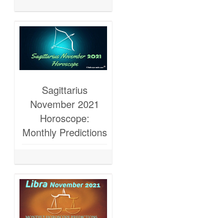
Sagittarius
November 2021
Horoscope:
Monthly Predictions