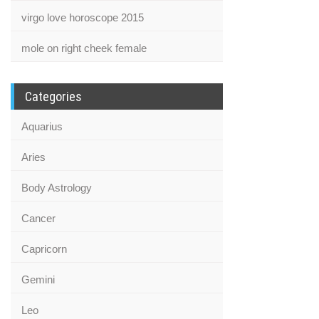
virgo love horoscope 2015
mole on right cheek female
Categories
Aquarius
Aries
Body Astrology
Cancer
Capricorn
Gemini
Leo