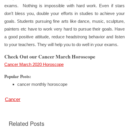
exams. Nothing is impossible with hard work. Even if stars
don’t bless you, double your efforts in studies to achieve your
goals. Students pursuing fine arts like dance, music, sculpture,
painters etc have to work very hard to pursue their goals. Have
a good positive attitude, reduce headstrong behavior and listen
to your teachers. They will help you to do well in your exams.
Check Out our Cancer March Horoscope
Cancer March 2020 Horoscope
Popular Posts:
cancer monthly horoscope
Cancer
Related Posts