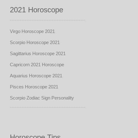
2021 Horoscope
Virgo Horoscope 2021
Scorpio Horoscope 2021
Sagittarius Horoscope 2021
Capricorn 2021 Horoscope
Aquarius Horoscope 2021
Pisces Horoscope 2021
Scorpio Zodiac Sign Personality
Horoscope Tips