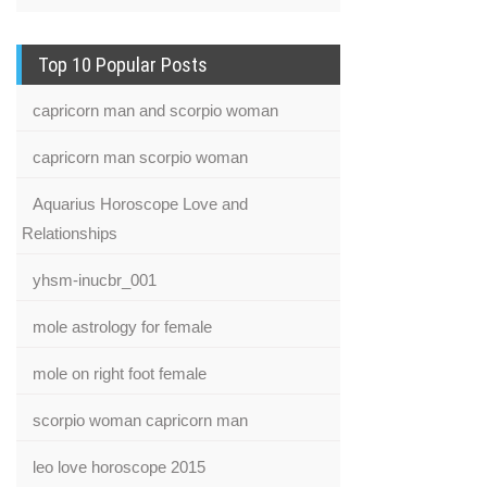
Top 10 Popular Posts
capricorn man and scorpio woman
capricorn man scorpio woman
Aquarius Horoscope Love and
Relationships
yhsm-inucbr_001
mole astrology for female
mole on right foot female
scorpio woman capricorn man
leo love horoscope 2015