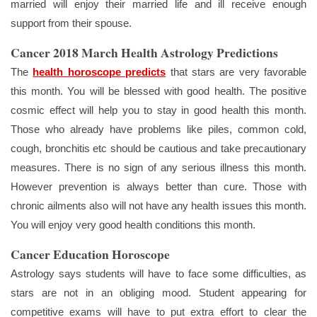
married will enjoy their married life and ill receive enough
support from their spouse.
Cancer 2018 March Health Astrology Predictions
The
health horoscope predicts
that stars are very favorable
this month. You will be blessed with good health. The positive
cosmic effect will help you to stay in good health this month.
Those who already have problems like piles, common cold,
cough, bronchitis etc should be cautious and take precautionary
measures. There is no sign of any serious illness this month.
However prevention is always better than cure. Those with
chronic ailments also will not have any health issues this month.
You will enjoy very good health conditions this month.
Cancer Education Horoscope
Astrology says students will have to face some difficulties, as
stars are not in an obliging mood. Student appearing for
competitive exams will have to put extra effort to clear the