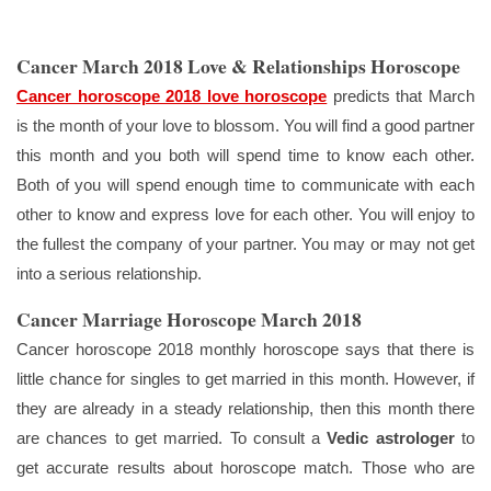
Cancer March 2018 Love & Relationships Horoscope
Cancer horoscope 2018 love horoscope
predicts that March
is the month of your love to blossom. You will find a good partner
this month and you both will spend time to know each other.
Both of you will spend enough time to communicate with each
other to know and express love for each other. You will enjoy to
the fullest the company of your partner. You may or may not get
into a serious relationship.
Cancer Marriage Horoscope March 2018
Cancer horoscope 2018 monthly horoscope says that there is
little chance for singles to get married in this month. However, if
they are already in a steady relationship, then this month there
are chances to get married. To consult a
Vedic astrologer
to
get accurate results about horoscope match. Those who are