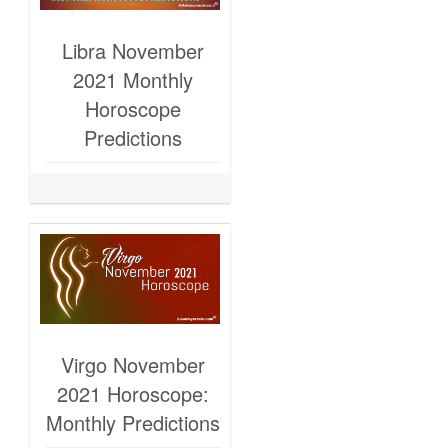
Libra November
2021 Monthly
Horoscope
Predictions
Virgo November
2021 Horoscope:
Monthly Predictions