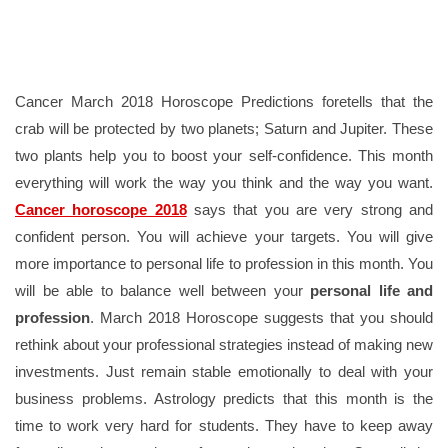
Cancer March 2018 Horoscope Predictions foretells that the
crab will be protected by two planets; Saturn and Jupiter. These
two plants help you to boost your self-confidence. This month
everything will work the way you think and the way you want.
Cancer horoscope 2018
says that you are very strong and
confident person. You will achieve your targets. You will give
more importance to personal life to profession in this month. You
will be able to balance well between your
personal life and
profession
. March 2018 Horoscope suggests that you should
rethink about your professional strategies instead of making new
investments. Just remain stable emotionally to deal with your
business problems. Astrology predicts that this month is the
time to work very hard for students. They have to keep away