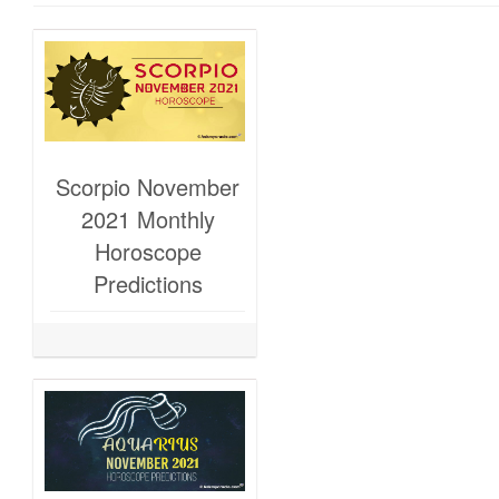
Scorpio November
2021 Monthly
Horoscope
Predictions