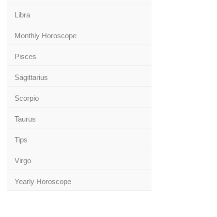
Libra
Monthly Horoscope
Pisces
Sagittarius
Scorpio
Taurus
Tips
Virgo
Yearly Horoscope