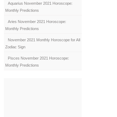
Aquarius November 2021 Horoscope:
Monthly Predictions
Aries November 2021 Horoscope:
Monthly Predictions
November 2021 Monthly Horoscope for All
Zodiac Sign
Pisces November 2021 Horoscope:
Monthly Predictions