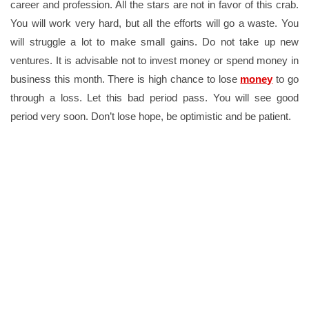
career and profession. All the stars are not in favor of this crab.
You will work very hard, but all the efforts will go a waste. You
will struggle a lot to make small gains. Do not take up new
ventures. It is advisable not to invest money or spend money in
business this month. There is high chance to lose
money
to go
through a loss. Let this bad period pass. You will see good
period very soon. Don’t lose hope, be optimistic and be patient.