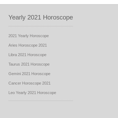
Yearly 2021 Horoscope
2021 Yearly Horoscope
Aries Horoscope 2021
Libra 2021 Horoscope
Taurus 2021 Horoscope
Gemini 2021 Horoscope
Cancer Horoscope 2021
Leo Yearly 2021 Horoscope