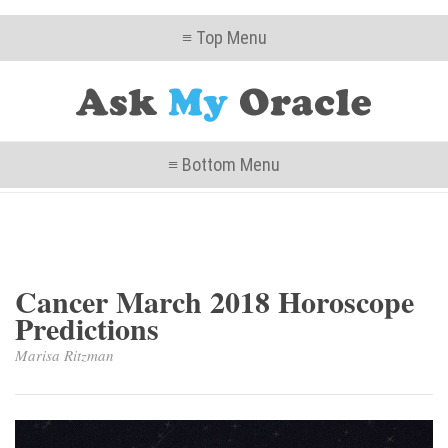
≡ Top Menu
≡ Bottom Menu
Cancer March 2018 Horoscope
Predictions
Marisa Ritzman