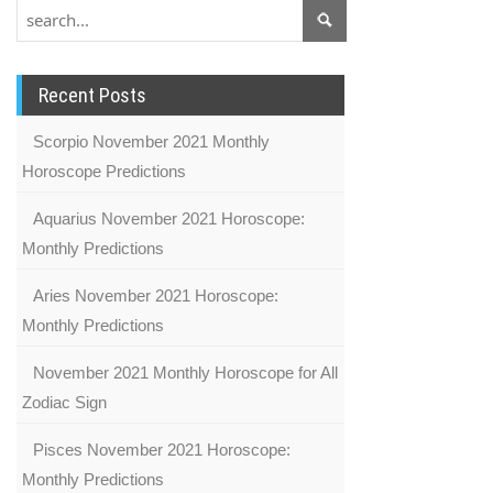
Recent Posts
Scorpio November 2021 Monthly
Horoscope Predictions
Aquarius November 2021 Horoscope:
Monthly Predictions
Aries November 2021 Horoscope:
Monthly Predictions
November 2021 Monthly Horoscope for All
Zodiac Sign
Pisces November 2021 Horoscope:
Monthly Predictions