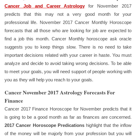
Cancer Job and Career Astrology
for November 2017
predicts that this may not a very good month for your
professional life. November 2017 Cancer Monthly Horoscope
forecasts that all those who are looking for job are expected to
find a job this month. Cancer Monthly horoscope ask oracle
suggests you to keep things slow. There is no need to take
important decisions related with your career in haste. You must
analyze and decide to avoid taking wrong decisions. To be able
to meet your goals, you will need support of people working with
you as they will help you reach to your goals.
Cancer November 2017 Astrology Forecasts For
Finance
Cancer 2017 Finance Horoscope for November predicts that it
is going to be a good month as far as finances are concerned.
2017 Cancer Horoscope Predications
highlight that the inflow
of the money will be majorly from your profession but you will