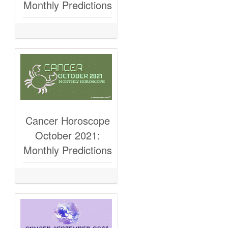
Monthly Predictions
Cancer Horoscope
October 2021:
Monthly Predictions