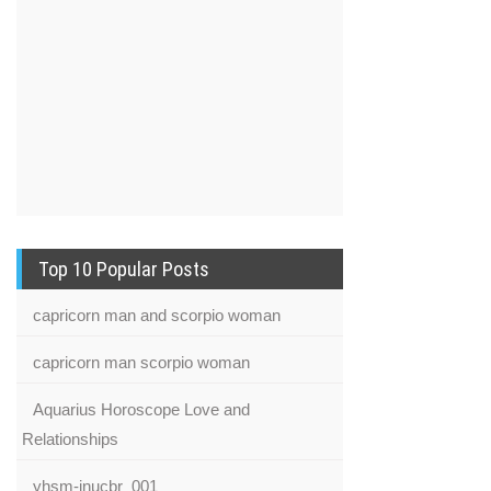
Top 10 Popular Posts
capricorn man and scorpio woman
capricorn man scorpio woman
Aquarius Horoscope Love and
Relationships
yhsm-inucbr_001