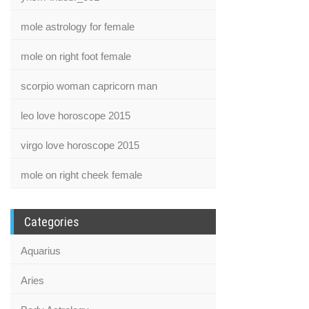
mole astrology for female
mole on right foot female
scorpio woman capricorn man
leo love horoscope 2015
virgo love horoscope 2015
mole on right cheek female
Categories
Aquarius
Aries