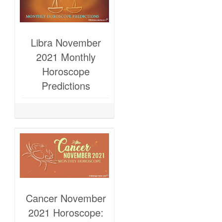
Libra November
2021 Monthly
Horoscope
Predictions
Cancer November
2021 Horoscope: