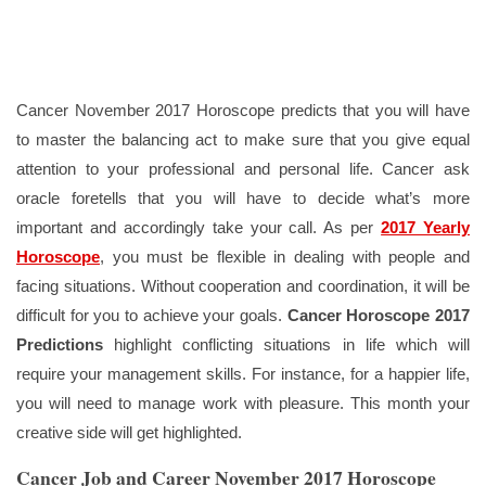
Cancer November 2017 Horoscope predicts that you will have
to master the balancing act to make sure that you give equal
attention to your professional and personal life. Cancer ask
oracle foretells that you will have to decide what’s more
important and accordingly take your call. As per
2017 Yearly
Horoscope
, you must be flexible in dealing with people and
facing situations. Without cooperation and coordination, it will be
difficult for you to achieve your goals.
Cancer Horoscope 2017
Predictions
highlight conflicting situations in life which will
require your management skills. For instance, for a happier life,
you will need to manage work with pleasure. This month your
creative side will get highlighted.
Cancer Job and Career November 2017 Horoscope