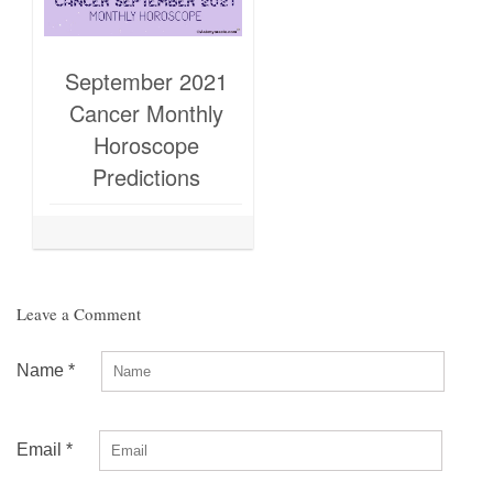
September 2021
Cancer Monthly
Horoscope
Predictions
Leave a Comment
Name
*
Email
*