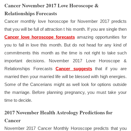
Cancer November 2017 Love Horoscope &
Relationships Forecasts
Cancer monthly love horoscope for November 2017 predicts
that you will be full of attraction t his month. If you are single then
Cancer love horoscope forecasts
amazing opportunities for
you to fall in love this month. But do not head for any kind of
commitments this month as the time is not right to take such
important decisions. November 2017 Love Horoscope &
Relationships Forecasts
Cancer suggests
that if you are
married then your married life will be blessed with high energies.
Some of the Cancerians might as well look for options outside
the marriage. Before planning pregnancy, you must take your
time to decide.
2017 November Health Astrology Predictions for
Cancer
November 2017 Cancer Monthly Horoscope predicts that you