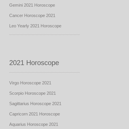
Gemini 2021 Horoscope
Cancer Horoscope 2021
Leo Yearly 2021 Horoscope
2021 Horoscope
Virgo Horoscope 2021
Scorpio Horoscope 2021
Sagittarius Horoscope 2021
Capricorn 2021 Horoscope
Aquarius Horoscope 2021