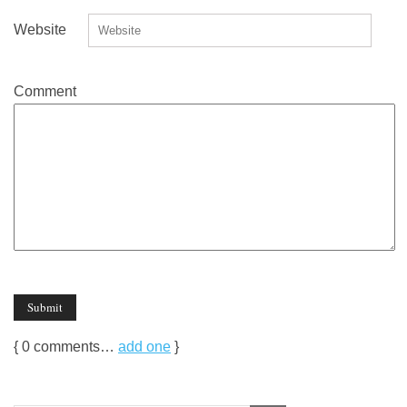
Website
Comment
{
0
comments…
add one
}