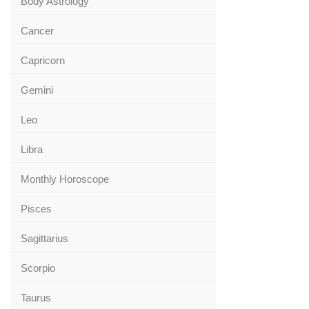
Body Astrology
Cancer
Capricorn
Gemini
Leo
Libra
Monthly Horoscope
Pisces
Sagittarius
Scorpio
Taurus