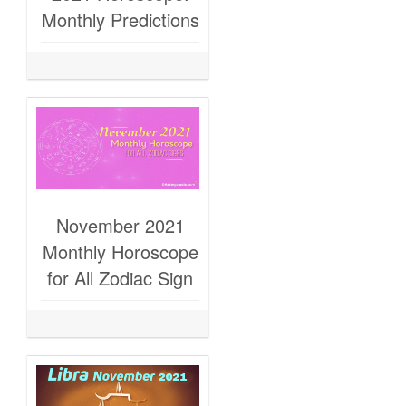
Monthly Predictions
November 2021
Monthly Horoscope
for All Zodiac Sign