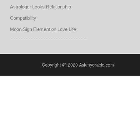
Astrologer Looks Relationship
Compatibility
Moon Sign Element on Love Life
Copyright @ 2020 Askmyoracle.com