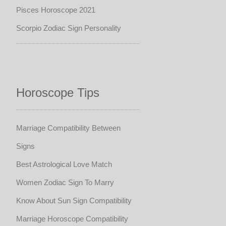
Pisces Horoscope 2021
Scorpio Zodiac Sign Personality
Horoscope Tips
Marriage Compatibility Between
Signs
Best Astrological Love Match
Women Zodiac Sign To Marry
Know About Sun Sign Compatibility
Marriage Horoscope Compatibility