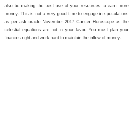
also be making the best use of your resources to earn more
money. This is not a very good time to engage in speculations
as per ask oracle November 2017 Cancer Horoscope as the
celestial equations are not in your favor. You must plan your
finances right and work hard to maintain the inflow of money.