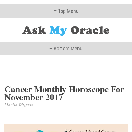
≡ Top Menu
≡ Bottom Menu
Cancer Monthly Horoscope For
November 2017
Marisa Ritzman