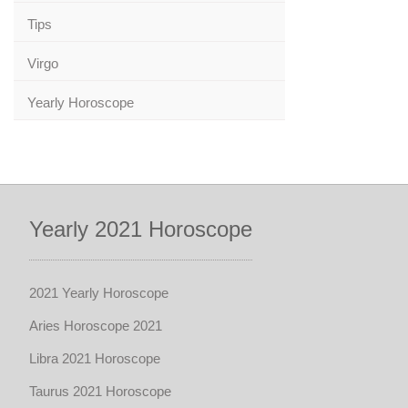
Tips
Virgo
Yearly Horoscope
Yearly 2021 Horoscope
2021 Yearly Horoscope
Aries Horoscope 2021
Libra 2021 Horoscope
Taurus 2021 Horoscope