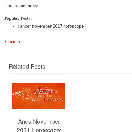
issues and family.
Popular Posts:
cancer november 2017 horoscope
Cancer
Related Posts
Aries November
2021 Horoscope: