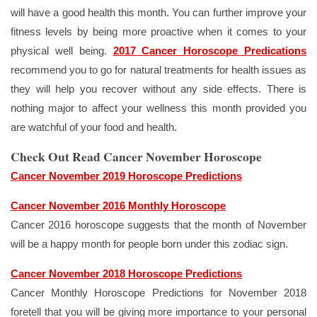
will have a good health this month. You can further improve your
fitness levels by being more proactive when it comes to your
physical well being.
2017 Cancer Horoscope Predications
recommend you to go for natural treatments for health issues as
they will help you recover without any side effects. There is
nothing major to affect your wellness this month provided you
are watchful of your food and health.
Check Out Read Cancer November Horoscope
Cancer November 2019 Horoscope Predictions
Cancer November 2016 Monthly Horoscope
Cancer 2016 horoscope suggests that the month of November
will be a happy month for people born under this zodiac sign.
Cancer November 2018 Horoscope Predictions
Cancer Monthly Horoscope Predictions for November 2018
foretell that you will be giving more importance to your personal