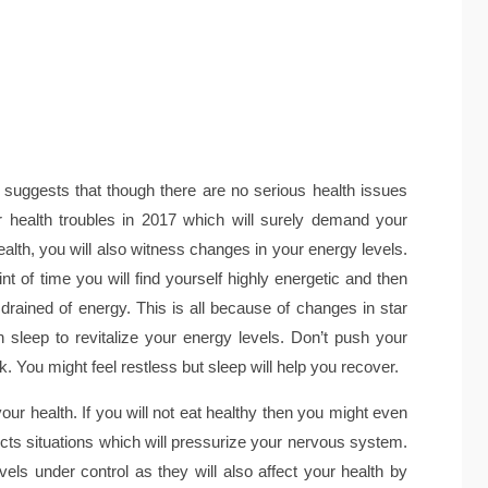
suggests that though there are no serious health issues
r health troubles in 2017 which will surely demand your
health, you will also witness changes in your energy levels.
int of time you will find yourself highly energetic and then
 drained of energy. This is all because of changes in star
 sleep to revitalize your energy levels. Don’t push your
 You might feel restless but sleep will help you recover.
 your health. If you will not eat healthy then you might even
cts situations which will pressurize your nervous system.
ls under control as they will also affect your health by