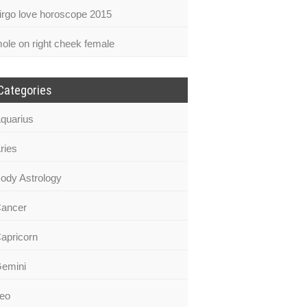
irgo love horoscope 2015
ole on right cheek female
Categories
quarius
ries
ody Astrology
ancer
apricorn
emini
eo