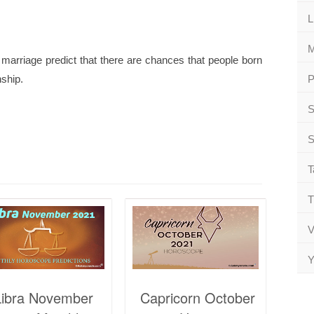
L
M
marriage predict that there are chances that people born
nship.
P
S
S
T
T
V
Y
Libra November
Capricorn October