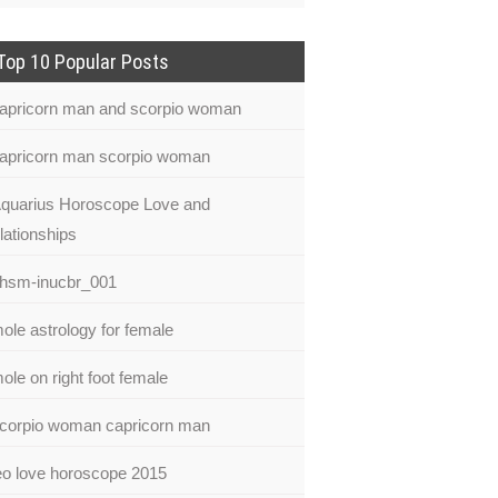
Top 10 Popular Posts
apricorn man and scorpio woman
apricorn man scorpio woman
quarius Horoscope Love and
lationships
hsm-inucbr_001
ole astrology for female
ole on right foot female
corpio woman capricorn man
eo love horoscope 2015