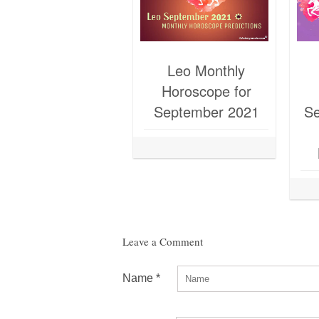
Leo Monthly
Horoscope for
September 2021
Se
Leave a Comment
Name
*