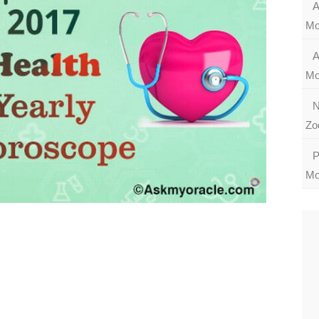
A
Mo
A
Mo
N
Zo
P
Mo