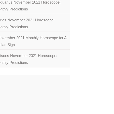
quarius November 2021 Horoscope:
nthly Predictions
ries November 2021 Horoscope:
nthly Predictions
ovember 2021 Monthly Horoscope for All
diac Sign
isces November 2021 Horoscope:
nthly Predictions