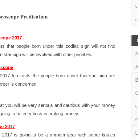
v
oroscope Predication
m
scope 2017
s that people born under this zodiac sign will not find
A
star sign will be involved with other priorities.
A
oscope
017 forecasts the people born under this sun sign are
B
areer is concerned.
C
at you will be very serious and cautious with your money
C
re going to be very busy in making money.
G
pe 2017
L
at 2017 is going to be a smooth year with some issues