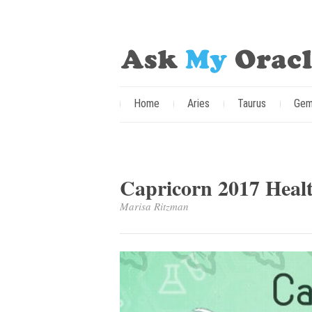
Home
Aries
Taurus
Gem
Capricorn 2017 Heal
Marisa Ritzman