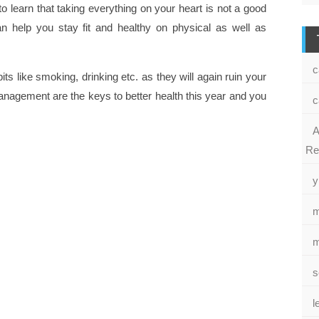
 learn that taking everything on your heart is not a good
an help you stay fit and healthy on physical as well as
c
ts like smoking, drinking etc. as they will again ruin your
agement are the keys to better health this year and you
c
A
Re
y
m
m
s
l