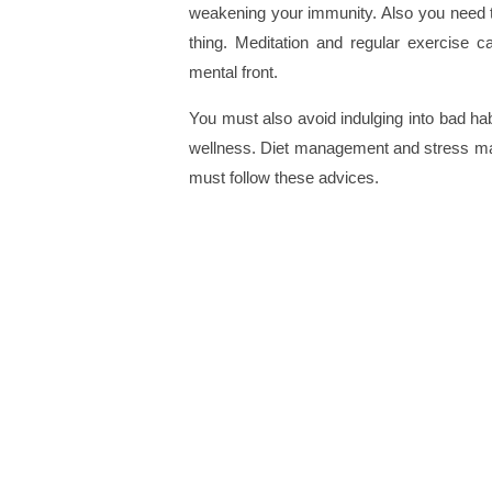
weakening your immunity. Also you need to
thing. Meditation and regular exercise c
mental front.
You must also avoid indulging into bad habi
wellness. Diet management and stress man
must follow these advices.