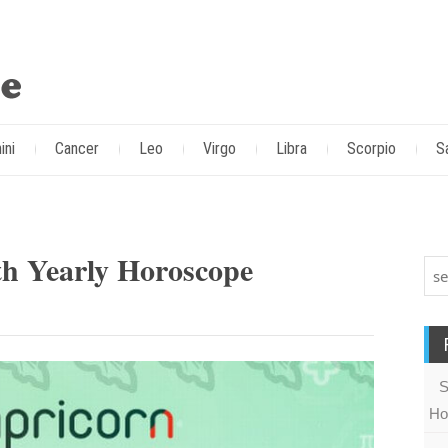
ini
Cancer
Leo
Virgo
Libra
Scorpio
S
th Yearly Horoscope
S
Ho