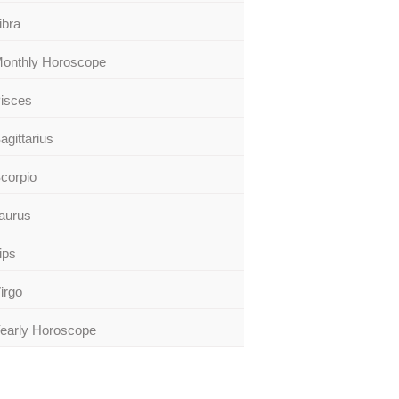
ibra
onthly Horoscope
isces
agittarius
corpio
aurus
ips
irgo
early Horoscope