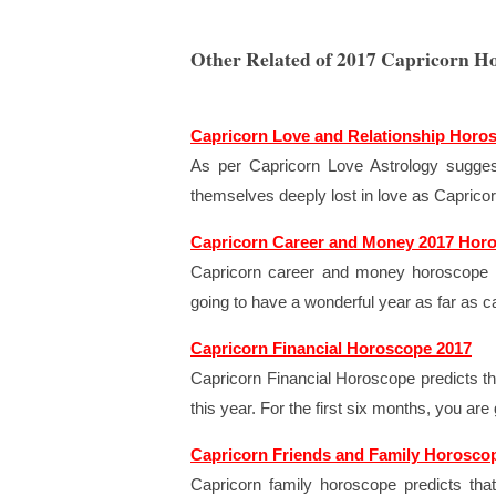
Other Related of 2017 Capricorn H
Capricorn Love and Relationship Horo
As per Capricorn Love Astrology suggest
themselves deeply lost in love as Capricorn 
Capricorn Career and Money 2017 Hor
Capricorn career and money horoscope 2
going to have a wonderful year as far as c
Capricorn Financial Horoscope 2017
Capricorn Financial Horoscope predicts th
this year. For the first six months, you a
Capricorn Friends and Family Horosco
Capricorn family horoscope predicts th