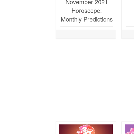
November 2021
Horoscope:
Monthly Predictions