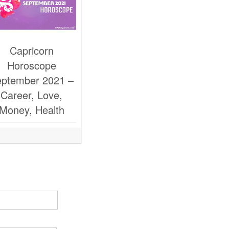
Capricorn
Horoscope
ptember 2021 –
Career, Love,
Money, Health