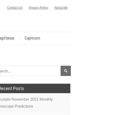
Contact Us
Privacy Policy
About Me
agittarius
Capricorn
Recent Posts
corpio November 2021 Monthly
roscope Predictions