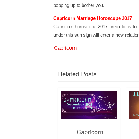
popping up to bother you.
Capricorn Marriage Horoscope 2017
Capricorn horoscope 2017 predictions for 
under this sun sign will enter a new relatio
Capricorn
Related Posts
Capricorn