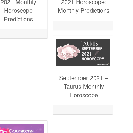
2021 Monthly
2021 Horoscope:
Horoscope
Monthly Predictions
Predictions
September 2021 –
Taurus Monthly
Horoscope