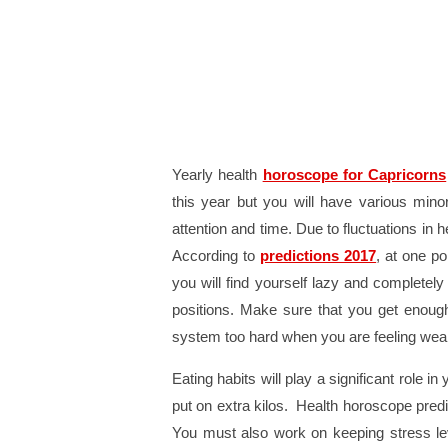
Yearly health
horoscope for Capricorns
this year but you will have various mino
attention and time. Due to fluctuations in 
According to
predictions 2017
, at one po
you will find yourself lazy and completely
positions. Make sure that you get enough
system too hard when you are feeling weak.
Eating habits will play a significant role in
put on extra kilos. Health horoscope predi
You must also work on keeping stress leve