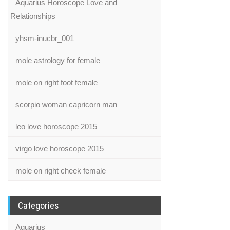
Aquarius Horoscope Love and
Relationships
yhsm-inucbr_001
mole astrology for female
mole on right foot female
scorpio woman capricorn man
leo love horoscope 2015
virgo love horoscope 2015
mole on right cheek female
Categories
Aquarius