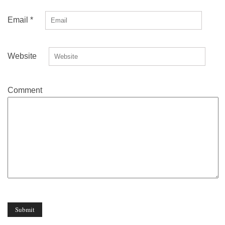
Email
*
Website
Comment