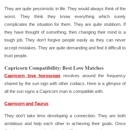
They are quite pessimistic in life. They would always think of the
worst. They think they know everything which surely
complicates the situation for them. They are quite stubborn. If
they have thought of something, then changing their mind is a
tough job. They don’t forgive people easily as they can never
accept mistakes. They are quite demanding and find it difficult to
trust people.
Capricorn Compatibility: Best Love Matches
Capricorn love horoscope
revolves around the frequency
shared by the sun sign with other zodiacs. Here is a glimpse of
all the sun signs a Capricorn man is compatible with.
Capricorn and Taurus
They don’t take time developing a connection. They are both
ambitious and help each other in achieving their goals. Once