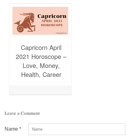
Capricorn April
2021 Horoscope –
Love, Money,
Health, Career
Leave a Comment
Name
*