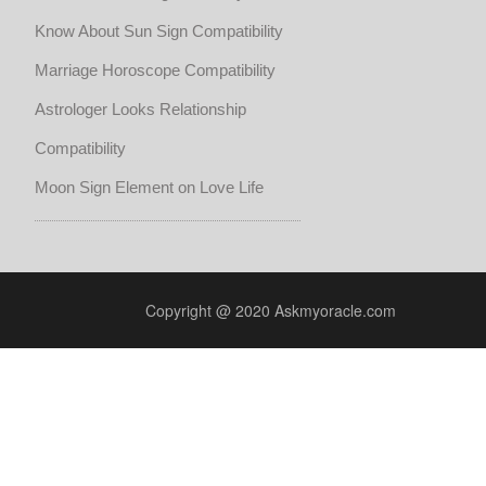
Know About Sun Sign Compatibility
Marriage Horoscope Compatibility
Astrologer Looks Relationship
Compatibility
Moon Sign Element on Love Life
Copyright @ 2020 Askmyoracle.com