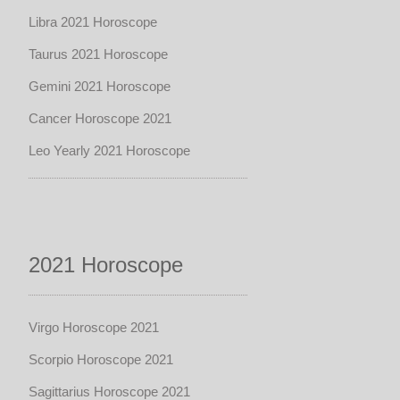
Libra 2021 Horoscope
Taurus 2021 Horoscope
Gemini 2021 Horoscope
Cancer Horoscope 2021
Leo Yearly 2021 Horoscope
2021 Horoscope
Virgo Horoscope 2021
Scorpio Horoscope 2021
Sagittarius Horoscope 2021