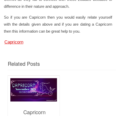
difference in their nature and approach.
So if you are Capricorn then you would easily relate yourself
with the details given above and if you are dating a Capricorn
then this information can be great help to you.
Capricorn
Related Posts
Capricorn