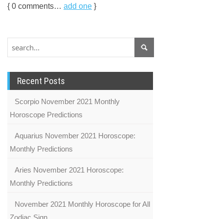
{
0
comments…
add one
}
Recent Posts
Scorpio November 2021 Monthly
Horoscope Predictions
Aquarius November 2021 Horoscope:
Monthly Predictions
Aries November 2021 Horoscope:
Monthly Predictions
November 2021 Monthly Horoscope for All
Zodiac Sign