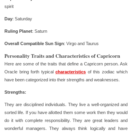
spirit
Day
: Saturday
Ruling Planet
: Saturn
Overall Compatible Sun Sign
: Virgo and Taurus
Personality Traits and Characteristics of Capricorn
Here are some of the traits that define a Capricorn person. Ask
Oracle bring forth typical
characteristics
of this zodiac which
have been categorized into their strengths and weaknesses.
Strengths:
They are disciplined individuals. They live a well-organized and
sorted life. If you have allotted them some work then they would
do it with complete responsibility. They are great leaders and
wonderful managers. They always think logically and have