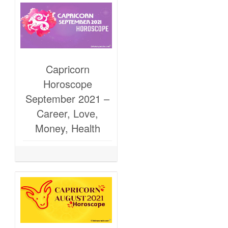
Capricorn
Horoscope
September 2021 –
Career, Love,
Money, Health