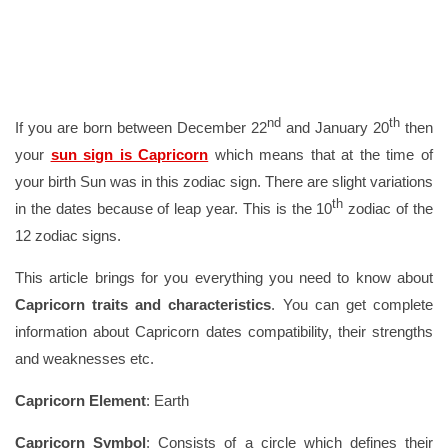
nd
th
If you are born between December 22
and January 20
then
your
sun sign is Capricorn
which means that at the time of
your birth Sun was in this zodiac sign. There are slight variations
th
in the dates because of leap year. This is the 10
zodiac of the
12 zodiac signs.
This article brings for you everything you need to know about
Capricorn traits and characteristics
. You can get complete
information about Capricorn dates compatibility, their strengths
and weaknesses etc.
Capricorn Element
: Earth
Capricorn Symbol
: Consists of a circle which defines their