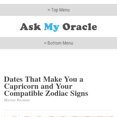
≡ Top Menu
≡ Bottom Menu
Dates That Make You a
Capricorn and Your
Compatible Zodiac Signs
Marisa Ritzman