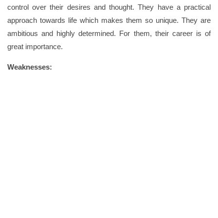
control over their desires and thought. They have a practical
approach towards life which makes them so unique. They are
ambitious and highly determined. For them, their career is of
great importance.
Weaknesses: