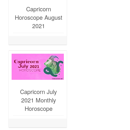
Capricorn
Horoscope August
2021
Capricorn July
2021 Monthly
Horoscope