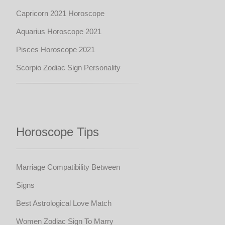
Capricorn 2021 Horoscope
Aquarius Horoscope 2021
Pisces Horoscope 2021
Scorpio Zodiac Sign Personality
Horoscope Tips
Marriage Compatibility Between
Signs
Best Astrological Love Match
Women Zodiac Sign To Marry