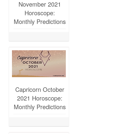
November 2021
Horoscope:
Monthly Predictions
Capricorn October
2021 Horoscope:
Monthly Predictions