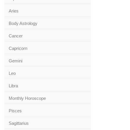
Aries
Body Astrology
Cancer
Capricorn
Gemini
Leo
Libra
Monthly Horoscope
Pisces
Sagittarius