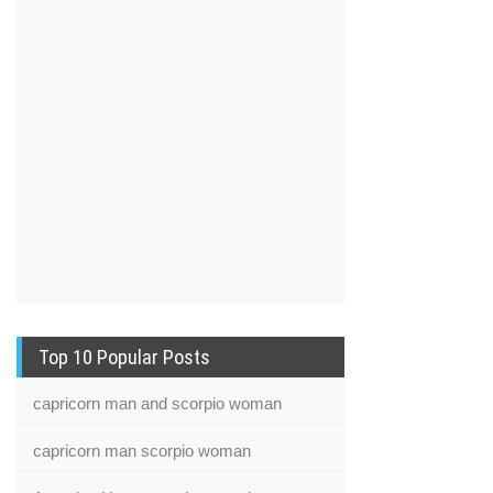
Top 10 Popular Posts
capricorn man and scorpio woman
capricorn man scorpio woman