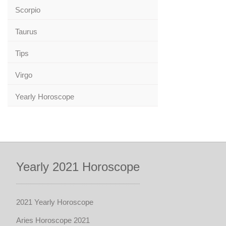
Scorpio
Taurus
Tips
Virgo
Yearly Horoscope
Yearly 2021 Horoscope
2021 Yearly Horoscope
Aries Horoscope 2021