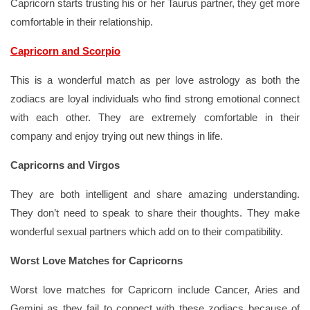
Capricorn starts trusting his or her Taurus partner, they get more
comfortable in their relationship.
Capricorn and Scorpio
This is a wonderful match as per love astrology as both the
zodiacs are loyal individuals who find strong emotional connect
with each other. They are extremely comfortable in their
company and enjoy trying out new things in life.
Capricorns and Virgos
They are both intelligent and share amazing understanding.
They don’t need to speak to share their thoughts. They make
wonderful sexual partners which add on to their compatibility.
Worst Love Matches for Capricorns
Worst love matches for Capricorn include Cancer, Aries and
Gemini as they fail to connect with these zodiacs because of