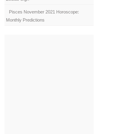
Pisces November 2021 Horoscope:
Monthly Predictions