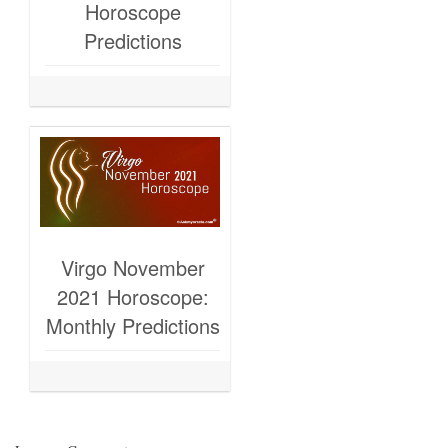
Horoscope
Predictions
Virgo November
2021 Horoscope:
Monthly Predictions