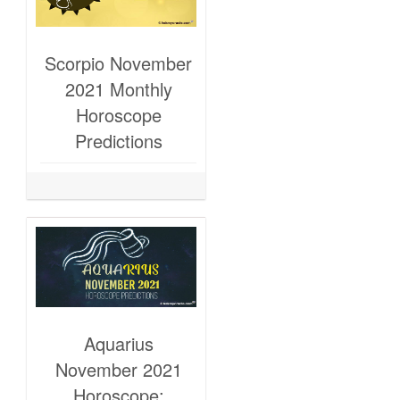
Scorpio November
2021 Monthly
Horoscope
Predictions
Aquarius
November 2021
Horoscope: