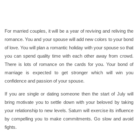
For married couples, it will be a year of reviving and reliving the
romance. You and your spouse will add new colors to your bond
of love. You will plan a romantic holiday with your spouse so that
you can spend quality time with each other away from crowd.
There is lots of romance on the cards for you. Your bond of
marriage is expected to get stronger which will win you
confidence and passion of your spouse.
If you are single or dating someone then the start of July will
bring motivate you to settle down with your beloved by taking
your relationship to new levels. Saturn will exercise its influence
by compelling you to make commitments. Go slow and avoid
fights.