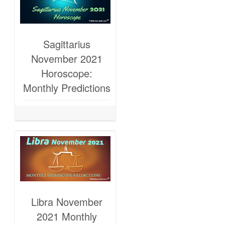
Sagittarius
November 2021
Horoscope:
Monthly Predictions
Libra November
2021 Monthly