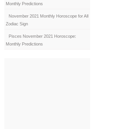
Monthly Predictions
November 2021 Monthly Horoscope for All
Zodiac Sign
Pisces November 2021 Horoscope:
Monthly Predictions