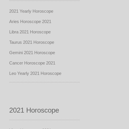
2021 Yearly Horoscope
Aries Horoscope 2021
Libra 2021 Horoscope
Taurus 2021 Horoscope
Gemini 2021 Horoscope
Cancer Horoscope 2021
Leo Yearly 2021 Horoscope
2021 Horoscope