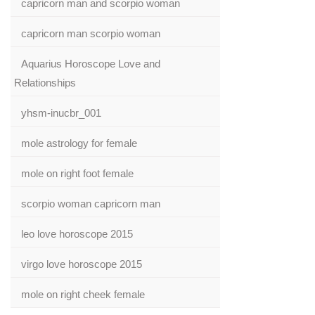
capricorn man and scorpio woman
capricorn man scorpio woman
Aquarius Horoscope Love and
Relationships
yhsm-inucbr_001
mole astrology for female
mole on right foot female
scorpio woman capricorn man
leo love horoscope 2015
virgo love horoscope 2015
mole on right cheek female