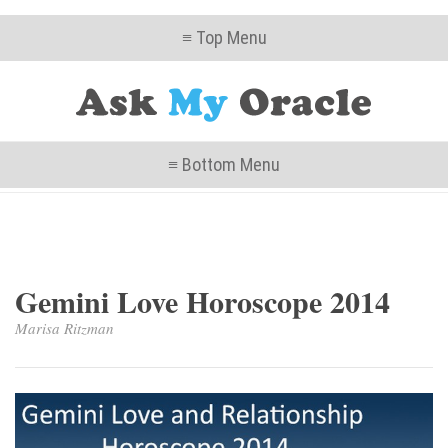
≡ Top Menu
≡ Bottom Menu
Gemini Love Horoscope 2014
Marisa Ritzman