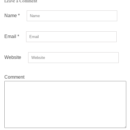
Leave a Comment
Name
*
Email
*
Website
Comment