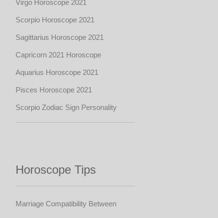
Virgo Horoscope 2021
Scorpio Horoscope 2021
Sagittarius Horoscope 2021
Capricorn 2021 Horoscope
Aquarius Horoscope 2021
Pisces Horoscope 2021
Scorpio Zodiac Sign Personality
Horoscope Tips
Marriage Compatibility Between