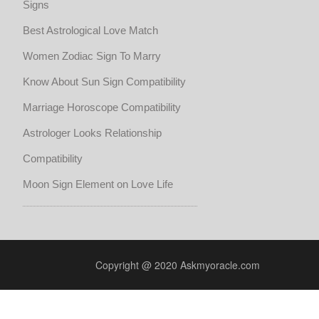
Signs
Best Astrological Love Match
Women Zodiac Sign To Marry
Know About Sun Sign Compatibility
Marriage Horoscope Compatibility
Astrologer Looks Relationship
Compatibility
Moon Sign Element on Love Life
Copyright @ 2020 Askmyoracle.com