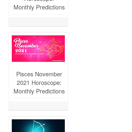
Monthly Predictions
Pisces November
2021 Horoscope:
Monthly Predictions