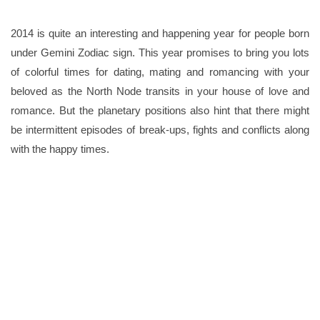
2014 is quite an interesting and happening year for people born
under Gemini Zodiac sign. This year promises to bring you lots
of colorful times for dating, mating and romancing with your
beloved as the North Node transits in your house of love and
romance. But the planetary positions also hint that there might
be intermittent episodes of break-ups, fights and conflicts along
with the happy times.