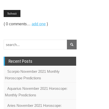
{
0
comments…
add one
}
Recent Posts
Scorpio November 2021 Monthly
Horoscope Predictions
Aquarius November 2021 Horoscope:
Monthly Predictions
Aries November 2021 Horoscope: