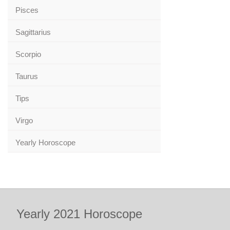
Pisces
Sagittarius
Scorpio
Taurus
Tips
Virgo
Yearly Horoscope
Yearly 2021 Horoscope