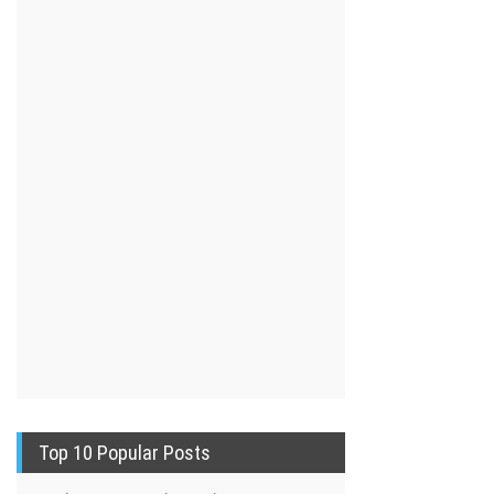
Top 10 Popular Posts