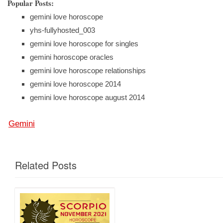
Popular Posts:
gemini love horoscope
yhs-fullyhosted_003
gemini love horoscope for singles
gemini horoscope oracles
gemini love horoscope relationships
gemini love horoscope 2014
gemini love horoscope august 2014
Gemini
Related Posts