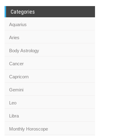
Categories
Aquarius
Aries
Body Astrology
Cancer
Capricorn
Gemini
Leo
Libra
Monthly Horoscope