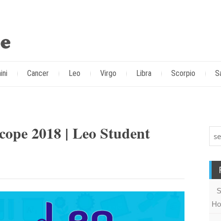
ini
Cancer
Leo
Virgo
Libra
Scorpio
S
cope 2018 | Leo Student
S
Ho