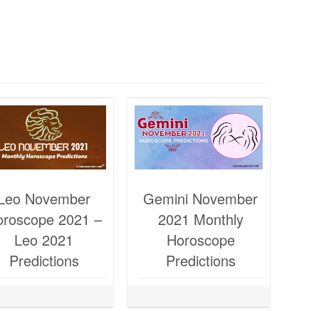
Leo November
Gemini November
oroscope 2021 –
2021 Monthly
Leo 2021
Horoscope
Predictions
Predictions