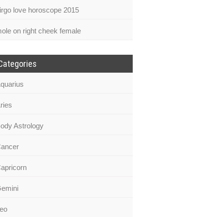
irgo love horoscope 2015
ole on right cheek female
Categories
quarius
ries
ody Astrology
ancer
apricorn
emini
eo