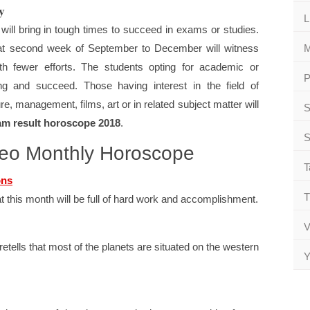
y
L
 will bring in tough times to succeed in exams or studies.
 that second week of September to December will witness
M
th fewer efforts. The students opting for academic or
P
sting and succeed. Those having interest in the field of
re, management, films, art or in related subject matter will
S
am result horoscope 2018
.
S
Leo Monthly Horoscope
T
ons
T
 this month will be full of hard work and accomplishment.
V
ells that most of the planets are situated on the western
Y