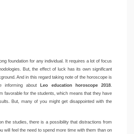
ong foundation for any individual. It requires a lot of focus
dologies. But, the effect of luck has its own significant
kground. And in this regard taking note of the horoscope is
be informing about
Leo education horoscope 2018
.
em favorable for the students, which means that they have
sults. But, many of you might get disappointed with the
 the studies, there is a possibility that distractions from
you will feel the need to spend more time with them than on