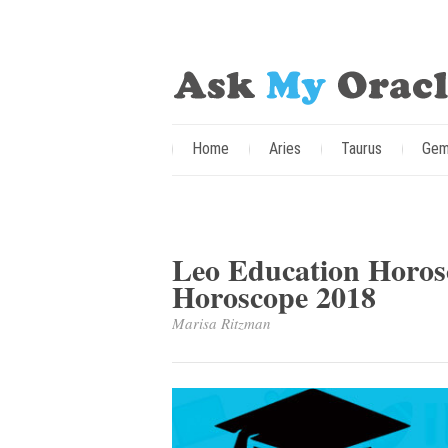
Home
Aries
Taurus
Gem
Leo Education Horos
Horoscope 2018
Marisa Ritzman