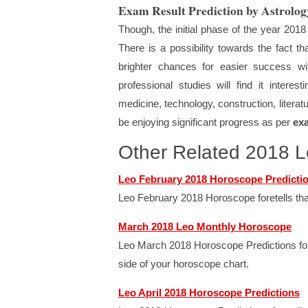
Exam Result Prediction by Astrolog
Though, the initial phase of the year 2018
There is a possibility towards the fact
brighter chances for easier success wi
professional studies will find it intere
medicine, technology, construction, literatu
be enjoying significant progress as per
ex
Other Related 2018 
Leo February 2018 Horoscope Predicti
Leo February 2018 Horoscope foretells that
March 2018 Leo Monthly Horoscope
Leo March 2018 Horoscope Predictions foret
side of your horoscope chart.
Leo April 2018 Horoscope Predictions