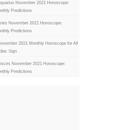
quarius November 2021 Horoscope:
nthly Predictions
ries November 2021 Horoscope:
nthly Predictions
ovember 2021 Monthly Horoscope for All
diac Sign
isces November 2021 Horoscope:
nthly Predictions