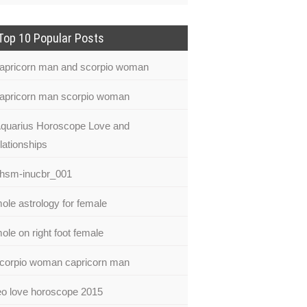
Top 10 Popular Posts
apricorn man and scorpio woman
apricorn man scorpio woman
quarius Horoscope Love and
lationships
hsm-inucbr_001
ole astrology for female
ole on right foot female
corpio woman capricorn man
eo love horoscope 2015