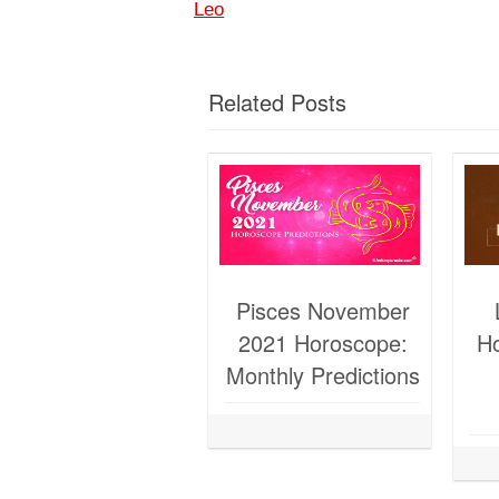
Leo
Related Posts
Pisces November
2021 Horoscope:
H
Monthly Predictions