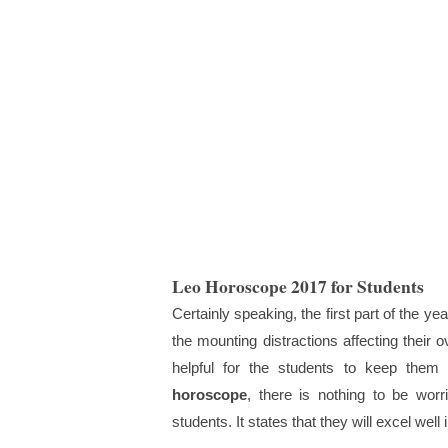
Leo Horoscope 2017 for Students
Certainly speaking, the first part of the y
the mounting distractions affecting their 
helpful for the students to keep them
horoscope
, there is nothing to be worr
students. It states that they will excel well