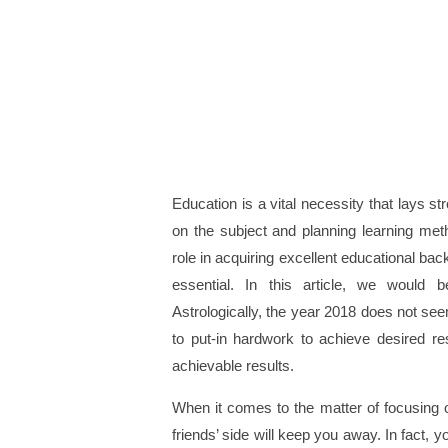
Education is a vital necessity that lays str
on the subject and planning learning metho
role in acquiring excellent educational bac
essential. In this article, we would 
Astrologically, the year 2018 does not se
to put-in hardwork to achieve desired re
achievable results.
When it comes to the matter of focusing on
friends’ side will keep you away. In fact, 