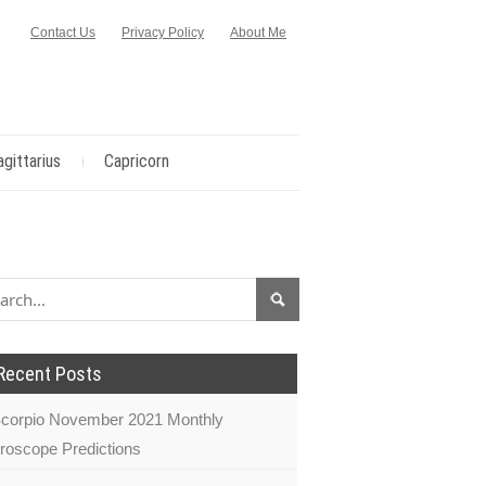
Contact Us
Privacy Policy
About Me
agittarius
Capricorn
Recent Posts
corpio November 2021 Monthly
roscope Predictions