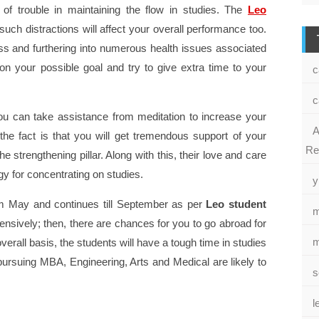
 of trouble in maintaining the flow in studies. The
Leo
such distractions will affect your overall performance too.
ess and furthering into numerous health issues associated
 on your possible goal and try to give extra time to your
c
c
 you can take assistance from meditation to increase your
A
the fact is that you will get tremendous support of your
Re
e strengthening pillar. Along with this, their love and care
rgy for concentrating on studies.
y
rom May and continues till September as per
Leo student
m
xtensively; then, there are chances for you to go abroad for
m
overall basis, the students will have a tough time in studies
ursuing MBA, Engineering, Arts and Medical are likely to
s
l