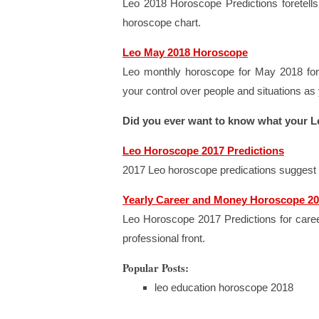
Leo 2018 Horoscope Predictions foretells 
horoscope chart.
Leo May 2018 Horoscope
Leo monthly horoscope for May 2018 fore
your control over people and situations as
Did you ever want to know what your L
Leo Horoscope 2017 Predictions
2017 Leo horoscope predications suggest th
Yearly Career and Money Horoscope 20
Leo Horoscope 2017 Predictions for caree
professional front.
Popular Posts:
leo education horoscope 2018