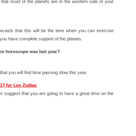
that most of the planets are in the western side of your
casts that this will be the time when you can exercise
 you have complete support of the planets.
eo horoscope was last year?
at you will find time passing slow this year.
17 for Leo Zodiac
r suggest that you are going to have a great time on the