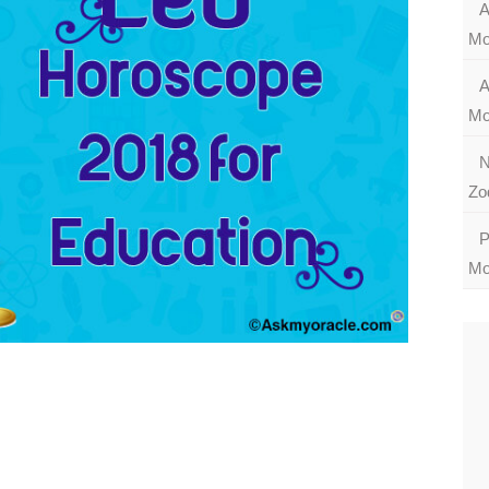
A
Mo
A
Mo
N
Zo
P
Mo