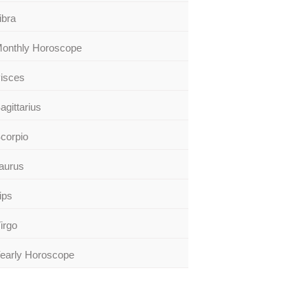
ibra
onthly Horoscope
isces
agittarius
corpio
aurus
ips
irgo
early Horoscope