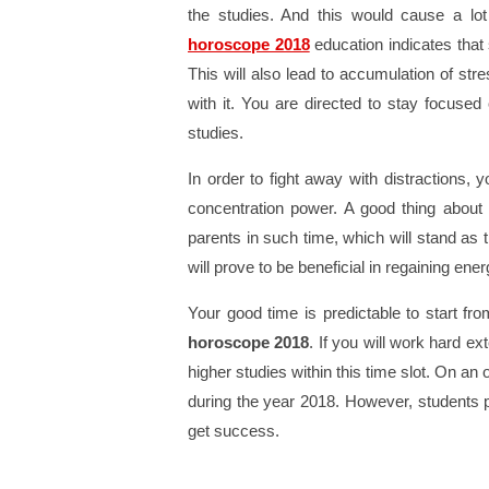
the studies. And this would cause a lot
horoscope 2018
education indicates that 
This will also lead to accumulation of str
with it. You are directed to stay focused
studies.
In order to fight away with distractions,
concentration power. A good thing about 
parents in such time, which will stand as th
will prove to be beneficial in regaining ene
Your good time is predictable to start f
horoscope 2018
. If you will work hard e
higher studies within this time slot. On an 
during the year 2018. However, students p
get success.