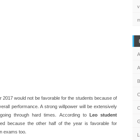
v
m
A
A
B
C
ear 2017 would not be favorable for the students because of
overall performance. A strong willpower will be extensively
C
 going through hard times. According to
Leo student
G
ied because the other half of the year is favorable for
 in exams too.
L