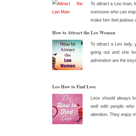
To attract a Leo man, 
someone who can enjoy 
make him feel jealous a
How to Attract the Leo Woman
To attract a Leo lady,
going out and she lov
admiration are the keys
Leo How to Find Love
Leos should always l
well with people who
attention. They enjoy m