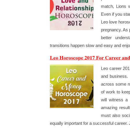
match, Lions w
Even if you star
Leo love horos
pregnancy. As p
better unders
transitions happen slow and easy and enjoy
Leo Horoscope 2017 For Career an
Leo career 2017
and business. 
across some ne
of work to kee
will witness a 
amazing resul
must also soci
equally important for a successful career.