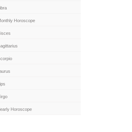
ibra
onthly Horoscope
isces
agittarius
corpio
aurus
ips
irgo
early Horoscope