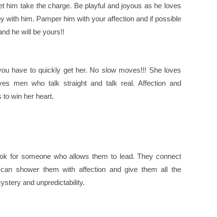
let him take the charge. Be playful and joyous as he loves
with him. Pamper him with your affection and if possible
nd he will be yours!!
 you have to quickly get her. No slow moves!!! She loves
es men who talk straight and talk real. Affection and
 to win her heart.
ook for someone who allows them to lead. They connect
 can shower them with affection and give them all the
ystery and unpredictability.