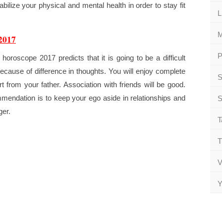
abilize your physical and mental health in order to stay fit
L
M
2017
P
oroscope 2017 predicts that it is going to be a difficult
ecause of difference in thoughts. You will enjoy complete
S
rt from your father. Association with friends will be good.
mendation is to keep your ego aside in relationships and
S
ger.
T
T
V
Y