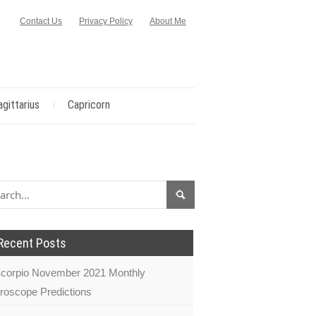
Contact Us
Privacy Policy
About Me
agittarius
Capricorn
Recent Posts
corpio November 2021 Monthly
roscope Predictions