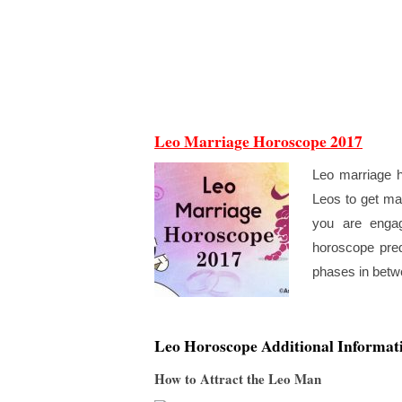
Leo Marriage Horoscope 2017
Leo marriage h
Leos to get mar
you are engag
horoscope pred
phases in betwe
Leo Horoscope Additional Informat
How to Attract the Leo Man