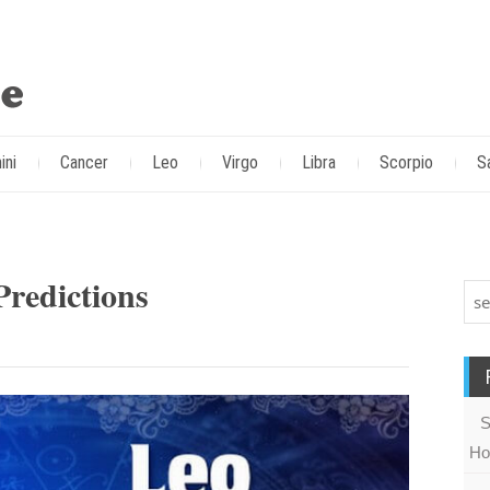
ini
Cancer
Leo
Virgo
Libra
Scorpio
S
redictions
S
Ho