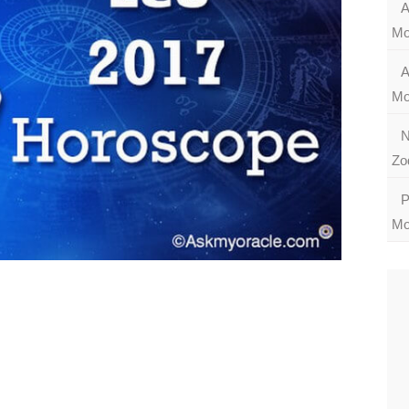
A
Mo
A
Mo
N
Zo
P
Mo