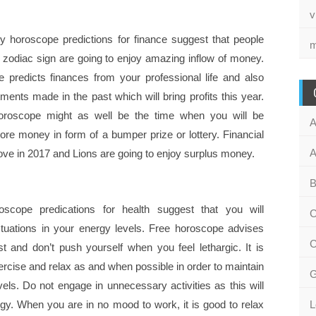
v
y horoscope predictions for finance suggest that people
m
s zodiac sign are going to enjoy amazing inflow of money.
 predicts finances from your professional life and also
ments made in the past which will bring profits this year.
oroscope might as well be the time when you will be
A
ore money in form of a bumper prize or lottery. Financial
A
rove in 2017 and Lions are going to enjoy surplus money.
B
scope predications for health suggest that you will
C
ctuations in your energy levels. Free horoscope advises
C
st and don’t push yourself when you feel lethargic. It is
ercise and relax as and when possible in order to maintain
G
els. Do not engage in unnecessary activities as this will
rgy. When you are in no mood to work, it is good to relax
L