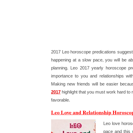
2017 Leo horoscope predications suggest th
happening at a slow pace, you will be ab
planning. Leo 2017 yearly horoscope pre
importance to you and relationships wit
Making new friends will be easier becau
2017
highlight that you must work hard to 
favorable.
Leo Love and Relationship Horosco
Leo love horosc
pace and this 