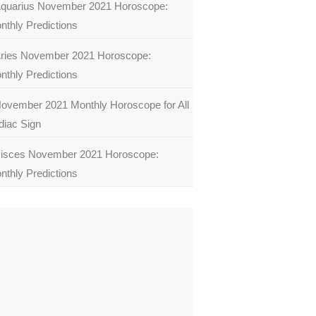
quarius November 2021 Horoscope:
nthly Predictions
ries November 2021 Horoscope:
nthly Predictions
ovember 2021 Monthly Horoscope for All
diac Sign
isces November 2021 Horoscope:
nthly Predictions