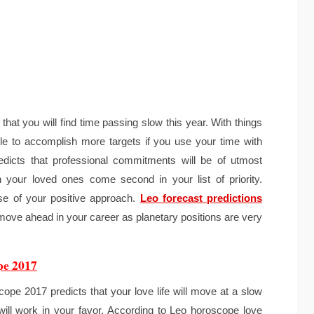
at you will find time passing slow this year. With things
le to accomplish more targets if you use your time with
dicts that professional commitments will be of utmost
h your loved ones come second in your list of priority.
se of your positive approach.
Leo forecast predictions
move ahead in your career as planetary positions are very
pe 2017
ope 2017 predicts that your love life will move at a slow
will work in your favor. According to Leo horoscope love