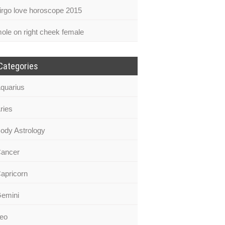
irgo love horoscope 2015
ole on right cheek female
Categories
quarius
ries
ody Astrology
ancer
apricorn
emini
eo