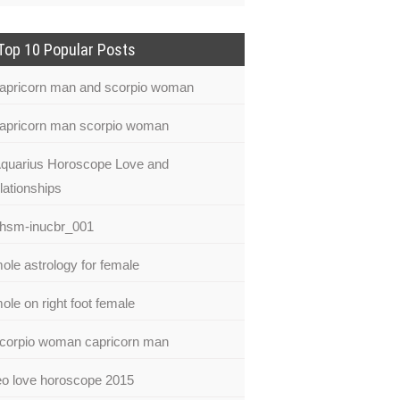
Top 10 Popular Posts
apricorn man and scorpio woman
apricorn man scorpio woman
quarius Horoscope Love and
lationships
hsm-inucbr_001
ole astrology for female
ole on right foot female
corpio woman capricorn man
eo love horoscope 2015