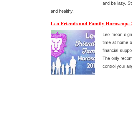
and be lazy. St
and healthy.
Leo Friends and Family Horoscope 
Leo moon sign h
time at home b
financial suppo
The only recom
control your an