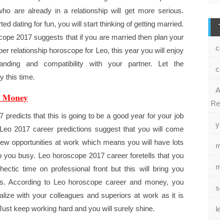
ho are already in a relationship will get more serious.
ted dating for fun, you will start thinking of getting married.
cope 2017 suggests that if you are married then plan your
c
er relationship horoscope for Leo, this year you will enjoy
tanding and compatibility with your partner. Let the
c
 this time.
A
d Money
Re
 predicts that this is going to be a good year for your job
y
Leo 2017 career predictions suggest that you will come
w opportunities at work which means you will have lots
m
p you busy. Leo horoscope 2017 career foretells that you
m
hectic time on professional front but this will bring you
ts. According to Leo horoscope career and money, you
s
alize with your colleagues and superiors at work as it is
 Just keep working hard and you will surely shine.
l