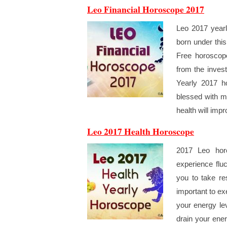
Leo Financial Horoscope 2017
Leo 2017 yearl
born under thi
Free horoscope
from the invest
Yearly 2017 h
blessed with m
health will imp
Leo 2017 Health Horoscope
2017 Leo horo
experience flu
you to take re
important to ex
your energy lev
drain your ene