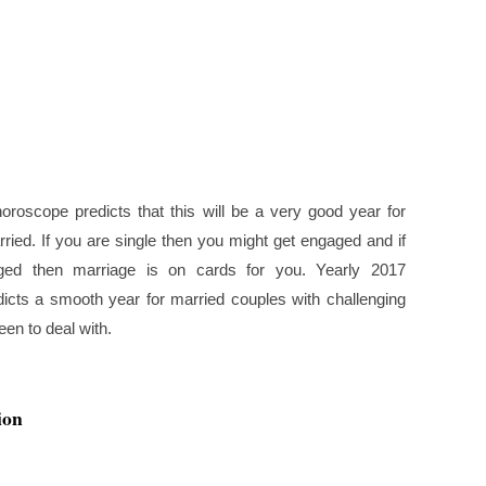
oroscope predicts that this will be a very good year for
ried. If you are single then you might get engaged and if
ed then marriage is on cards for you. Yearly 2017
icts a smooth year for married couples with challenging
en to deal with.
ion