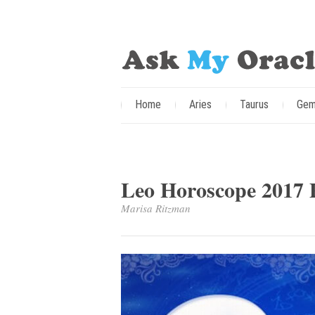
Home
Aries
Taurus
Gem
Leo Horoscope 2017 P
Marisa Ritzman