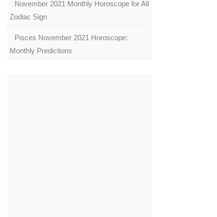
November 2021 Monthly Horoscope for All
Zodiac Sign
Pisces November 2021 Horoscope:
Monthly Predictions