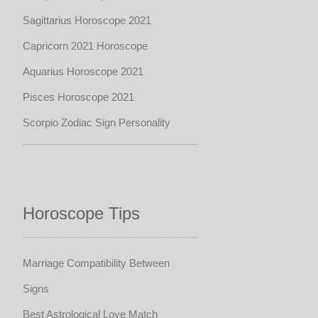
Sagittarius Horoscope 2021
Capricorn 2021 Horoscope
Aquarius Horoscope 2021
Pisces Horoscope 2021
Scorpio Zodiac Sign Personality
Horoscope Tips
Marriage Compatibility Between
Signs
Best Astrological Love Match