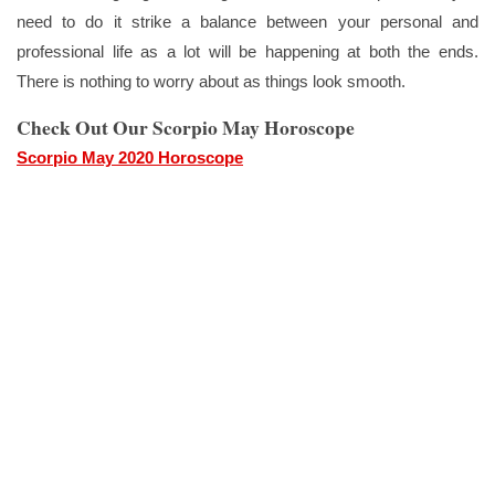
need to do it strike a balance between your personal and
professional life as a lot will be happening at both the ends.
There is nothing to worry about as things look smooth.
Check Out Our Scorpio May Horoscope
Scorpio May 2020 Horoscope