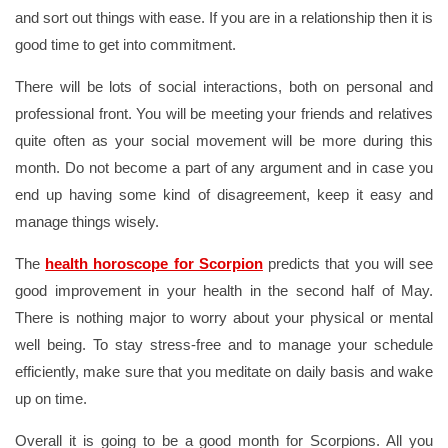
and sort out things with ease. If you are in a relationship then it is
good time to get into commitment.
There will be lots of social interactions, both on personal and
professional front. You will be meeting your friends and relatives
quite often as your social movement will be more during this
month. Do not become a part of any argument and in case you
end up having some kind of disagreement, keep it easy and
manage things wisely.
The
health horoscope for Scorpion
predicts that you will see
good improvement in your health in the second half of May.
There is nothing major to worry about your physical or mental
well being. To stay stress-free and to manage your schedule
efficiently, make sure that you meditate on daily basis and wake
up on time.
Overall it is going to be a good month for Scorpions. All you