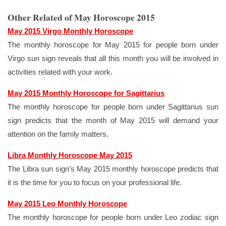
Other Related of May Horoscope 2015
May 2015 Virgo Monthly Horoscope
The monthly horoscope for May 2015 for people born under
Virgo sun sign reveals that all this month you will be involved in
activities related with your work.
May 2015 Monthly Horoscope for Sagittarius
The monthly horoscope for people born under Sagittarius sun
sign predicts that the month of May 2015 will demand your
attention on the family matters.
Libra Monthly Horoscope May 2015
The Libra sun sign’s May 2015 monthly horoscope predicts that
it is the time for you to focus on your professional life.
May 2015 Leo Monthly Horoscope
The monthly horoscope for people born under Leo zodiac sign