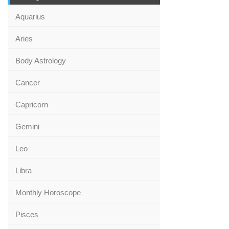
Aquarius
Aries
Body Astrology
Cancer
Capricorn
Gemini
Leo
Libra
Monthly Horoscope
Pisces