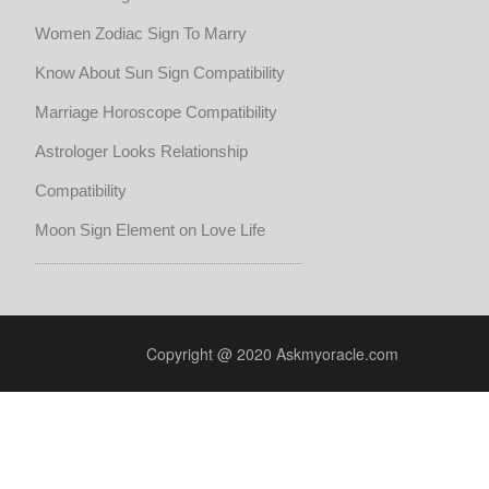
Women Zodiac Sign To Marry
Know About Sun Sign Compatibility
Marriage Horoscope Compatibility
Astrologer Looks Relationship
Compatibility
Moon Sign Element on Love Life
Copyright @ 2020 Askmyoracle.com