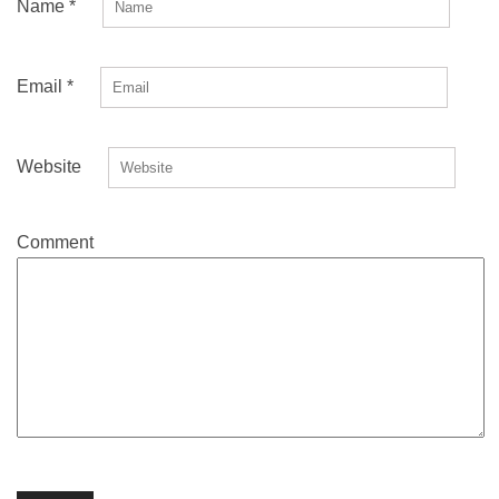
Name
*
Email
*
Website
Comment