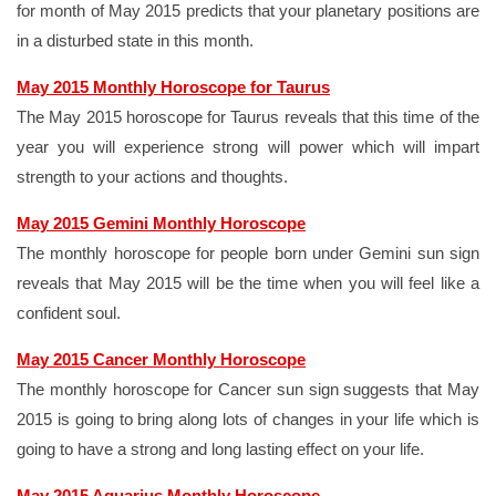
for month of May 2015 predicts that your planetary positions are
in a disturbed state in this month.
May 2015 Monthly Horoscope for Taurus
The May 2015 horoscope for Taurus reveals that this time of the
year you will experience strong will power which will impart
strength to your actions and thoughts.
May 2015 Gemini Monthly Horoscope
The monthly horoscope for people born under Gemini sun sign
reveals that May 2015 will be the time when you will feel like a
confident soul.
May 2015 Cancer Monthly Horoscope
The monthly horoscope for Cancer sun sign suggests that May
2015 is going to bring along lots of changes in your life which is
going to have a strong and long lasting effect on your life.
May 2015 Aquarius Monthly Horoscope