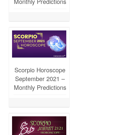
Monthly Predictions
Scorpio Horoscope
September 2021 –
Monthly Predictions