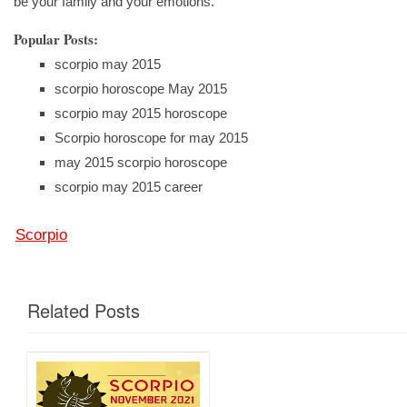
be your family and your emotions.
Popular Posts:
scorpio may 2015
scorpio horoscope May 2015
scorpio may 2015 horoscope
Scorpio horoscope for may 2015
may 2015 scorpio horoscope
scorpio may 2015 career
Scorpio
Related Posts