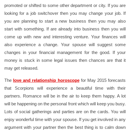
promoted or shifted to some other department or city. If you are
looking for a job switchover then you may change your job. If
you are planning to start a new business then you may also
start with something. If are already into business then you will
come up with new and interesting venture. Your finances will
also experience a change. Your spouse will suggest some
changes in your financial management for the good. If your
money is stuck in some legal issues then chances are that it
may get released.
The
love and relationship horoscope
for May 2015 forecasts
that Scorpions will experience a beautiful time with their
partners. Romance will be in the air to keep them happy. A lot
will be happening on the personal front which will keep you busy.
Lots of social gatherings and parties are on the cards. You will
enjoy wonderful time with your spouse. If you get involved in any
argument with your partner then the best thing is to calm down