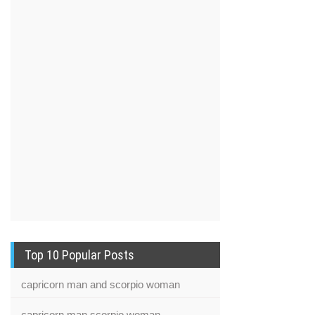
Top 10 Popular Posts
capricorn man and scorpio woman
capricorn man scorpio woman