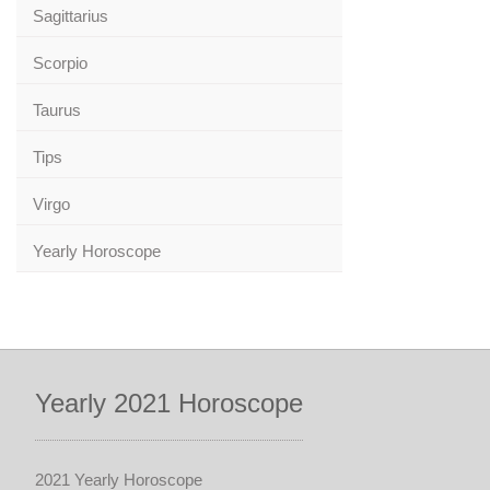
Sagittarius
Scorpio
Taurus
Tips
Virgo
Yearly Horoscope
Yearly 2021 Horoscope
2021 Yearly Horoscope