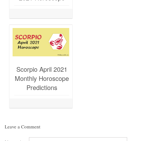
Scorpio April 2021
Monthly Horoscope
Predictions
Leave a Comment