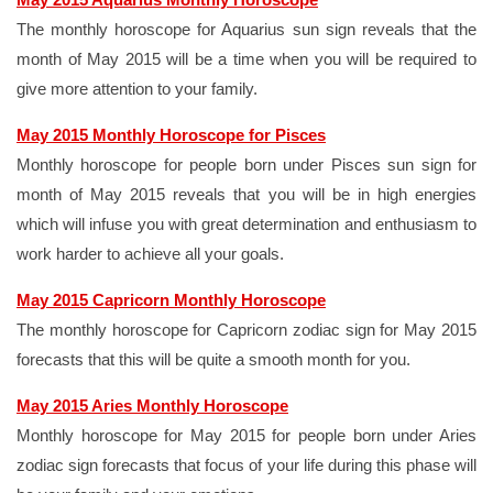
The monthly horoscope for Aquarius sun sign reveals that the
month of May 2015 will be a time when you will be required to
give more attention to your family.
May 2015 Monthly Horoscope for Pisces
Monthly horoscope for people born under Pisces sun sign for
month of May 2015 reveals that you will be in high energies
which will infuse you with great determination and enthusiasm to
work harder to achieve all your goals.
May 2015 Capricorn Monthly Horoscope
The monthly horoscope for Capricorn zodiac sign for May 2015
forecasts that this will be quite a smooth month for you.
May 2015 Aries Monthly Horoscope
Monthly horoscope for May 2015 for people born under Aries
zodiac sign forecasts that focus of your life during this phase will