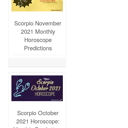
Scorpio November
2021 Monthly
Horoscope
Predictions
Scorpio October
2021 Horoscope: