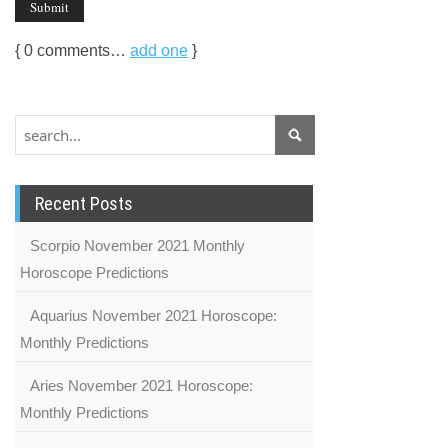
{
0
comments…
add one
}
Recent Posts
Scorpio November 2021 Monthly
Horoscope Predictions
Aquarius November 2021 Horoscope:
Monthly Predictions
Aries November 2021 Horoscope:
Monthly Predictions