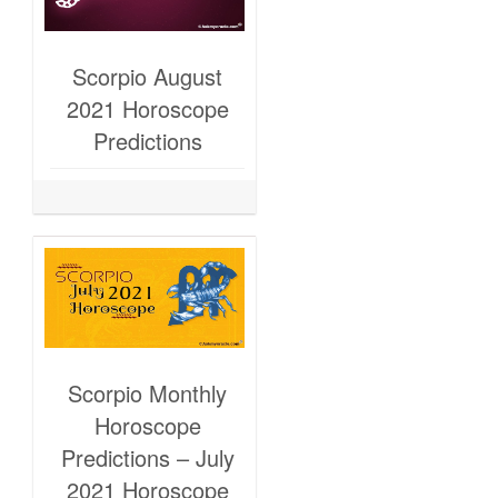
Scorpio August
2021 Horoscope
Predictions
Scorpio Monthly
Horoscope
Predictions – July
2021 Horoscope