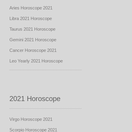
Aries Horoscope 2021
Libra 2021 Horoscope
Taurus 2021 Horoscope
Gemini 2021 Horoscope
Cancer Horoscope 2021
Leo Yearly 2021 Horoscope
2021 Horoscope
Virgo Horoscope 2021
Scorpio Horoscope 2021