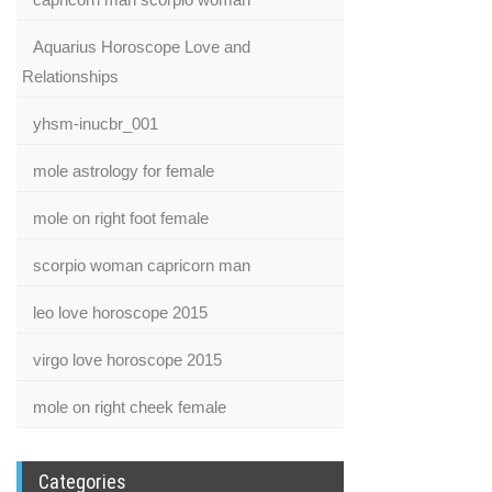
Aquarius Horoscope Love and
Relationships
yhsm-inucbr_001
mole astrology for female
mole on right foot female
scorpio woman capricorn man
leo love horoscope 2015
virgo love horoscope 2015
mole on right cheek female
Categories