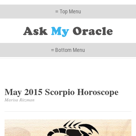
≡ Top Menu
≡ Bottom Menu
May 2015 Scorpio Horoscope
Marisa Ritzman