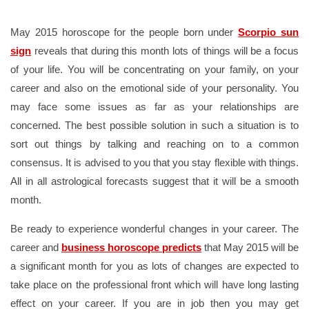
May 2015 horoscope for the people born under
Scorpio sun
sign
reveals that during this month lots of things will be a focus
of your life. You will be concentrating on your family, on your
career and also on the emotional side of your personality. You
may face some issues as far as your relationships are
concerned. The best possible solution in such a situation is to
sort out things by talking and reaching on to a common
consensus. It is advised to you that you stay flexible with things.
All in all astrological forecasts suggest that it will be a smooth
month.
Be ready to experience wonderful changes in your career. The
career and
business horoscope predicts
that May 2015 will be
a significant month for you as lots of changes are expected to
take place on the professional front which will have long lasting
effect on your career. If you are in job then you may get