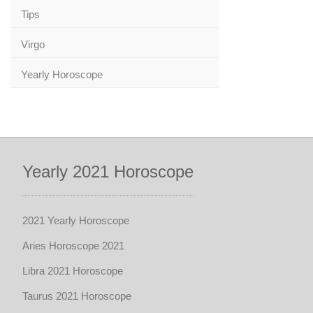
Tips
Virgo
Yearly Horoscope
Yearly 2021 Horoscope
2021 Yearly Horoscope
Aries Horoscope 2021
Libra 2021 Horoscope
Taurus 2021 Horoscope