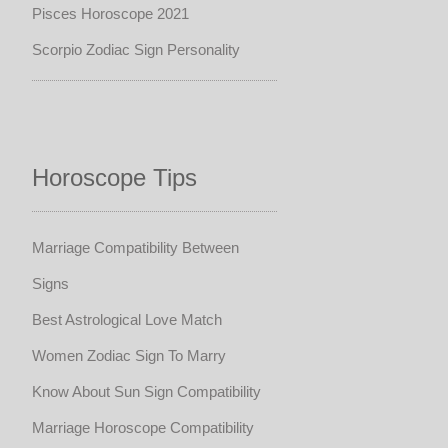
Pisces Horoscope 2021
Scorpio Zodiac Sign Personality
Horoscope Tips
Marriage Compatibility Between
Signs
Best Astrological Love Match
Women Zodiac Sign To Marry
Know About Sun Sign Compatibility
Marriage Horoscope Compatibility