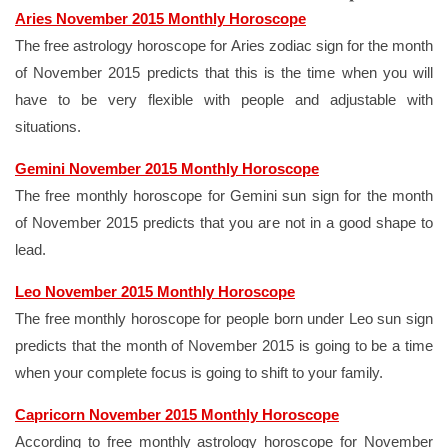
Aries November 2015 Monthly Horoscope
The free astrology horoscope for Aries zodiac sign for the month
of November 2015 predicts that this is the time when you will
have to be very flexible with people and adjustable with
situations.
Gemini November 2015 Monthly Horoscope
The free monthly horoscope for Gemini sun sign for the month
of November 2015 predicts that you are not in a good shape to
lead.
Leo November 2015 Monthly Horoscope
The free monthly horoscope for people born under Leo sun sign
predicts that the month of November 2015 is going to be a time
when your complete focus is going to shift to your family.
Capricorn November 2015 Monthly Horoscope
According to free monthly astrology horoscope for November