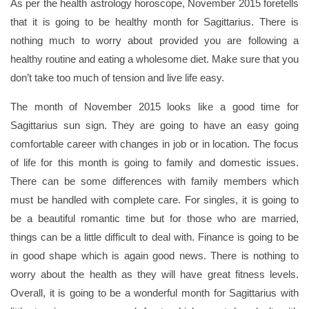
As per the health astrology horoscope, November 2015 foretells
that it is going to be healthy month for Sagittarius. There is
nothing much to worry about provided you are following a
healthy routine and eating a wholesome diet. Make sure that you
don’t take too much of tension and live life easy.
The month of November 2015 looks like a good time for
Sagittarius sun sign. They are going to have an easy going
comfortable career with changes in job or in location. The focus
of life for this month is going to family and domestic issues.
There can be some differences with family members which
must be handled with complete care. For singles, it is going to
be a beautiful romantic time but for those who are married,
things can be a little difficult to deal with. Finance is going to be
in good shape which is again good news. There is nothing to
worry about the health as they will have great fitness levels.
Overall, it is going to be a wonderful month for Sagittarius with