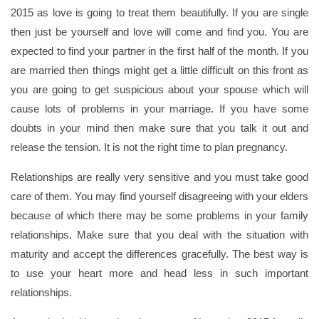
2015 as love is going to treat them beautifully. If you are single
then just be yourself and love will come and find you. You are
expected to find your partner in the first half of the month. If you
are married then things might get a little difficult on this front as
you are going to get suspicious about your spouse which will
cause lots of problems in your marriage. If you have some
doubts in your mind then make sure that you talk it out and
release the tension. It is not the right time to plan pregnancy.
Relationships are really very sensitive and you must take good
care of them. You may find yourself disagreeing with your elders
because of which there may be some problems in your family
relationships. Make sure that you deal with the situation with
maturity and accept the differences gracefully. The best way is
to use your heart more and head less in such important
relationships.