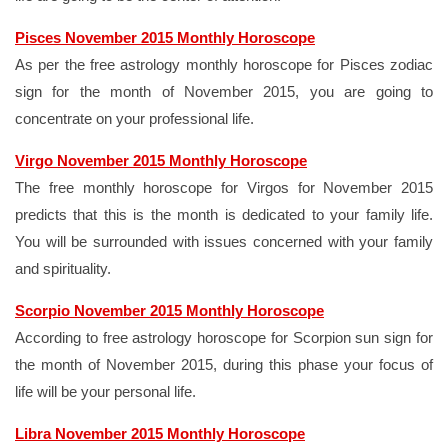
Pisces November 2015 Monthly Horoscope
As per the free astrology monthly horoscope for Pisces zodiac
sign for the month of November 2015, you are going to
concentrate on your professional life.
Virgo November 2015 Monthly Horoscope
The free monthly horoscope for Virgos for November 2015
predicts that this is the month is dedicated to your family life.
You will be surrounded with issues concerned with your family
and spirituality.
Scorpio November 2015 Monthly Horoscope
According to free astrology horoscope for Scorpion sun sign for
the month of November 2015, during this phase your focus of
life will be your personal life.
Libra November 2015 Monthly Horoscope