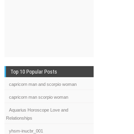
Top 10 Popular Posts
capricorn man and scorpio woman
capricorn man scorpio woman
Aquarius Horoscope Love and
Relationships
yhsm-inucbr_001