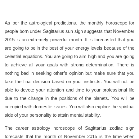
As per the astrological predictions, the monthly horoscope for
people born under Sagittarius sun sign suggests that November
2015 is an extremely powerful month. It is forecasted that you
are going to be in the best of your energy levels because of the
celestial equations. You are going to aim high and you are going
to achieve all your goals with strong determination. There is
nothing bad in seeking other’s opinion but make sure that you
take the final decision based on your instincts. You will not be
able to devote your attention and time to your professional life
due to the change in the positions of the planets. You will be
occupied with domestic issues. You will also explore the spiritual
side of your personality to attain mental stability.
The career astrology horoscope of Sagittarius zodiac sign
forecasts that the month of November 2015 is the time when