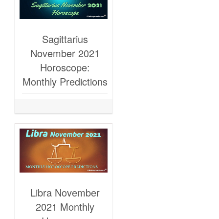
Sagittarius
November 2021
Horoscope:
Monthly Predictions
Libra November
2021 Monthly