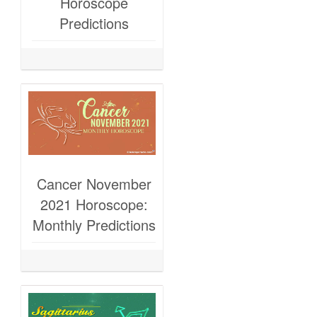
Horoscope
Predictions
Cancer November
2021 Horoscope:
Monthly Predictions