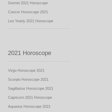
Gemini 2021 Horoscope
Cancer Horoscope 2021
Leo Yearly 2021 Horoscope
2021 Horoscope
Virgo Horoscope 2021
Scorpio Horoscope 2021
Sagittarius Horoscope 2021
Capricorn 2021 Horoscope
Aquarius Horoscope 2021