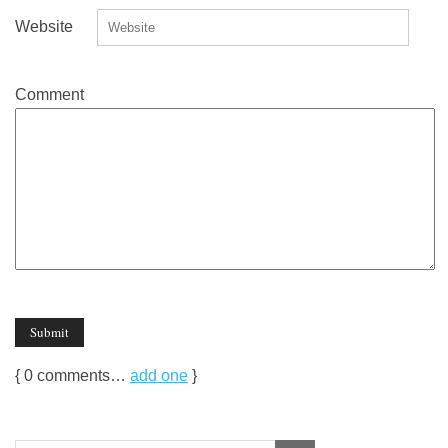
Website
Comment
{
0
comments…
add one
}