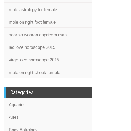
mole astrology for female
mole on right foot female
scorpio woman capricorn man
leo love horoscope 2015
virgo love horoscope 2015
mole on right cheek female
Categories
Aquarius
Aries
Body Astrology