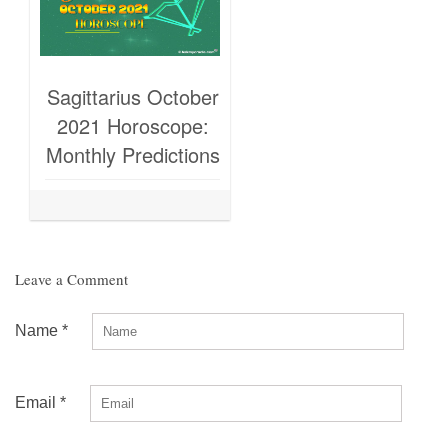
Sagittarius October
2021 Horoscope:
Monthly Predictions
Leave a Comment
Name
*
Email
*