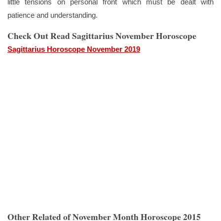
little tensions on personal front which must be dealt with
patience and understanding.
Check Out Read Sagittarius November Horoscope
Sagittarius Horoscope November 2019
Other Related of November Month Horoscope 2015