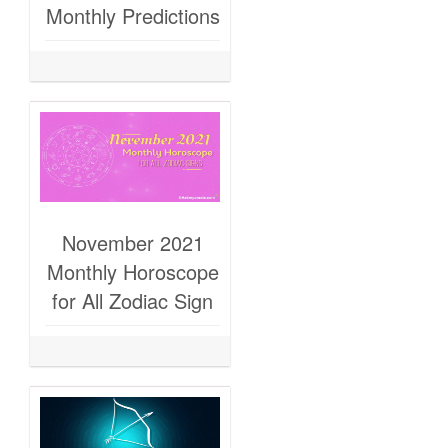
Monthly Predictions
November 2021
Monthly Horoscope
for All Zodiac Sign