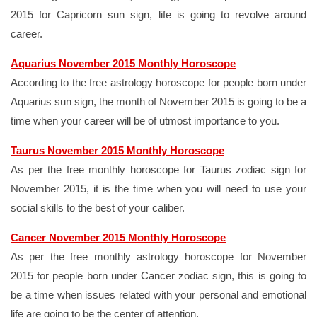
2015 for Capricorn sun sign, life is going to revolve around
career.
Aquarius November 2015 Monthly Horoscope
According to the free astrology horoscope for people born under
Aquarius sun sign, the month of November 2015 is going to be a
time when your career will be of utmost importance to you.
Taurus November 2015 Monthly Horoscope
As per the free monthly horoscope for Taurus zodiac sign for
November 2015, it is the time when you will need to use your
social skills to the best of your caliber.
Cancer November 2015 Monthly Horoscope
As per the free monthly astrology horoscope for November
2015 for people born under Cancer zodiac sign, this is going to
be a time when issues related with your personal and emotional
life are going to be the center of attention.