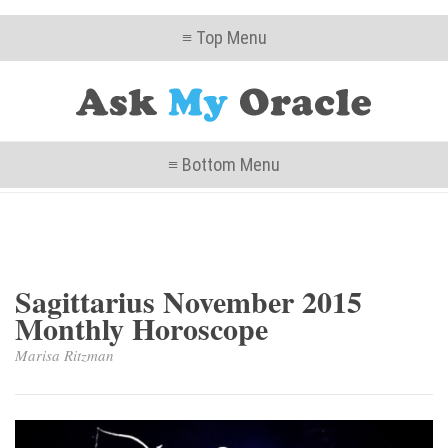
≡ Top Menu
≡ Bottom Menu
Sagittarius November 2015
Monthly Horoscope
Marisa Ritzman