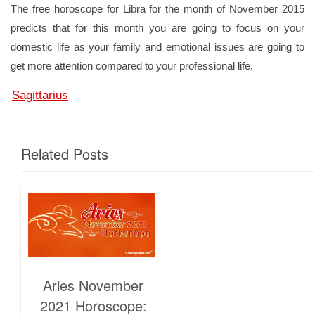
The free horoscope for Libra for the month of November 2015
predicts that for this month you are going to focus on your
domestic life as your family and emotional issues are going to
get more attention compared to your professional life.
Sagittarius
Related Posts
Aries November
2021 Horoscope: