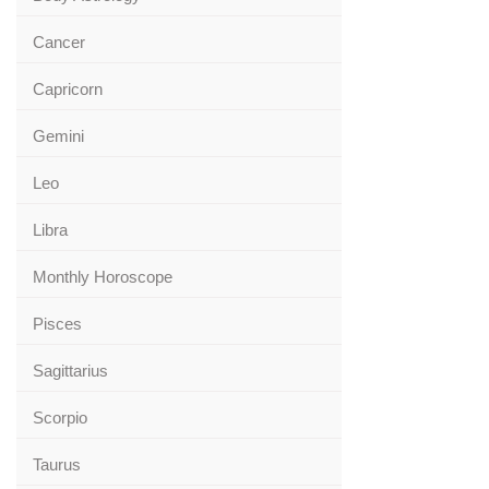
Cancer
Capricorn
Gemini
Leo
Libra
Monthly Horoscope
Pisces
Sagittarius
Scorpio
Taurus