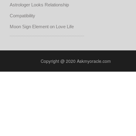
Astrologer Looks Relationship
Compatibility
Moon Sign Element on Love Life
Copyright @ 2020 Askmyoracle.com