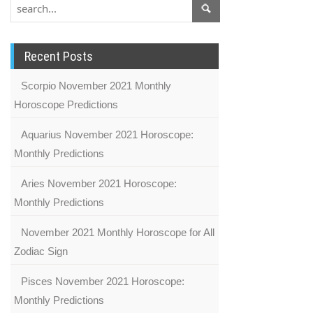
Recent Posts
Scorpio November 2021 Monthly
Horoscope Predictions
Aquarius November 2021 Horoscope:
Monthly Predictions
Aries November 2021 Horoscope:
Monthly Predictions
November 2021 Monthly Horoscope for All
Zodiac Sign
Pisces November 2021 Horoscope:
Monthly Predictions