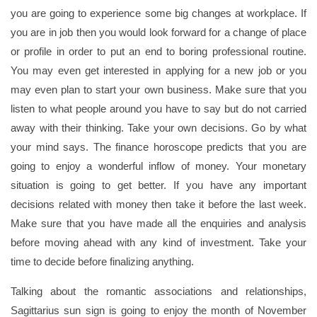
you are going to experience some big changes at workplace. If
you are in job then you would look forward for a change of place
or profile in order to put an end to boring professional routine.
You may even get interested in applying for a new job or you
may even plan to start your own business. Make sure that you
listen to what people around you have to say but do not carried
away with their thinking. Take your own decisions. Go by what
your mind says. The finance horoscope predicts that you are
going to enjoy a wonderful inflow of money. Your monetary
situation is going to get better. If you have any important
decisions related with money then take it before the last week.
Make sure that you have made all the enquiries and analysis
before moving ahead with any kind of investment. Take your
time to decide before finalizing anything.
Talking about the romantic associations and relationships,
Sagittarius sun sign is going to enjoy the month of November