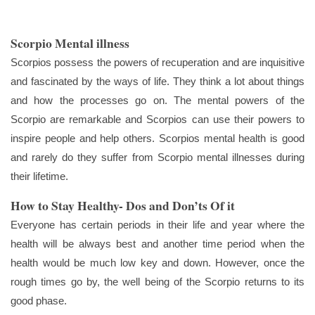
Scorpio Mental illness
Scorpios possess the powers of recuperation and are inquisitive
and fascinated by the ways of life. They think a lot about things
and how the processes go on. The mental powers of the
Scorpio are remarkable and Scorpios can use their powers to
inspire people and help others. Scorpios mental health is good
and rarely do they suffer from Scorpio mental illnesses during
their lifetime.
How to Stay Healthy- Dos and Don’ts Of it
Everyone has certain periods in their life and year where the
health will be always best and another time period when the
health would be much low key and down. However, once the
rough times go by, the well being of the Scorpio returns to its
good phase.