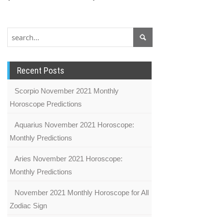
Recent Posts
Scorpio November 2021 Monthly
Horoscope Predictions
Aquarius November 2021 Horoscope:
Monthly Predictions
Aries November 2021 Horoscope:
Monthly Predictions
November 2021 Monthly Horoscope for All
Zodiac Sign