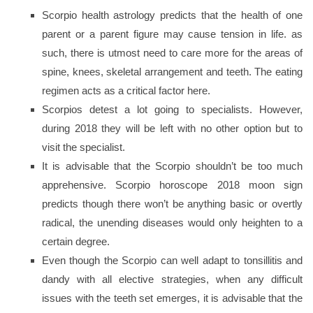
Scorpio health astrology predicts that the health of one
parent or a parent figure may cause tension in life. as
such, there is utmost need to care more for the areas of
spine, knees, skeletal arrangement and teeth. The eating
regimen acts as a critical factor here.
Scorpios detest a lot going to specialists. However,
during 2018 they will be left with no other option but to
visit the specialist.
It is advisable that the Scorpio shouldn’t be too much
apprehensive. Scorpio horoscope 2018 moon sign
predicts though there won’t be anything basic or overtly
radical, the unending diseases would only heighten to a
certain degree.
Even though the Scorpio can well adapt to tonsillitis and
dandy with all elective strategies, when any difficult
issues with the teeth set emerges, it is advisable that the