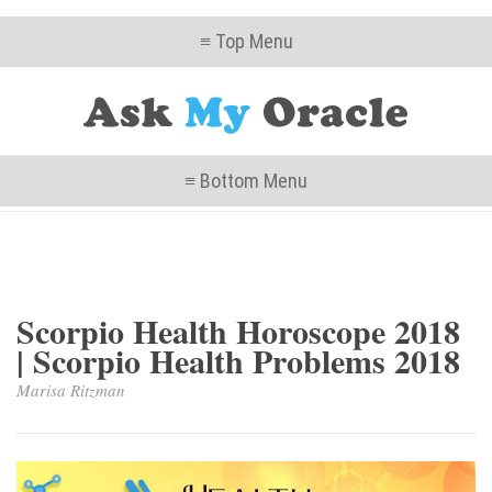
≡ Top Menu
≡ Bottom Menu
Scorpio Health Horoscope 2018
| Scorpio Health Problems 2018
Marisa Ritzman