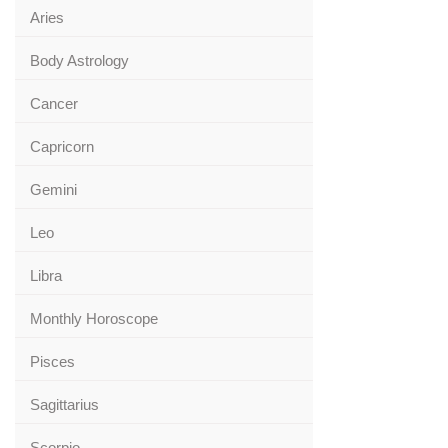
Aries
Body Astrology
Cancer
Capricorn
Gemini
Leo
Libra
Monthly Horoscope
Pisces
Sagittarius
Scorpio