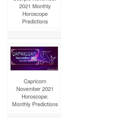
2021 Monthly
Horoscope
Predictions
Capricorn
November 2021
Horoscope:
Monthly Predictions