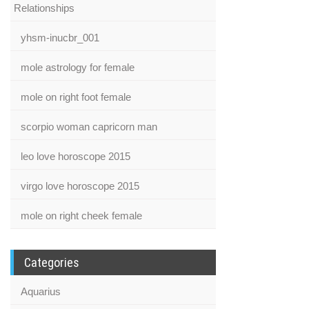
Relationships
yhsm-inucbr_001
mole astrology for female
mole on right foot female
scorpio woman capricorn man
leo love horoscope 2015
virgo love horoscope 2015
mole on right cheek female
Categories
Aquarius