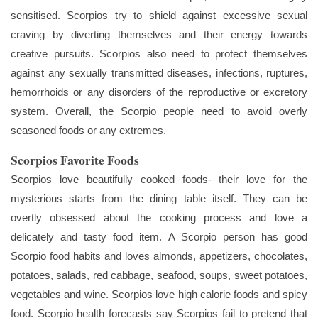
sensitised. Scorpios try to shield against excessive sexual
craving by diverting themselves and their energy towards
creative pursuits. Scorpios also need to protect themselves
against any sexually transmitted diseases, infections, ruptures,
hemorrhoids or any disorders of the reproductive or excretory
system. Overall, the Scorpio people need to avoid overly
seasoned foods or any extremes.
Scorpios Favorite Foods
Scorpios love beautifully cooked foods- their love for the
mysterious starts from the dining table itself. They can be
overtly obsessed about the cooking process and love a
delicately and tasty food item. A Scorpio person has good
Scorpio food habits and loves almonds, appetizers, chocolates,
potatoes, salads, red cabbage, seafood, soups, sweet potatoes,
vegetables and wine. Scorpios love high calorie foods and spicy
food. Scorpio health forecasts say Scorpios fail to pretend that