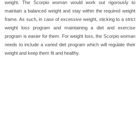
weight. The Scorpio woman would work out rigorously to
maintain a balanced weight and stay within the required weight
frame. As such, in case of excessive weight, sticking to a strict
weight loss program and maintaining a diet and exercise
program is easier for them. For weight loss, the Scorpio woman
needs to include a varied diet program which will regulate their
weight and keep them fit and healthy.