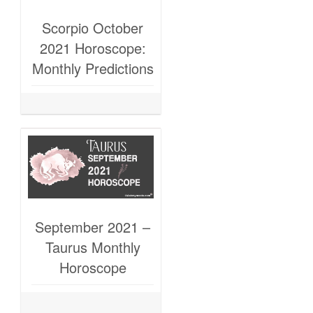
Scorpio October
2021 Horoscope:
Monthly Predictions
September 2021 –
Taurus Monthly
Horoscope