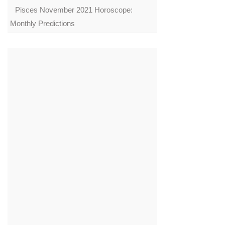
Pisces November 2021 Horoscope:
Monthly Predictions