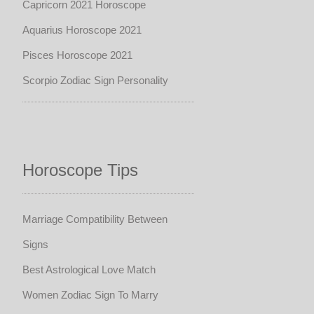
Capricorn 2021 Horoscope
Aquarius Horoscope 2021
Pisces Horoscope 2021
Scorpio Zodiac Sign Personality
Horoscope Tips
Marriage Compatibility Between
Signs
Best Astrological Love Match
Women Zodiac Sign To Marry