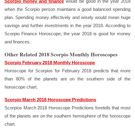
Scorpio money and finance
would be good in the year 2018
when the Scorpio person maintains a good balanced spending
plan. Spending money effectively and wisely would mean huge
savings and further investments in the year 2018. According to
Scorpio Finance Horoscope, the year 2018 is good for money
and finances.
Other Related 2018 Scorpio Monthly Horoscopes
Scorpio February 2018 Monthly Horoscope
Horoscope for Scorpios for February 2018 predicts that more
than 80% of the planets are on the southern side of the
horoscope chart.
Scorpio March 2018 Horoscope Predictions
Scorpios March 2018 Horoscope Predictions foretells that most
of the planets are on the southern hemisphere of the horoscope
chart.