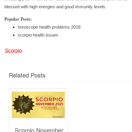
blessed with high energies and good immunity levels.
Popular Posts:
horoscope health problems 2018
scorpio health issues
Scorpio
Related Posts
Scorpio November