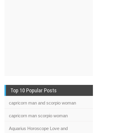
Top 10 Popular Posts
capricorn man and scorpio woman
capricorn man scorpio woman
Aquarius Horoscope Love and