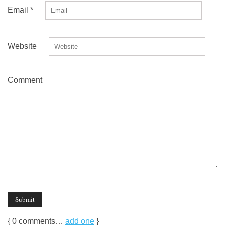
Email
*
Website
Comment
{
0
comments…
add one
}