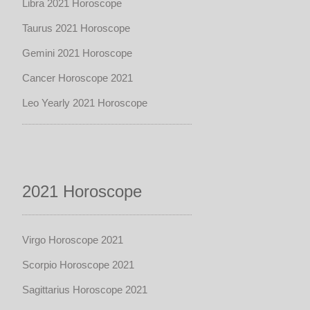
Libra 2021 Horoscope
Taurus 2021 Horoscope
Gemini 2021 Horoscope
Cancer Horoscope 2021
Leo Yearly 2021 Horoscope
2021 Horoscope
Virgo Horoscope 2021
Scorpio Horoscope 2021
Sagittarius Horoscope 2021