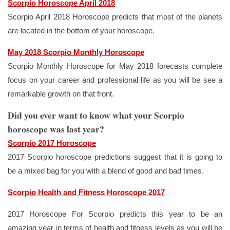
Scorpio Horoscope April 2018
Scorpio April 2018 Horoscope predicts that most of the planets
are located in the bottom of your horoscope.
May 2018 Scorpio Monthly Horoscope
Scorpio Monthly Horoscope for May 2018 forecasts complete
focus on your career and professional life as you will be see a
remarkable growth on that front.
Did you ever want to know what your Scorpio
horoscope was last year?
Scorpio 2017 Horoscope
2017 Scorpio horoscope predictions suggest that it is going to
be a mixed bag for you with a blend of good and bad times.
Scorpio Health and Fitness Horoscope 2017
2017 Horoscope For Scorpio predicts this year to be an
amazing year in terms of health and fitness levels as you will be