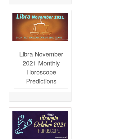
Libra November
2021 Monthly
Horoscope
Predictions