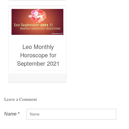
Leo Monthly
Horoscope for
September 2021
Leave a Comment
Name
*