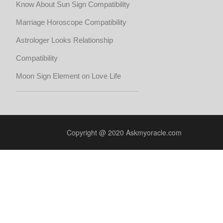
Know About Sun Sign Compatibility
Marriage Horoscope Compatibility
Astrologer Looks Relationship
Compatibility
Moon Sign Element on Love Life
Copyright @ 2020 Askmyoracle.com