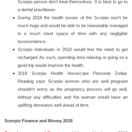
Scorpio person don’t treat themselves. It is best to go to
a dental practitioner.
During 2018 the health issues of the Scorpio won’t be
much huge and would be able to be reasonably managed
in a much short space of time with any negligible
inconvenience.
Scorpio individuals in 2018 would feel the need to get
recharged. As such, spending time relaxing or going on a
good trip would improve the health.
2018 Scorpio Health Horoscope Personal Zodiac
Reading says Scorpio women who are well pregnant
shouldn’t worry as the pregnancy process will go well,
without any difficulties and the woman would have an
uplifting demeanor well ahead of time.
Scorpio Finance and Money 2018