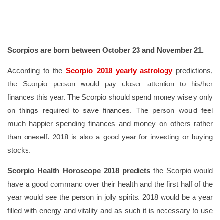
Scorpios are born between October 23 and November 21.
According to the
Scorpio 2018 yearly astrology
predictions,
the Scorpio person would pay closer attention to his/her
finances this year. The Scorpio should spend money wisely only
on things required to save finances. The person would feel
much happier spending finances and money on others rather
than oneself. 2018 is also a good year for investing or buying
stocks.
Scorpio Health Horoscope 2018 predicts
the Scorpio would
have a good command over their health and the first half of the
year would see the person in jolly spirits. 2018 would be a year
filled with energy and vitality and as such it is necessary to use