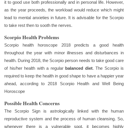
it to good use both professionally and in personal life. However,
as the year proceeds, the workload would reduce which might
lead to mental anxieties in future. It is advisable for the Scorpio
to take rest then to sooth the nerves.
Scorpio Health Problems
Scorpio health horoscope 2018 predicts a good health
throughout the year with minor illnesses and disturbances in
health. During 2018, the Scorpio person needs to take good care
of his/her health with a regular
balanced diet
. The Scorpio is
required to keep the health in good shape to have a happier year
ahead, according to 2018 Scorpio Health and Well Being
Horoscope
Possible Health Concerns
The Scorpio Sign is astrologically linked with the human
reproductive system and the process of human cleansing. So,
whenever there is a vulnerable spot, it becomes highly