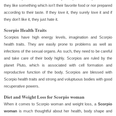
they like something which isn’t their favorite food or nor prepared
according to their taste. If they love it, they surely love it and if
they don’t like it, they just hate it.
Scorpio Health Traits
Scorpios have high energy levels, imagination and Scorpio
health traits. They are easily prone to problems as well as
infections of the sexual organs. As such, they need to be careful
and take care of their body highly. Scorpios are ruled by the
planet Pluto, which is associated with cell formation and
reproductive function of the body. Scorpios are blessed with
Scorpio health traits and strong and voluptuous bodies with good
recuperative powers.
Diet and Weight Loss for Scorpio woman
When it comes to Scorpio woman and weight loss, a
Scorpio
woman
is much thoughtful about her health, body shape and