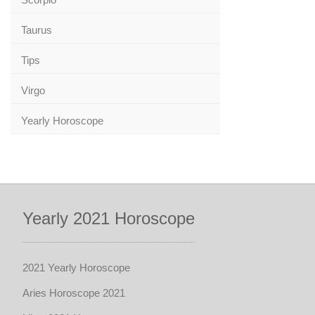
Taurus
Tips
Virgo
Yearly Horoscope
Yearly 2021 Horoscope
2021 Yearly Horoscope
Aries Horoscope 2021