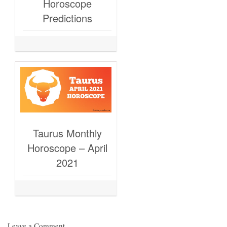
Horoscope
Predictions
Taurus Monthly
Horoscope – April
2021
Leave a Comment