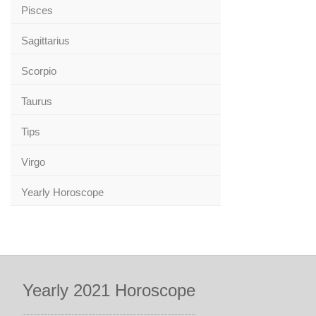
Pisces
Sagittarius
Scorpio
Taurus
Tips
Virgo
Yearly Horoscope
Yearly 2021 Horoscope