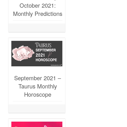
October 2021:
Monthly Predictions
September 2021 –
Taurus Monthly
Horoscope