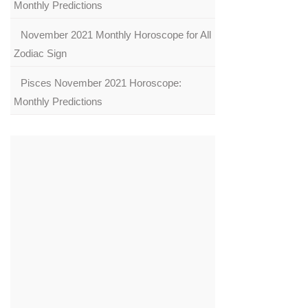
Monthly Predictions
November 2021 Monthly Horoscope for All
Zodiac Sign
Pisces November 2021 Horoscope:
Monthly Predictions