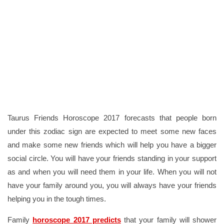
Taurus Friends Horoscope 2017 forecasts that people born
under this zodiac sign are expected to meet some new faces
and make some new friends which will help you have a bigger
social circle. You will have your friends standing in your support
as and when you will need them in your life. When you will not
have your family around you, you will always have your friends
helping you in the tough times.
Family
horoscope 2017 predicts
that your family will shower