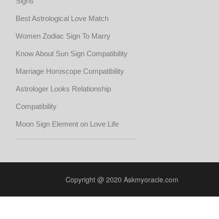
Signs
Best Astrological Love Match
Women Zodiac Sign To Marry
Know About Sun Sign Compatibility
Marriage Horoscope Compatibility
Astrologer Looks Relationship
Compatibility
Moon Sign Element on Love Life
Copyright @ 2020 Askmyoracle.com