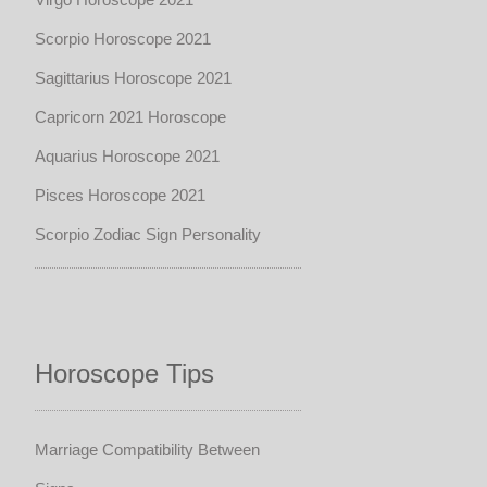
Scorpio Horoscope 2021
Sagittarius Horoscope 2021
Capricorn 2021 Horoscope
Aquarius Horoscope 2021
Pisces Horoscope 2021
Scorpio Zodiac Sign Personality
Horoscope Tips
Marriage Compatibility Between