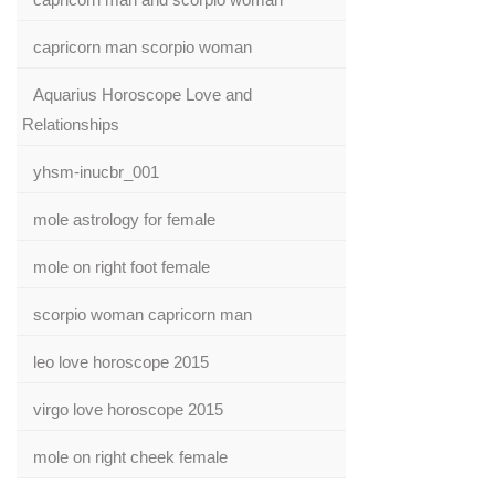
capricorn man scorpio woman
Aquarius Horoscope Love and
Relationships
yhsm-inucbr_001
mole astrology for female
mole on right foot female
scorpio woman capricorn man
leo love horoscope 2015
virgo love horoscope 2015
mole on right cheek female