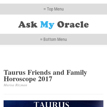
≡ Top Menu
≡ Bottom Menu
Taurus Friends and Family
Horoscope 2017
Marisa Ritzman