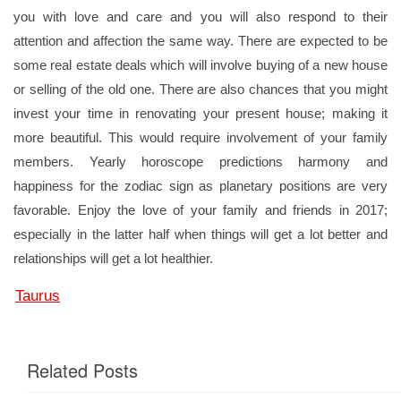
you with love and care and you will also respond to their
attention and affection the same way. There are expected to be
some real estate deals which will involve buying of a new house
or selling of the old one. There are also chances that you might
invest your time in renovating your present house; making it
more beautiful. This would require involvement of your family
members. Yearly horoscope predictions harmony and
happiness for the zodiac sign as planetary positions are very
favorable. Enjoy the love of your family and friends in 2017;
especially in the latter half when things will get a lot better and
relationships will get a lot healthier.
Taurus
Related Posts