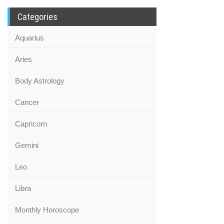
Categories
Aquarius
Aries
Body Astrology
Cancer
Capricorn
Gemini
Leo
Libra
Monthly Horoscope