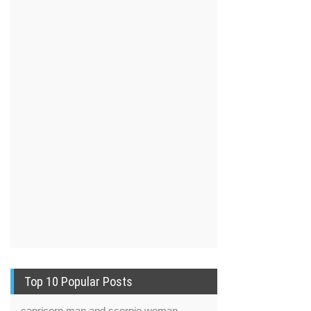
Top 10 Popular Posts
capricorn man and scorpio woman