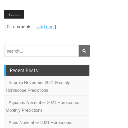
{
0
comments…
add one
}
Recent Posts
Scorpio November 2021 Monthly
Horoscope Predictions
Aquarius November 2021 Horoscope:
Monthly Predictions
Aries November 2021 Horoscope: