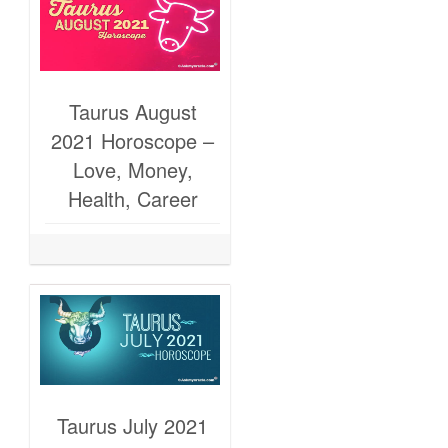
Taurus August
2021 Horoscope –
Love, Money,
Health, Career
Taurus July 2021