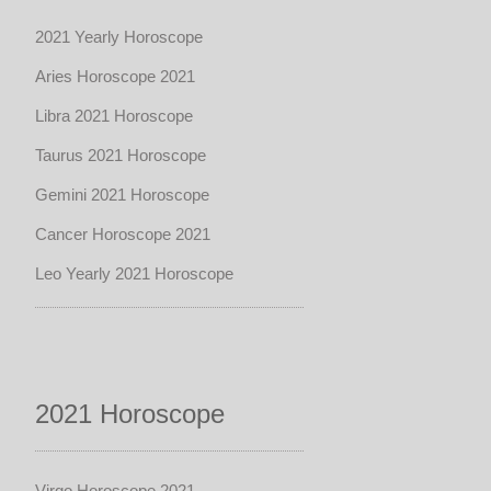
2021 Yearly Horoscope
Aries Horoscope 2021
Libra 2021 Horoscope
Taurus 2021 Horoscope
Gemini 2021 Horoscope
Cancer Horoscope 2021
Leo Yearly 2021 Horoscope
2021 Horoscope
Virgo Horoscope 2021