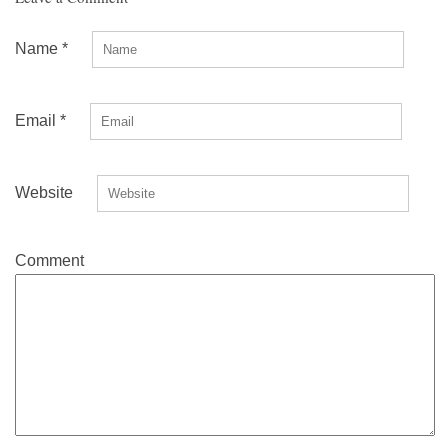
Name
*
Email
*
Website
Comment