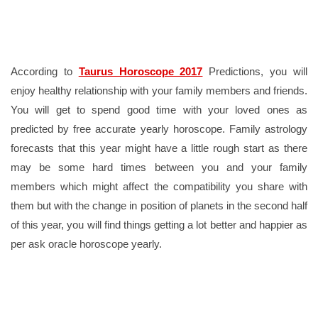
According to
Taurus Horoscope 2017
Predictions, you will
enjoy healthy relationship with your family members and friends.
You will get to spend good time with your loved ones as
predicted by free accurate yearly horoscope. Family astrology
forecasts that this year might have a little rough start as there
may be some hard times between you and your family
members which might affect the compatibility you share with
them but with the change in position of planets in the second half
of this year, you will find things getting a lot better and happier as
per ask oracle horoscope yearly.