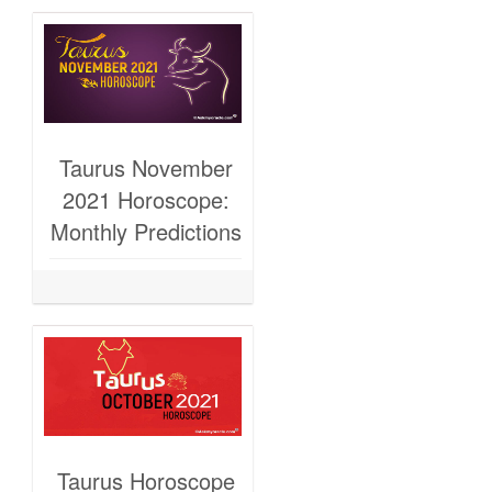
Taurus November
2021 Horoscope:
Monthly Predictions
Taurus Horoscope