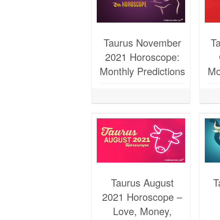
Taurus November
T
2021 Horoscope:
Monthly Predictions
Mo
Taurus August
T
2021 Horoscope –
Love, Money,