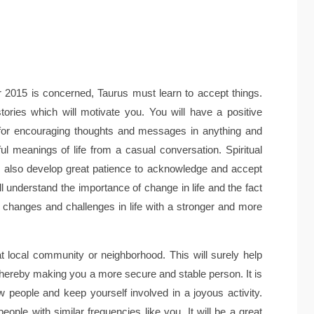
 2015 is concerned, Taurus must learn to accept things.
tories which will motivate you. You will have a positive
k for encouraging thoughts and messages in anything and
ful meanings of life from a casual conversation. Spiritual
ill also develop great patience to acknowledge and accept
 understand the importance of change in life and the fact
ace changes and challenges in life with a stronger and more
at local community or neighborhood. This will surely help
hereby making you a more secure and stable person. It is
 people and keep yourself involved in a joyous activity.
eople with similar frequencies like you. It will be a great