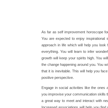
As far as self improvement horoscope for
You are expected to enjoy inspirational s
approach in life which will help you loo
everything. You will learn to infer wonder
growth will keep your spirits high. You w
the change happening around you. You will
that it is inevitable. This will help you f
positive perspective.
Engage in social activities like the ones 
you improvise your communication skills t
a great way to meet and interact with new
Increased associations will help you find p