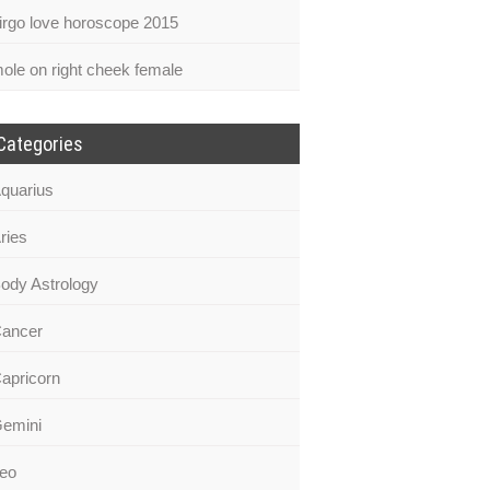
irgo love horoscope 2015
ole on right cheek female
Categories
quarius
ries
ody Astrology
ancer
apricorn
emini
eo