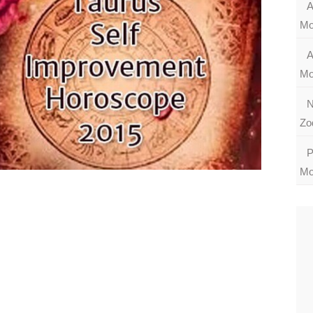
A
Mo
A
Mo
N
Zo
P
Mo