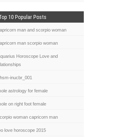
Top 10 Popular Posts
apricorn man and scorpio woman
apricorn man scorpio woman
quarius Horoscope Love and
lationships
hsm-inucbr_001
ole astrology for female
ole on right foot female
corpio woman capricorn man
eo love horoscope 2015