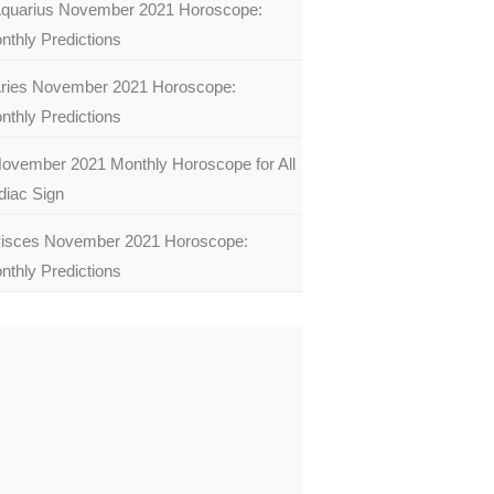
quarius November 2021 Horoscope:
nthly Predictions
ries November 2021 Horoscope:
nthly Predictions
ovember 2021 Monthly Horoscope for All
diac Sign
isces November 2021 Horoscope:
nthly Predictions