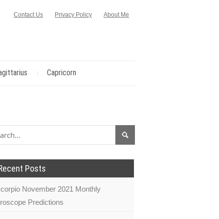
Contact Us
Privacy Policy
About Me
agittarius
Capricorn
Recent Posts
corpio November 2021 Monthly
roscope Predictions