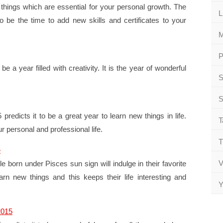
things which are essential for your personal growth. The
L
 be the time to add new skills and certificates to your
M
P
e a year filled with creativity. It is the year of wonderful
S
.
S
edicts it to be a great year to learn new things in life.
T
ur personal and professional life.
T
e
V
 born under Pisces sun sign will indulge in their favorite
arn new things and this keeps their life interesting and
Y
2015