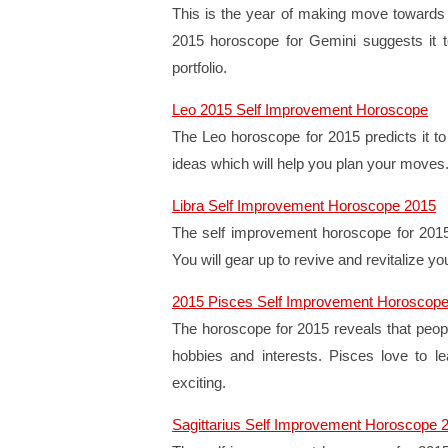
This is the year of making move towards 
2015 horoscope for Gemini suggests it to
portfolio.
Leo 2015 Self Improvement Horoscope
The Leo horoscope for 2015 predicts it to b
ideas which will help you plan your moves
Libra Self Improvement Horoscope 2015
The self improvement horoscope for 2015 pr
You will gear up to revive and revitalize yo
2015 Pisces Self Improvement Horoscop
The horoscope for 2015 reveals that people
hobbies and interests. Pisces love to le
exciting.
Sagittarius Self Improvement Horoscope 