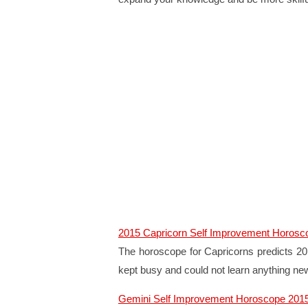
2015 Capricorn Self Improvement Horosc
The horoscope for Capricorns predicts 201
kept busy and could not learn anything ne
Gemini Self Improvement Horoscope 201