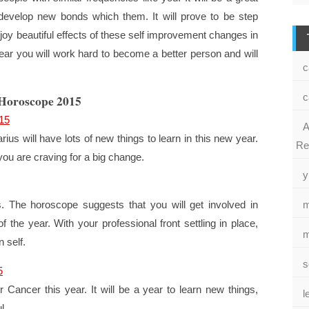
evelop new bonds which them. It will prove to be step
enjoy beautiful effects of these self improvement changes in
year you will work hard to become a better person and will
c
c
 Horoscope 2015
15
A
ius will have lots of new things to learn in this new year.
Re
you are craving for a big change.
y
es. The horoscope suggests that you will get involved in
m
 of the year. With your professional front settling in place,
m
 self.
s
5
Cancer this year. It will be a year to learn new things,
l
l.