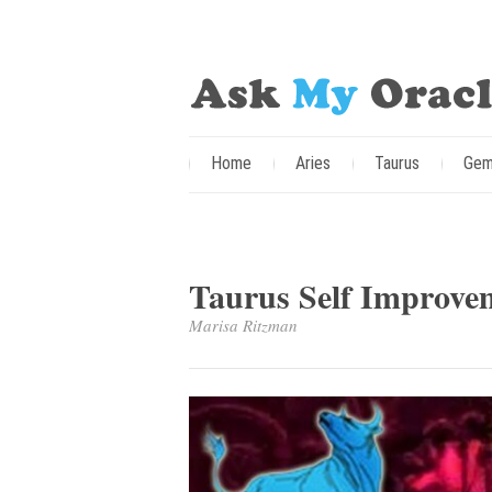
Home
Aries
Taurus
Gem
Taurus Self Improve
Marisa Ritzman