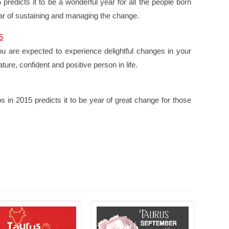
redicts it to be a wonderful year for all the people born
year of sustaining and managing the change.
5
ou are expected to experience delightful changes in your
re, confident and positive person in life.
 in 2015 predicts it to be year of great change for those