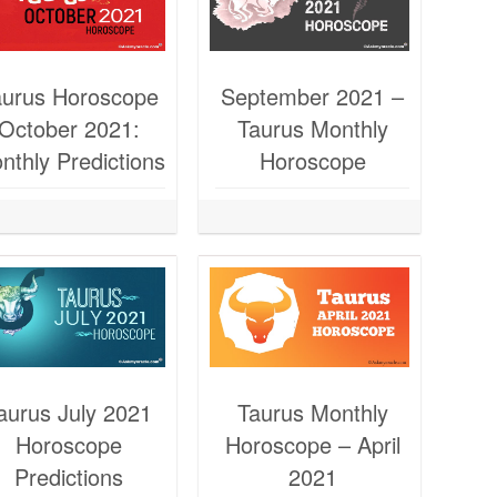
aurus Horoscope
September 2021 –
October 2021:
Taurus Monthly
nthly Predictions
Horoscope
aurus July 2021
Taurus Monthly
Horoscope
Horoscope – April
Predictions
2021