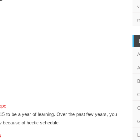
v
m
A
A
B
C
ope
C
5 to be a year of learning. Over the past few years, you
G
w because of hectic schedule.
L
5