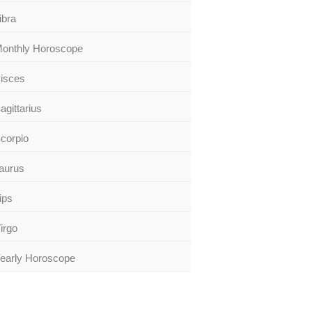
ibra
onthly Horoscope
isces
agittarius
corpio
aurus
ips
irgo
early Horoscope