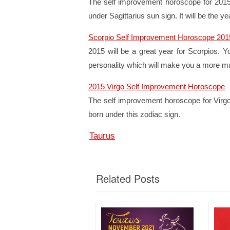
The self improvement horoscope for 2015 p
under Sagittarius sun sign. It will be the 
Scorpio Self Improvement Horoscope 201
2015 will be a great year for Scorpios. Y
personality which will make you a more matu
2015 Virgo Self Improvement Horoscope
The self improvement horoscope for Virgos
born under this zodiac sign.
Taurus
Related Posts