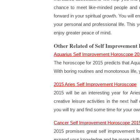
chance to meet like-minded people and d
forward in your spiritual growth. You will 
your personal and professional life. This 
enjoy greater peace of mind.
Other Related of Self Improvement
Aquarius Self Improvement Horoscope 20
The horoscope for 2015 predicts that Aquar
With boring routines and monotonous life, 
2015 Aries Self Improvement Horoscope
2015 will be an interesting year for Ari
creative leisure activities in the next half
you will try and find some time for your own
Cancer Self Improvement Horoscope 201
2015 promises great self improvement for 
expand your knowledge and be more skilfu