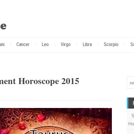
ini
Cancer
Leo
Virgo
Libra
Scorpio
S
ment Horoscope 2015
S
Ho