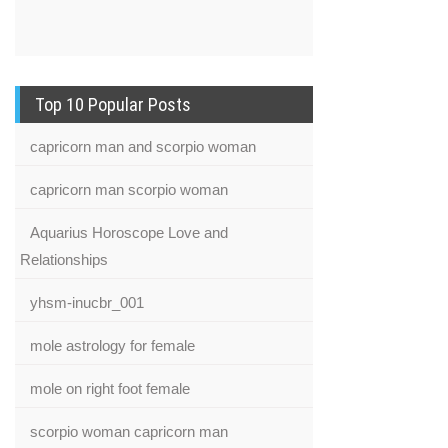
Top 10 Popular Posts
capricorn man and scorpio woman
capricorn man scorpio woman
Aquarius Horoscope Love and
Relationships
yhsm-inucbr_001
mole astrology for female
mole on right foot female
scorpio woman capricorn man