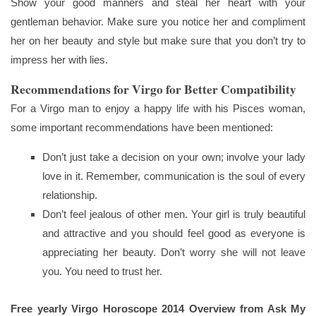
Show your good manners and steal her heart with your
gentleman behavior. Make sure you notice her and compliment
her on her beauty and style but make sure that you don’t try to
impress her with lies.
Recommendations for Virgo for Better Compatibility
For a Virgo man to enjoy a happy life with his Pisces woman,
some important recommendations have been mentioned:
Don’t just take a decision on your own; involve your lady
love in it. Remember, communication is the soul of every
relationship.
Don’t feel jealous of other men. Your girl is truly beautiful
and attractive and you should feel good as everyone is
appreciating her beauty. Don’t worry she will not leave
you. You need to trust her.
Free yearly Virgo Horoscope 2014 Overview from Ask My