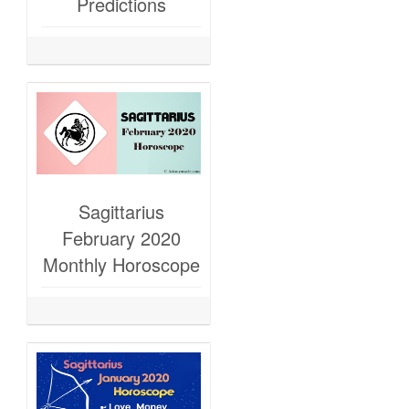
Predictions
Sagittarius
February 2020
Monthly Horoscope