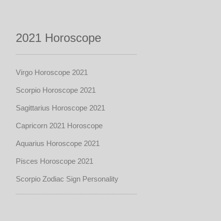
2021 Horoscope
Virgo Horoscope 2021
Scorpio Horoscope 2021
Sagittarius Horoscope 2021
Capricorn 2021 Horoscope
Aquarius Horoscope 2021
Pisces Horoscope 2021
Scorpio Zodiac Sign Personality