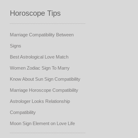
Horoscope Tips
Marriage Compatibility Between
Signs
Best Astrological Love Match
Women Zodiac Sign To Marry
Know About Sun Sign Compatibility
Marriage Horoscope Compatibility
Astrologer Looks Relationship
Compatibility
Moon Sign Element on Love Life