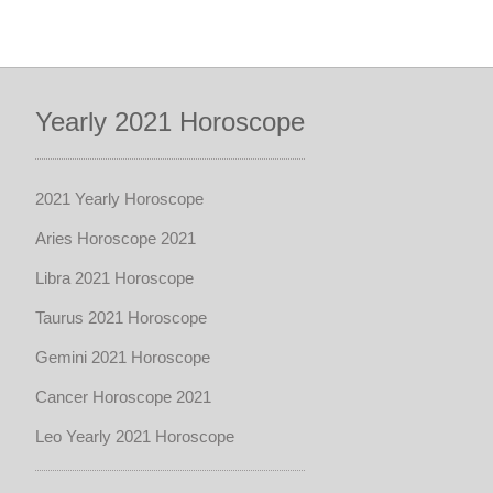
Yearly 2021 Horoscope
2021 Yearly Horoscope
Aries Horoscope 2021
Libra 2021 Horoscope
Taurus 2021 Horoscope
Gemini 2021 Horoscope
Cancer Horoscope 2021
Leo Yearly 2021 Horoscope