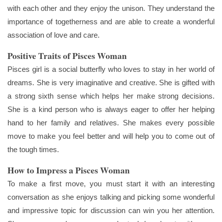
with each other and they enjoy the unison. They understand the
importance of togetherness and are able to create a wonderful
association of love and care.
Positive Traits of Pisces Woman
Pisces girl is a social butterfly who loves to stay in her world of
dreams. She is very imaginative and creative. She is gifted with
a strong sixth sense which helps her make strong decisions.
She is a kind person who is always eager to offer her helping
hand to her family and relatives. She makes every possible
move to make you feel better and will help you to come out of
the tough times.
How to Impress a Pisces Woman
To make a first move, you must start it with an interesting
conversation as she enjoys talking and picking some wonderful
and impressive topic for discussion can win you her attention.