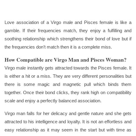
Love association of a Virgo male and Pisces female is like a
gamble. If their frequencies match, they enjoy a fulfilling and
soothing relationship which strengthens their bond of love but if
the frequencies don’t match then it is a complete miss.
How Compatible are Virgo Man and Pisces Woman?
Virgo male instantly gets attracted towards the Pisces female. It
is either a hit or a miss. They are very different personalities but
there is some magic and magnetic pull which binds them
together. Once their bond clicks, they rank high on compatibility
scale and enjoy a perfectly balanced association.
Virgo man falls for her delicacy and gentle nature and she gets
attracted to his intelligence and loyalty. It is not an effortless and
easy relationship as it may seem in the start but with time as