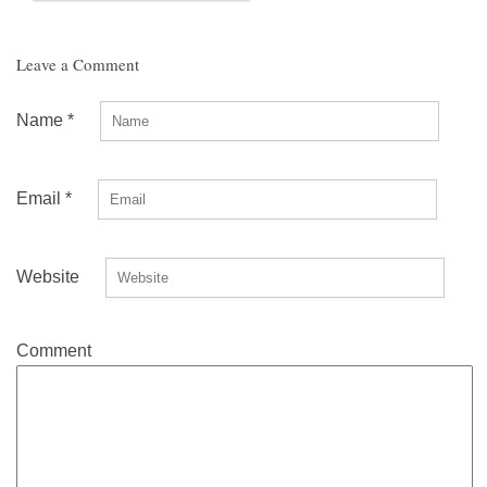
Leave a Comment
Name
*
Email
*
Website
Comment