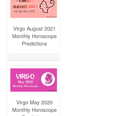
Virgo August 2021
Monthly Horoscope
Predictions
Virgo May 2020
Monthly Horoscope