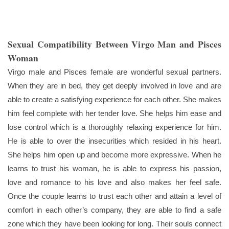
Sexual Compatibility Between Virgo Man and Pisces
Woman
Virgo male and Pisces female are wonderful sexual partners.
When they are in bed, they get deeply involved in love and are
able to create a satisfying experience for each other. She makes
him feel complete with her tender love. She helps him ease and
lose control which is a thoroughly relaxing experience for him.
He is able to over the insecurities which resided in his heart.
She helps him open up and become more expressive. When he
learns to trust his woman, he is able to express his passion,
love and romance to his love and also makes her feel safe.
Once the couple learns to trust each other and attain a level of
comfort in each other’s company, they are able to find a safe
zone which they have been looking for long. Their souls connect