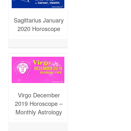
Sagittarius January
2020 Horoscope
Virgo December
2019 Horoscope –
Monthly Astrology