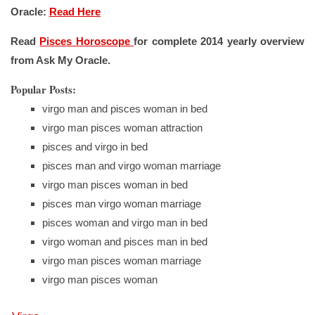
Oracle:
Read Here
Read
Pisces Horoscope
for complete 2014 yearly overview
from Ask My Oracle.
Popular Posts:
virgo man and pisces woman in bed
virgo man pisces woman attraction
pisces and virgo in bed
pisces man and virgo woman marriage
virgo man pisces woman in bed
pisces man virgo woman marriage
pisces woman and virgo man in bed
virgo woman and pisces man in bed
virgo man pisces woman marriage
virgo man pisces woman