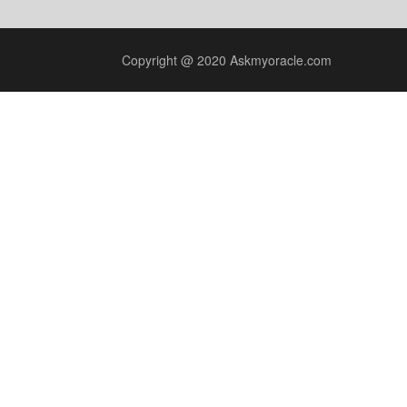
Copyright @ 2020 Askmyoracle.com