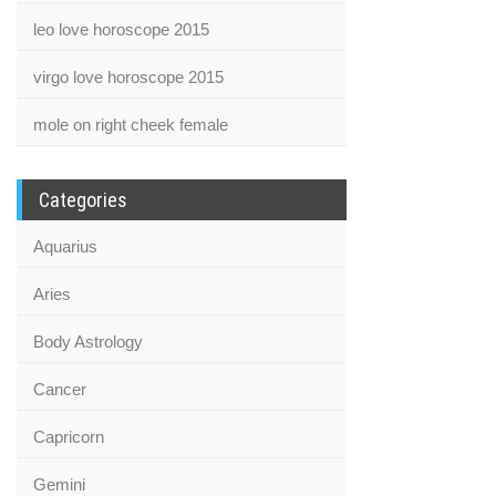
leo love horoscope 2015
virgo love horoscope 2015
mole on right cheek female
Categories
Aquarius
Aries
Body Astrology
Cancer
Capricorn
Gemini