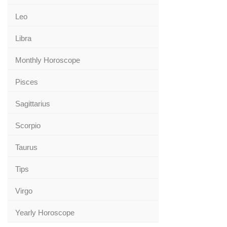
Leo
Libra
Monthly Horoscope
Pisces
Sagittarius
Scorpio
Taurus
Tips
Virgo
Yearly Horoscope