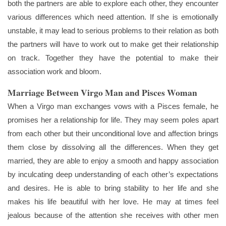
both the partners are able to explore each other, they encounter
various differences which need attention. If she is emotionally
unstable, it may lead to serious problems to their relation as both
the partners will have to work out to make get their relationship
on track. Together they have the potential to make their
association work and bloom.
Marriage Between Virgo Man and Pisces Woman
When a Virgo man exchanges vows with a Pisces female, he
promises her a relationship for life. They may seem poles apart
from each other but their unconditional love and affection brings
them close by dissolving all the differences. When they get
married, they are able to enjoy a smooth and happy association
by inculcating deep understanding of each other’s expectations
and desires. He is able to bring stability to her life and she
makes his life beautiful with her love. He may at times feel
jealous because of the attention she receives with other men