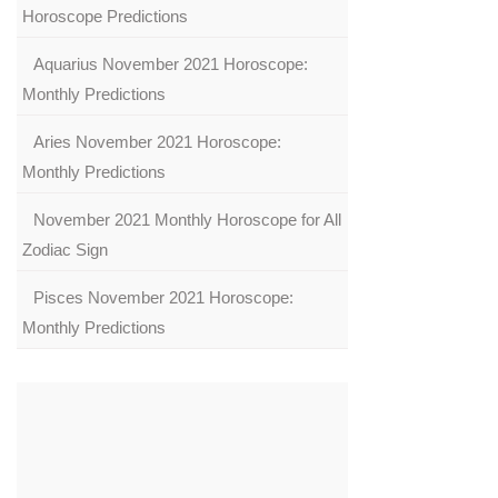
Horoscope Predictions
Aquarius November 2021 Horoscope:
Monthly Predictions
Aries November 2021 Horoscope:
Monthly Predictions
November 2021 Monthly Horoscope for All
Zodiac Sign
Pisces November 2021 Horoscope:
Monthly Predictions