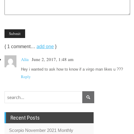
{
1
comment…
add one
}
Alia
June 2, 2017, 1:48 am
Hey i wanted to ask how to know if a virgo man likes u ???
Reply
Recent Posts
Scorpio November 2021 Monthly