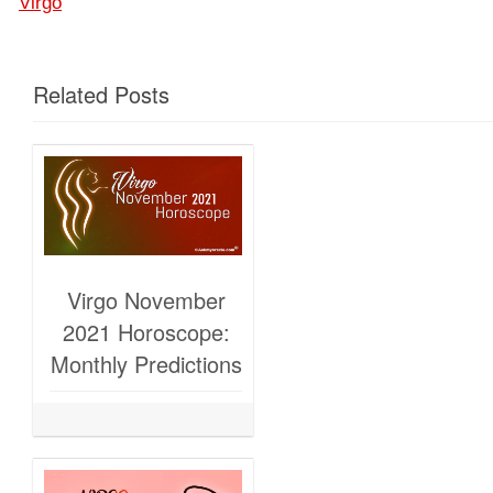
Virgo
Related Posts
Virgo November
2021 Horoscope:
Monthly Predictions