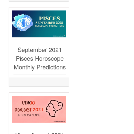
September 2021
Pisces Horoscope
Monthly Predictions