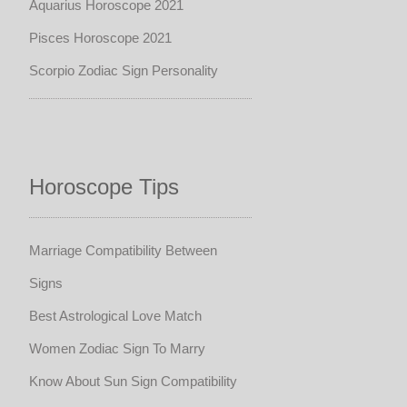
Aquarius Horoscope 2021
Pisces Horoscope 2021
Scorpio Zodiac Sign Personality
Horoscope Tips
Marriage Compatibility Between
Signs
Best Astrological Love Match
Women Zodiac Sign To Marry
Know About Sun Sign Compatibility