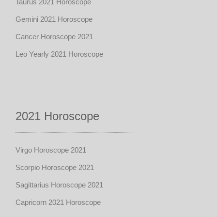
Taurus 2021 Horoscope
Gemini 2021 Horoscope
Cancer Horoscope 2021
Leo Yearly 2021 Horoscope
2021 Horoscope
Virgo Horoscope 2021
Scorpio Horoscope 2021
Sagittarius Horoscope 2021
Capricorn 2021 Horoscope