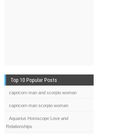
Top 10 Popular Posts
capricorn man and scorpio woman
capricorn man scorpio woman
Aquarius Horoscope Love and
Relationships