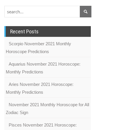
Recent Posts
Scorpio November 2021 Monthly
Horoscope Predictions
Aquarius November 2021 Horoscope:
Monthly Predictions
Aries November 2021 Horoscope:
Monthly Predictions
November 2021 Monthly Horoscope for All
Zodiac Sign
Pisces November 2021 Horoscope: