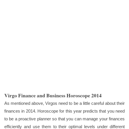
Virgo Finance and Business Horoscope 2014
As mentioned above, Virgos need to be a little careful about their
finances in 2014. Horoscope for this year predicts that you need
to be a proactive planner so that you can manage your finances
efficiently and use them to their optimal levels under different