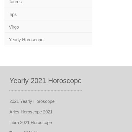
Taurus
Tips
Virgo
Yearly Horoscope
Yearly 2021 Horoscope
2021 Yearly Horoscope
Aries Horoscope 2021
Libra 2021 Horoscope