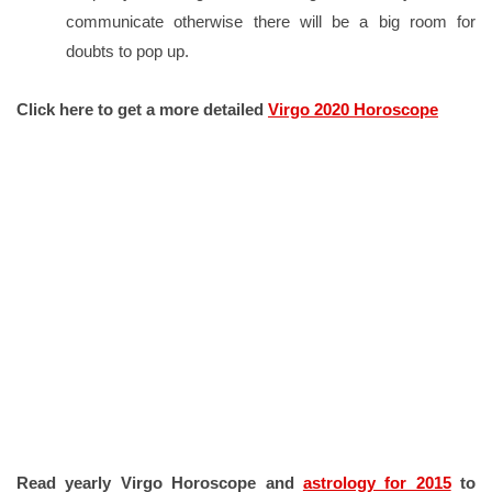
communicate otherwise there will be a big room for
doubts to pop up.
Click here to get a more detailed
Virgo 2020 Horoscope
Read yearly Virgo Horoscope and
astrology for 2015
to