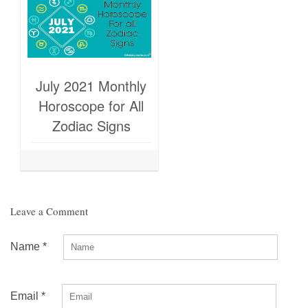
July 2021 Monthly
Horoscope for All
Zodiac Signs
Leave a Comment
Name
*
Email
*