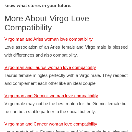
know what stores in your future.
More About Virgo Love
Compatibility
Virgo man and Aries woman love compatibility
Love association of an Aries female and Virgo male is blessed
with differences and also compatibility.
Virgo man and Taurus woman love compatibility
Taurus female mingles perfectly with a Virgo male. They respect
and complement each other like an ideal couple.
Virgo man and Gemini woman love compatibility
Virgo male may not be the best match for the Gemini female but
he can be a stable partner to the social butterfly.
Virgo man and Cancer woman love compatibility
Love match of a Cancer female and Virgo male is a blessed