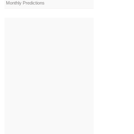
Monthly Predictions