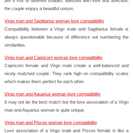
are a mix of different shades. Blessed with love and affection,
the couple enjoys a beautiful unison.
Virgo man and Sagittarius woman love compatibility
Compatibility between a Virgo male and Sagittarius female is
always questionable because of difference out numbering the
similarities.
Virgo man and Capricorn woman love compatibility
Capricorn female and Virgo male create a well-balanced and
nicely matched couple. They rank high on compatibility scales
which makes them perfect for each other.
Virgo man and Aquarius woman love compatibility
It may not be the best match but the love association of a Virgo
man and Aquarius woman is quite unique.
Virgo man and Pisces woman love compatibility
Love association of a Virgo male and Pisces female is like a