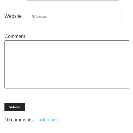
Website
Comment
{
0
comments…
add one
}