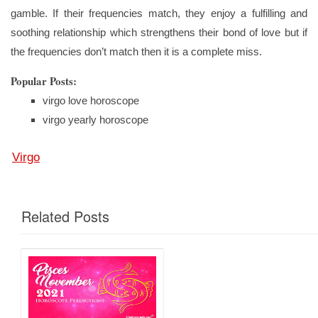
gamble. If their frequencies match, they enjoy a fulfilling and
soothing relationship which strengthens their bond of love but if
the frequencies don’t match then it is a complete miss.
Popular Posts:
virgo love horoscope
virgo yearly horoscope
Virgo
Related Posts