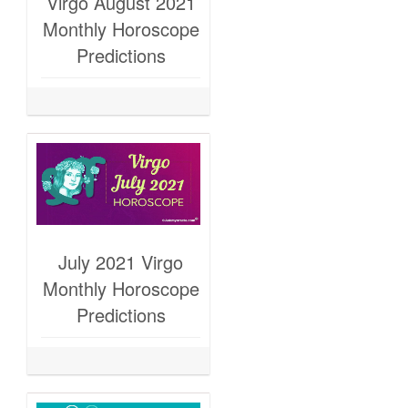
Virgo August 2021
Monthly Horoscope
Predictions
July 2021 Virgo
Monthly Horoscope
Predictions