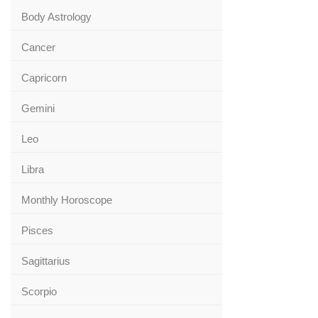
Body Astrology
Cancer
Capricorn
Gemini
Leo
Libra
Monthly Horoscope
Pisces
Sagittarius
Scorpio