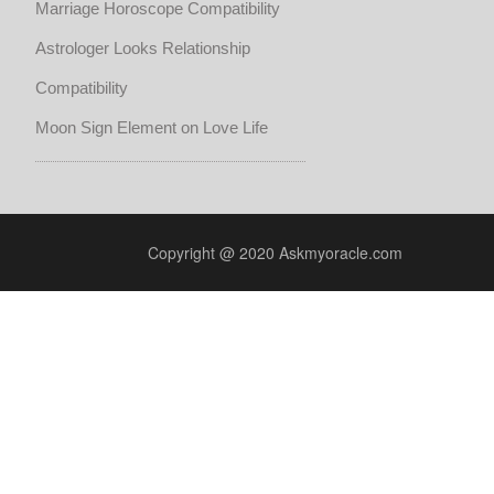
Marriage Horoscope Compatibility
Astrologer Looks Relationship
Compatibility
Moon Sign Element on Love Life
Copyright @ 2020 Askmyoracle.com