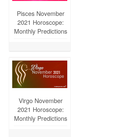
Pisces November
2021 Horoscope:
Monthly Predictions
Virgo November
2021 Horoscope:
Monthly Predictions