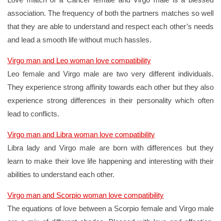
association. The frequency of both the partners matches so well
that they are able to understand and respect each other’s needs
and lead a smooth life without much hassles.
Virgo man and Leo woman love compatibility
Leo female and Virgo male are two very different individuals.
They experience strong affinity towards each other but they also
experience strong differences in their personality which often
lead to conflicts.
Virgo man and Libra woman love compatibility
Libra lady and Virgo male are born with differences but they
learn to make their love life happening and interesting with their
abilities to understand each other.
Virgo man and Scorpio woman love compatibility
The equations of love between a Scorpio female and Virgo male