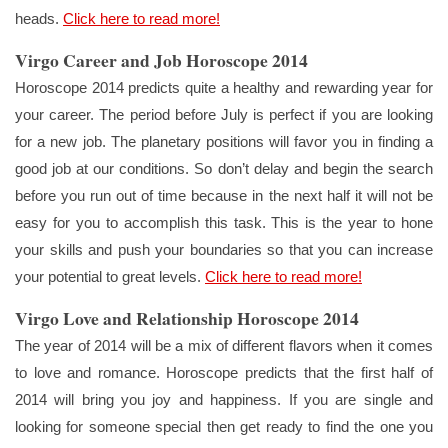
heads.
Click here to read more!
Virgo Career and Job Horoscope 2014
Horoscope 2014 predicts quite a healthy and rewarding year for
your career. The period before July is perfect if you are looking
for a new job. The planetary positions will favor you in finding a
good job at our conditions. So don’t delay and begin the search
before you run out of time because in the next half it will not be
easy for you to accomplish this task. This is the year to hone
your skills and push your boundaries so that you can increase
your potential to great levels.
Click here to read more!
Virgo Love and Relationship Horoscope 2014
The year of 2014 will be a mix of different flavors when it comes
to love and romance. Horoscope predicts that the first half of
2014 will bring you joy and happiness. If you are single and
looking for someone special then get ready to find the one you