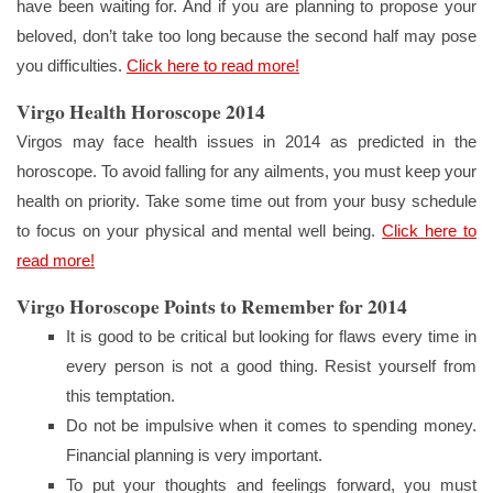
have been waiting for. And if you are planning to propose your
beloved, don’t take too long because the second half may pose
you difficulties.
Click here to read more!
Virgo Health Horoscope 2014
Virgos may face health issues in 2014 as predicted in the
horoscope. To avoid falling for any ailments, you must keep your
health on priority. Take some time out from your busy schedule
to focus on your physical and mental well being.
Click here to
read more!
Virgo Horoscope Points to Remember for 2014
It is good to be critical but looking for flaws every time in
every person is not a good thing. Resist yourself from
this temptation.
Do not be impulsive when it comes to spending money.
Financial planning is very important.
To put your thoughts and feelings forward, you must