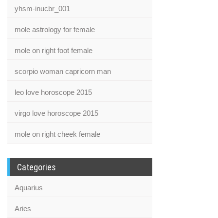
yhsm-inucbr_001
mole astrology for female
mole on right foot female
scorpio woman capricorn man
leo love horoscope 2015
virgo love horoscope 2015
mole on right cheek female
Categories
Aquarius
Aries