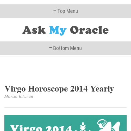
≡ Top Menu
≡ Bottom Menu
Virgo Horoscope 2014 Yearly
Marisa Ritzman