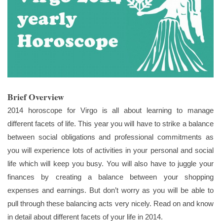
Brief Overview
2014 horoscope for Virgo is all about learning to manage
different facets of life. This year you will have to strike a balance
between social obligations and professional commitments as
you will experience lots of activities in your personal and social
life which will keep you busy. You will also have to juggle your
finances by creating a balance between your shopping
expenses and earnings. But don’t worry as you will be able to
pull through these balancing acts very nicely. Read on and know
in detail about different facets of your life in 2014.