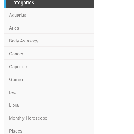
Categories
Aquarius
Aries
Body Astrology
Cancer
Capricorn
Gemini
Leo
Libra
Monthly Horoscope
Pisces