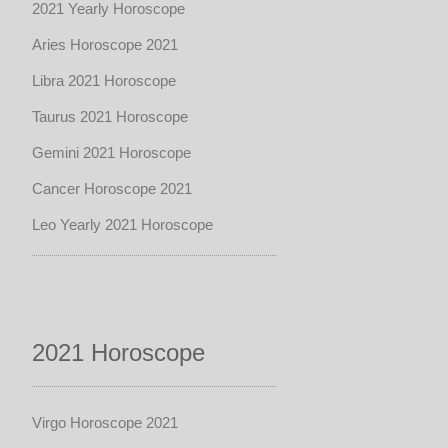
2021 Yearly Horoscope
Aries Horoscope 2021
Libra 2021 Horoscope
Taurus 2021 Horoscope
Gemini 2021 Horoscope
Cancer Horoscope 2021
Leo Yearly 2021 Horoscope
2021 Horoscope
Virgo Horoscope 2021