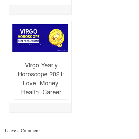
Virgo Yearly
Horoscope 2021:
Love, Money,
Health, Career
Leave a Comment