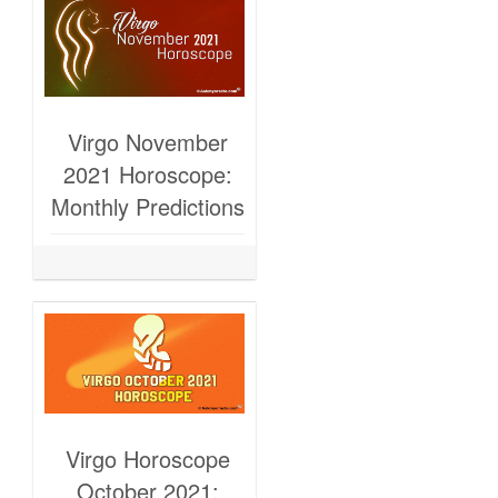
Virgo November
2021 Horoscope:
Monthly Predictions
Virgo Horoscope
October 2021: