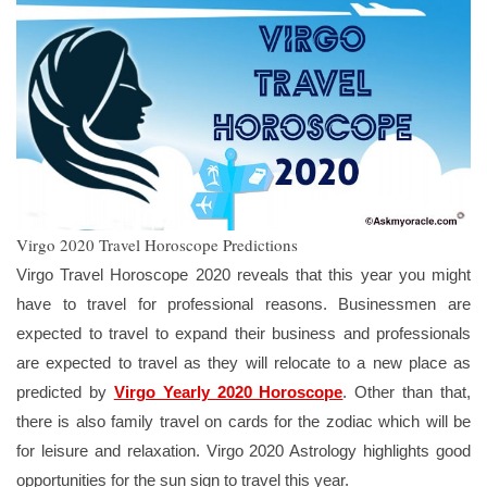
Virgo 2020 Travel Horoscope Predictions
Virgo Travel Horoscope 2020 reveals that this year you might
have to travel for professional reasons. Businessmen are
expected to travel to expand their business and professionals
are expected to travel as they will relocate to a new place as
predicted by
Virgo Yearly 2020 Horoscope
. Other than that,
there is also family travel on cards for the zodiac which will be
for leisure and relaxation. Virgo 2020 Astrology highlights good
opportunities for the sun sign to travel this year.