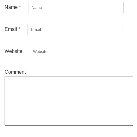
Name
*
Email
*
Website
Comment