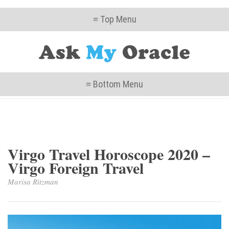
≡ Top Menu
≡ Bottom Menu
Virgo Travel Horoscope 2020 –
Virgo Foreign Travel
Marisa Ritzman