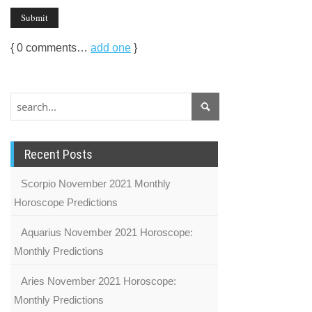
{
0
comments…
add one
}
Recent Posts
Scorpio November 2021 Monthly
Horoscope Predictions
Aquarius November 2021 Horoscope:
Monthly Predictions
Aries November 2021 Horoscope:
Monthly Predictions