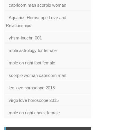
capricorn man scorpio woman
Aquarius Horoscope Love and
Relationships
yhsm-inucbr_001
mole astrology for female
mole on right foot female
scorpio woman capricorn man
leo love horoscope 2015
virgo love horoscope 2015
mole on right cheek female