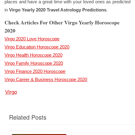
places and have a great time with your loved ones as predicted
in
Virgo Yearly 2020 Travel Astrology Predictions
.
Check Articles For Other Virgo Yearly Horoscope
2020
Virgo 2020 Love Horoscope
Virgo Education Horoscope 2020
Virgo Health Horoscope 2020
Virgo Family Horoscope 2020
Virgo Finance 2020 Horoscope
Virgo Career & Business Horoscope 2020
Virgo
Related Posts