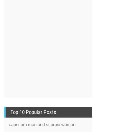
Top 10 Popular Posts
capricorn man and scorpio woman