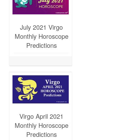
July 2021 Virgo
Monthly Horoscope
Predictions
Virgo April 2021
Monthly Horoscope
Predictions