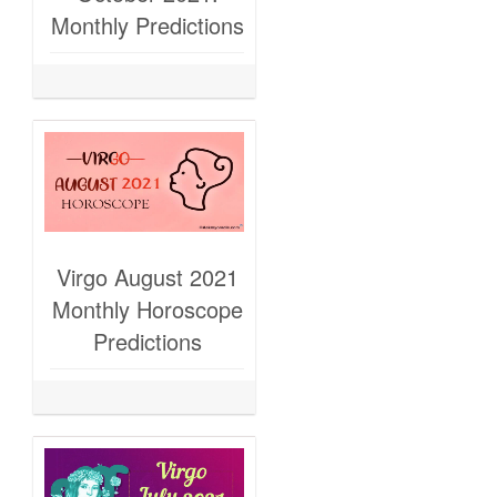
Monthly Predictions
Virgo August 2021
Monthly Horoscope
Predictions