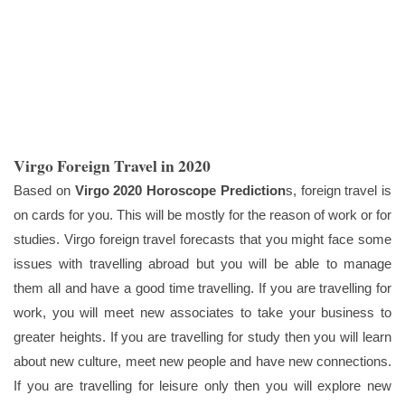
Virgo Foreign Travel in 2020
Based on
Virgo 2020 Horoscope Prediction
s, foreign travel is
on cards for you. This will be mostly for the reason of work or for
studies. Virgo foreign travel forecasts that you might face some
issues with travelling abroad but you will be able to manage
them all and have a good time travelling. If you are travelling for
work, you will meet new associates to take your business to
greater heights. If you are travelling for study then you will learn
about new culture, meet new people and have new connections.
If you are travelling for leisure only then you will explore new