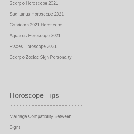
Scorpio Horoscope 2021
Sagittarius Horoscope 2021
Capricorn 2021 Horoscope
Aquarius Horoscope 2021
Pisces Horoscope 2021
Scorpio Zodiac Sign Personality
Horoscope Tips
Marriage Compatibility Between
Signs