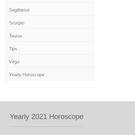
Sagittarius
Scorpio
Taurus
Tips
Virgo
Yearly Horoscope
Yearly 2021 Horoscope