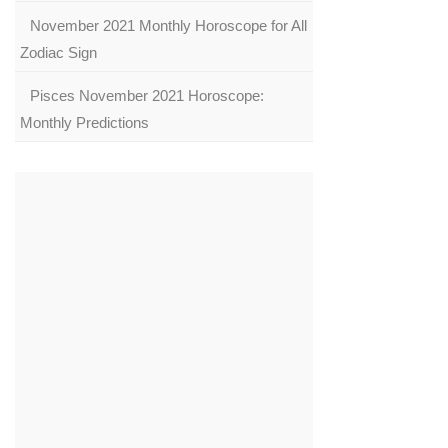
November 2021 Monthly Horoscope for All
Zodiac Sign
Pisces November 2021 Horoscope:
Monthly Predictions