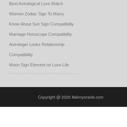
Best Astrological Love Match
Women Zodiac Sign To Marry
Know About Sun Sign Compatibility
Marriage Horoscope Compatibility
Astrologer Looks Relationship
Compatibility
Moon Sign Element on Love Life
Copyright @ 2020 Askmyoracle.com