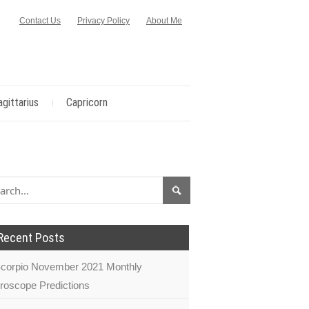
Contact Us
Privacy Policy
About Me
agittarius
Capricorn
Recent Posts
corpio November 2021 Monthly
roscope Predictions