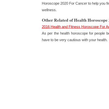
Horoscope 2020 For Cancer to help you find
wellness.
Other Related of Health Horoscope
2016 Health and Fitness Horoscope For A
As per the health horoscope for people bo
have to be very cautious with your health.