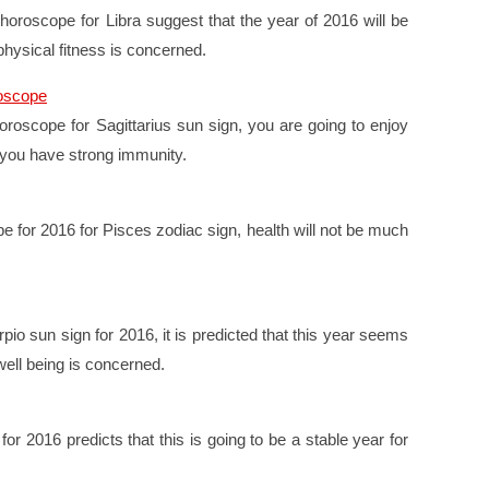
 horoscope for Libra suggest that the year of 2016 will be
 physical fitness is concerned.
roscope
oroscope for Sagittarius sun sign, you are going to enjoy
p you have strong immunity.
e for 2016 for Pisces zodiac sign, health will not be much
pio sun sign for 2016, it is predicted that this year seems
well being is concerned.
or 2016 predicts that this is going to be a stable year for