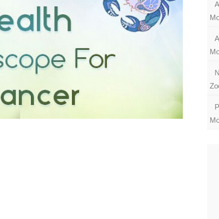
A
Mo
A
Mo
N
Zo
P
Mo