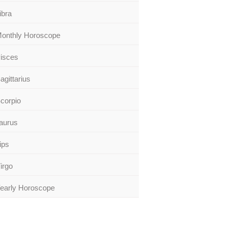
ibra
onthly Horoscope
isces
agittarius
corpio
aurus
ips
irgo
early Horoscope