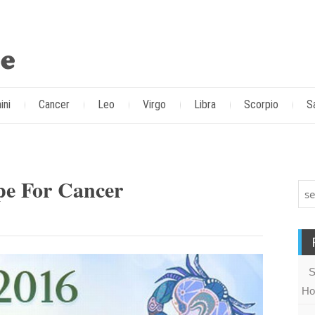
ini
Cancer
Leo
Virgo
Libra
Scorpio
S
pe For Cancer
S
Ho