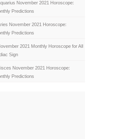
quarius November 2021 Horoscope:
nthly Predictions
ries November 2021 Horoscope:
nthly Predictions
ovember 2021 Monthly Horoscope for All
diac Sign
isces November 2021 Horoscope:
nthly Predictions