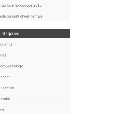
irgo love horoscope 2015
ole on right cheek female
Categories
quarius
ries
ody Astrology
ancer
apricorn
emini
eo