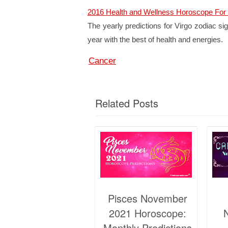
2016 Health and Wellness Horoscope For 
The yearly predictions for Virgo zodiac sign
year with the best of health and energies.
Cancer
Related Posts
Pisces November
2021 Horoscope:
Monthly Predictions