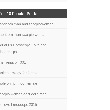
Top 10 Popular Posts
apricorn man and scorpio woman
apricorn man scorpio woman
quarius Horoscope Love and
lationships
hsm-inucbr_001
ole astrology for female
ole on right foot female
corpio woman capricorn man
eo love horoscope 2015