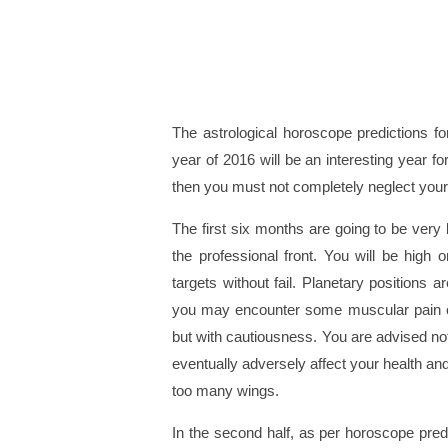
The astrological horoscope predictions f
year of 2016 will be an interesting year f
then you must not completely neglect your
The first six months are going to be very 
the professional front. You will be high
targets without fail. Planetary positions 
you may encounter some muscular pain o
but with cautiousness. You are advised not 
eventually adversely affect your health and
too many wings.
In the second half, as per horoscope predi