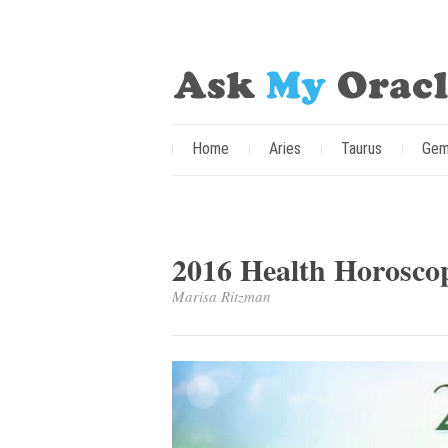
Home
Aries
Taurus
Gem
2016 Health Horosco
Marisa Ritzman