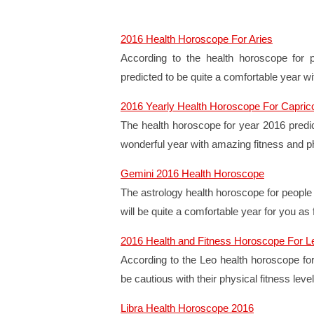
2016 Health Horoscope For Aries
According to the health horoscope for 
predicted to be quite a comfortable year wi
2016 Yearly Health Horoscope For Capric
The health horoscope for year 2016 predic
wonderful year with amazing fitness and ph
Gemini 2016 Health Horoscope
The astrology health horoscope for people 
will be quite a comfortable year for you as
2016 Health and Fitness Horoscope For L
According to the Leo health horoscope for
be cautious with their physical fitness level
Libra Health Horoscope 2016