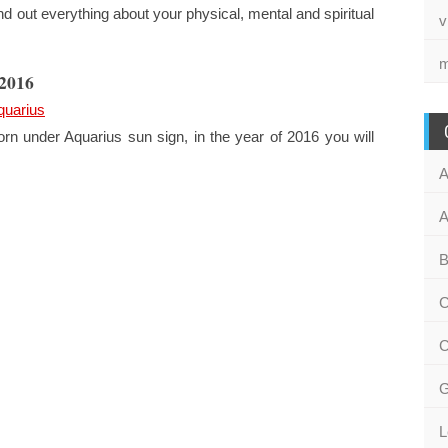
 out everything about your physical, mental and spiritual
v
m
 2016
quarius
rn under Aquarius sun sign, in the year of 2016 you will
A
A
B
C
C
G
L