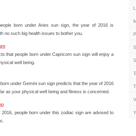
L
M
people born under Aries sun sign, the year of 2016 is
th no such big health issues to bother you.
P
orn
S
ts that people born under Capricorn sun sign will enjoy a
S
ysical well being.
T
born under Gemini sun sign predicts that the year of 2016
T
 far as your physical well being and fitness is concerned.
V
eo
 2016, people born under this zodiac sign are advised to
Y
s.