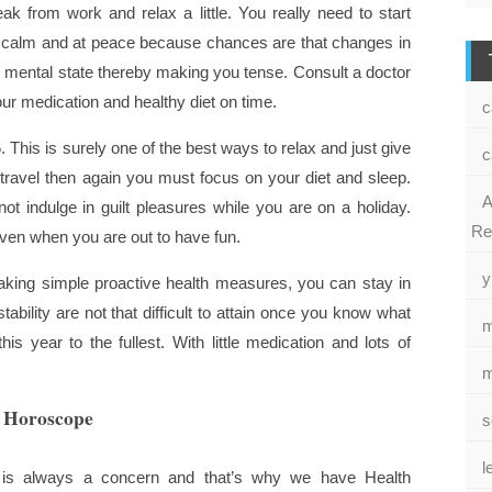
ak from work and relax a little. You really need to start
y calm and at peace because chances are that changes in
r mental state thereby making you tense. Consult a doctor
ur medication and healthy diet on time.
c
. This is surely one of the best ways to relax and just give
c
 travel then again you must focus on your diet and sleep.
A
ot indulge in guilt pleasures while you are on a holiday.
Re
ven when you are out to have fun.
y
aking simple proactive health measures, you can stay in
ability are not that difficult to attain once you know what
m
s year to the fullest. With little medication and lots of
m
h Horoscope
s
l
is always a concern and that’s why we have Health