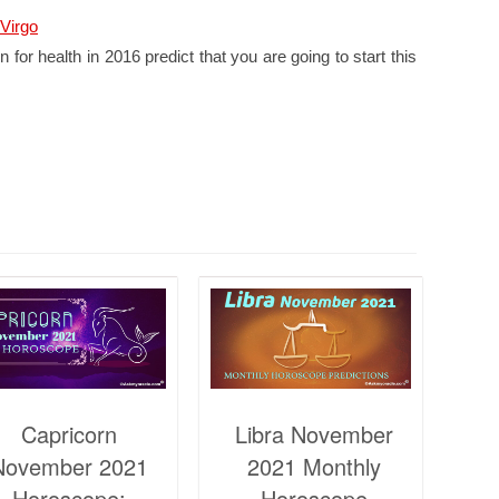
Virgo
 for health in 2016 predict that you are going to start this
Capricorn
Libra November
November 2021
2021 Monthly
Horoscope:
Horoscope