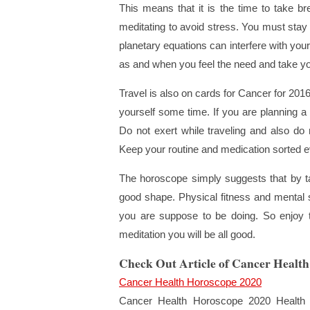
This means that it is the time to take bre
meditating to avoid stress. You must sta
planetary equations can interfere with you
as and when you feel the need and take yo
Travel is also on cards for Cancer for 2016
yourself some time. If you are planning a
Do not exert while traveling and also do n
Keep your routine and medication sorted e
The horoscope simply suggests that by t
good shape. Physical fitness and mental st
you are suppose to be doing. So enjoy thi
meditation you will be all good.
Check Out Article of Cancer Healt
Cancer Health Horoscope 2020
Cancer Health Horoscope 2020 Health 