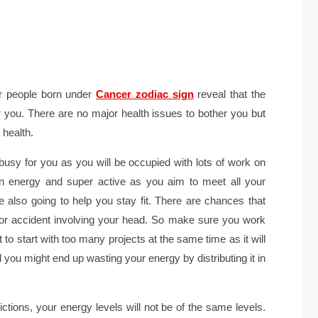
or people born under
Cancer zodiac sign
reveal that the
or you. There are no major health issues to bother you but
 health.
busy for you as you will be occupied with lots of work on
 on energy and super active as you aim to meet all your
are also going to help you stay fit. There are chances that
r accident involving your head. So make sure you work
to start with too many projects at the same time as it will
 you might end up wasting your energy by distributing it in
ctions, your energy levels will not be of the same levels.