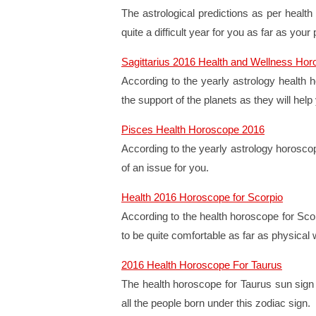
The astrological predictions as per health
quite a difficult year for you as far as your
Sagittarius 2016 Health and Wellness Ho
According to the yearly astrology health h
the support of the planets as they will hel
Pisces Health Horoscope 2016
According to the yearly astrology horoscop
of an issue for you.
Health 2016 Horoscope for Scorpio
According to the health horoscope for Scor
to be quite comfortable as far as physical 
2016 Health Horoscope For Taurus
The health horoscope for Taurus sun sign f
all the people born under this zodiac sign.