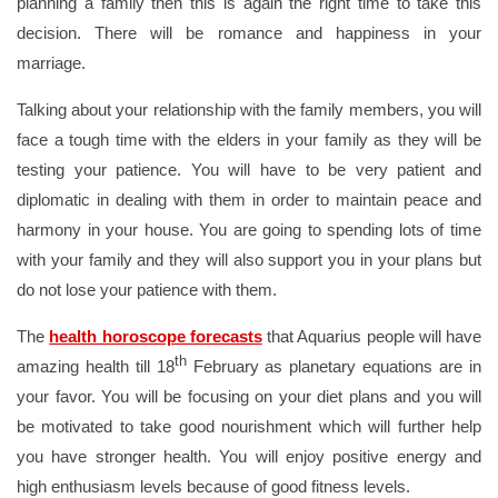
planning a family then this is again the right time to take this
decision. There will be romance and happiness in your
marriage.
Talking about your relationship with the family members, you will
face a tough time with the elders in your family as they will be
testing your patience. You will have to be very patient and
diplomatic in dealing with them in order to maintain peace and
harmony in your house. You are going to spending lots of time
with your family and they will also support you in your plans but
do not lose your patience with them.
The
health horoscope forecasts
that Aquarius people will have
th
amazing health till 18
February as planetary equations are in
your favor. You will be focusing on your diet plans and you will
be motivated to take good nourishment which will further help
you have stronger health. You will enjoy positive energy and
high enthusiasm levels because of good fitness levels.