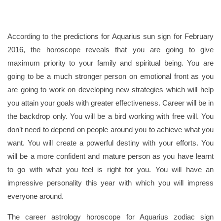
According to the predictions for Aquarius sun sign for February
2016, the horoscope reveals that you are going to give
maximum priority to your family and spiritual being. You are
going to be a much stronger person on emotional front as you
are going to work on developing new strategies which will help
you attain your goals with greater effectiveness. Career will be in
the backdrop only. You will be a bird working with free will. You
don’t need to depend on people around you to achieve what you
want. You will create a powerful destiny with your efforts. You
will be a more confident and mature person as you have learnt
to go with what you feel is right for you. You will have an
impressive personality this year with which you will impress
everyone around.
The career astrology horoscope for Aquarius zodiac sign