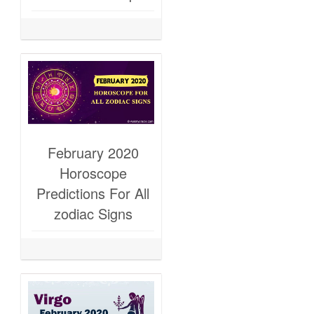
February 2020
Horoscope
Predictions For All
zodiac Signs