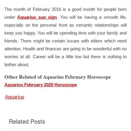
The month of February 2016 is a good month for people born
under
Aquarius sun sign
. You will be having a smooth life,
especially on the personal front as romantic relationships will
keep you happy. You will be spending time with your family and
friends. There might be certain issues with elders which need
attention. Health and finances are going to be wonderful with no
worries at all. Career will be a little low but there is nothing to
bother about.
Other Related of Aquarius February Horoscope
Aquarius February 2020 Horoscope
Aquarius
Related Posts