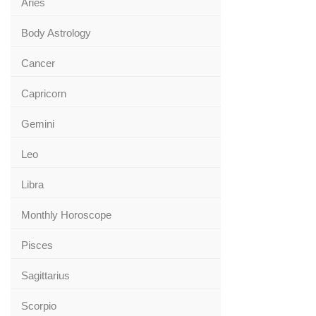
Aries
Body Astrology
Cancer
Capricorn
Gemini
Leo
Libra
Monthly Horoscope
Pisces
Sagittarius
Scorpio