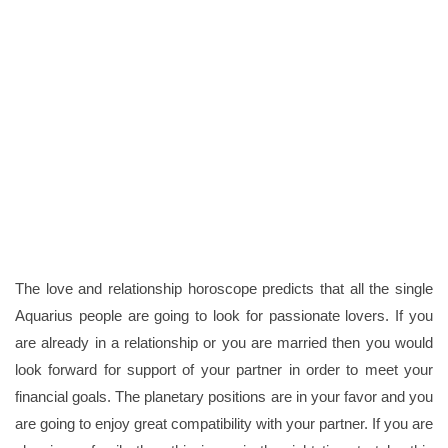
The love and relationship horoscope predicts that all the single
Aquarius people are going to look for passionate lovers. If you
are already in a relationship or you are married then you would
look forward for support of your partner in order to meet your
financial goals. The planetary positions are in your favor and you
are going to enjoy great compatibility with your partner. If you are