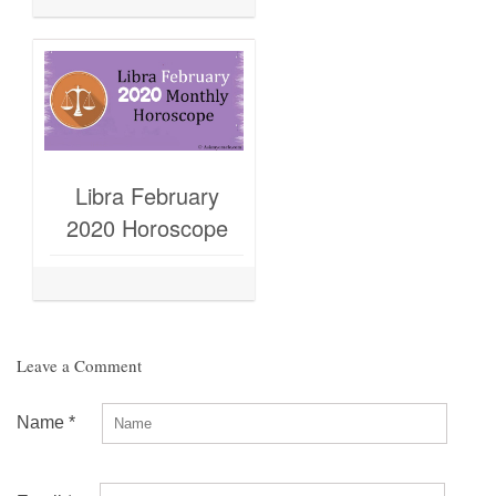
Libra February
2020 Horoscope
Leave a Comment
Name
*