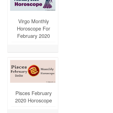
Virgo Monthly
Horoscope For
February 2020
Pisces February
2020 Horoscope