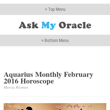
≡ Top Menu
≡ Bottom Menu
Aquarius Monthly February
2016 Horoscope
Marisa Ritzman