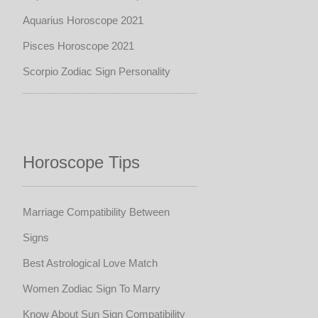
Aquarius Horoscope 2021
Pisces Horoscope 2021
Scorpio Zodiac Sign Personality
Horoscope Tips
Marriage Compatibility Between
Signs
Best Astrological Love Match
Women Zodiac Sign To Marry
Know About Sun Sign Compatibility