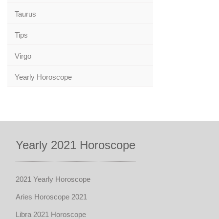
Taurus
Tips
Virgo
Yearly Horoscope
Yearly 2021 Horoscope
2021 Yearly Horoscope
Aries Horoscope 2021
Libra 2021 Horoscope