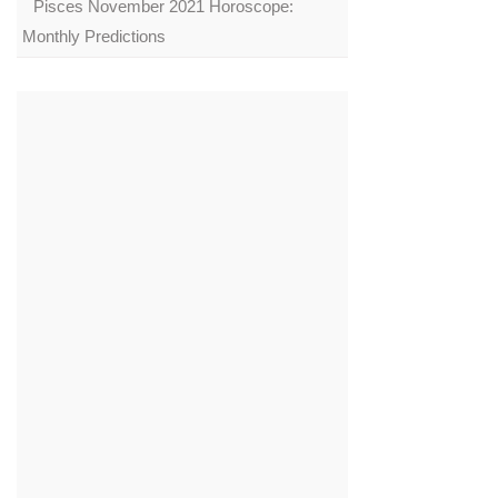
Pisces November 2021 Horoscope:
Monthly Predictions