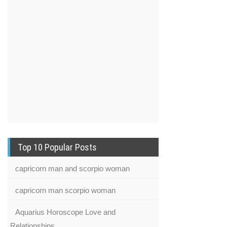
Top 10 Popular Posts
capricorn man and scorpio woman
capricorn man scorpio woman
Aquarius Horoscope Love and
Relationships