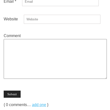
Email
*
Website
Comment
{
0
comments…
add one
}