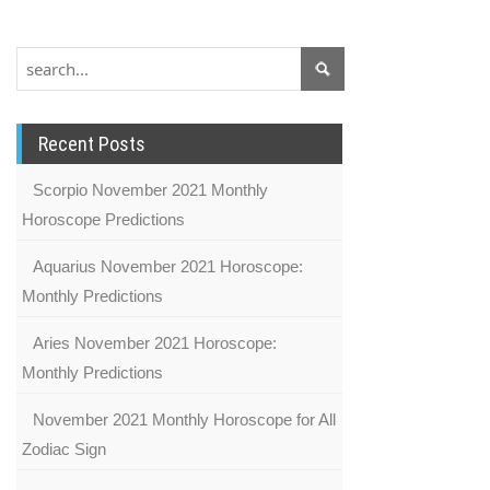
Recent Posts
Scorpio November 2021 Monthly
Horoscope Predictions
Aquarius November 2021 Horoscope:
Monthly Predictions
Aries November 2021 Horoscope:
Monthly Predictions
November 2021 Monthly Horoscope for All
Zodiac Sign