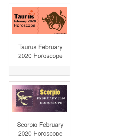
Taurus February
2020 Horoscope
Scorpio February
2020 Horoscope