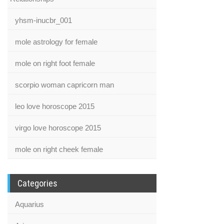
yhsm-inucbr_001
mole astrology for female
mole on right foot female
scorpio woman capricorn man
leo love horoscope 2015
virgo love horoscope 2015
mole on right cheek female
Categories
Aquarius