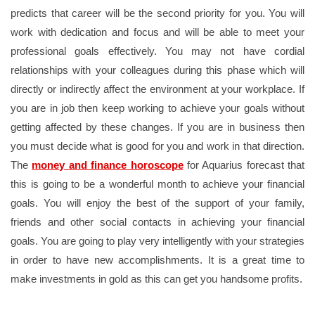
predicts that career will be the second priority for you. You will
work with dedication and focus and will be able to meet your
professional goals effectively. You may not have cordial
relationships with your colleagues during this phase which will
directly or indirectly affect the environment at your workplace. If
you are in job then keep working to achieve your goals without
getting affected by these changes. If you are in business then
you must decide what is good for you and work in that direction.
The
money and finance horoscope
for Aquarius forecast that
this is going to be a wonderful month to achieve your financial
goals. You will enjoy the best of the support of your family,
friends and other social contacts in achieving your financial
goals. You are going to play very intelligently with your strategies
in order to have new accomplishments. It is a great time to
make investments in gold as this can get you handsome profits.