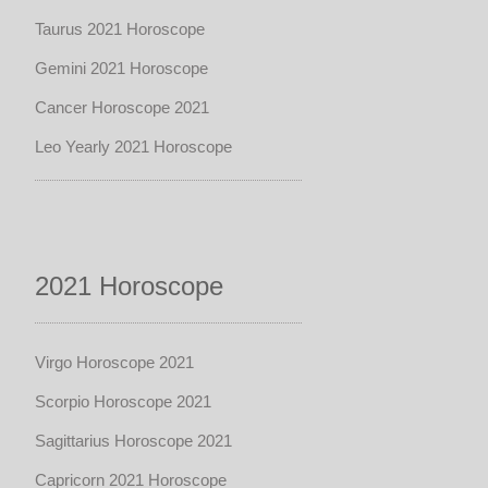
Taurus 2021 Horoscope
Gemini 2021 Horoscope
Cancer Horoscope 2021
Leo Yearly 2021 Horoscope
2021 Horoscope
Virgo Horoscope 2021
Scorpio Horoscope 2021
Sagittarius Horoscope 2021
Capricorn 2021 Horoscope