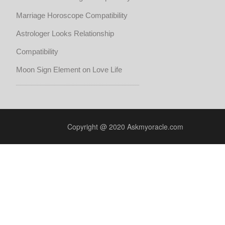
Marriage Horoscope Compatibility
Astrologer Looks Relationship
Compatibility
Moon Sign Element on Love Life
Copyright @ 2020 Askmyoracle.com