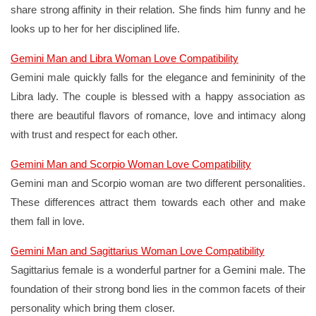
share strong affinity in their relation. She finds him funny and he
looks up to her for her disciplined life.
Gemini Man and Libra Woman Love Compatibility
Gemini male quickly falls for the elegance and femininity of the
Libra lady. The couple is blessed with a happy association as
there are beautiful flavors of romance, love and intimacy along
with trust and respect for each other.
Gemini Man and Scorpio Woman Love Compatibility
Gemini man and Scorpio woman are two different personalities.
These differences attract them towards each other and make
them fall in love.
Gemini Man and Sagittarius Woman Love Compatibility
Sagittarius female is a wonderful partner for a Gemini male. The
foundation of their strong bond lies in the common facets of their
personality which bring them closer.