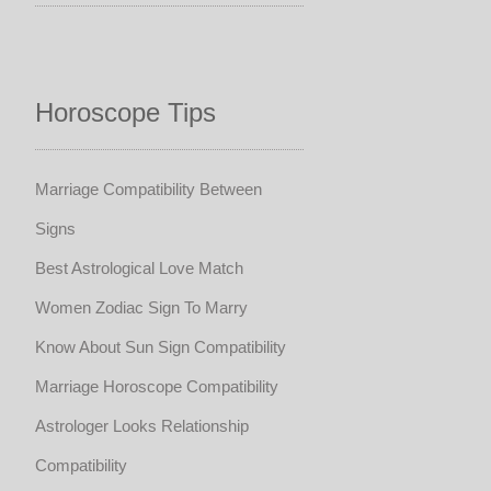
Horoscope Tips
Marriage Compatibility Between
Signs
Best Astrological Love Match
Women Zodiac Sign To Marry
Know About Sun Sign Compatibility
Marriage Horoscope Compatibility
Astrologer Looks Relationship
Compatibility