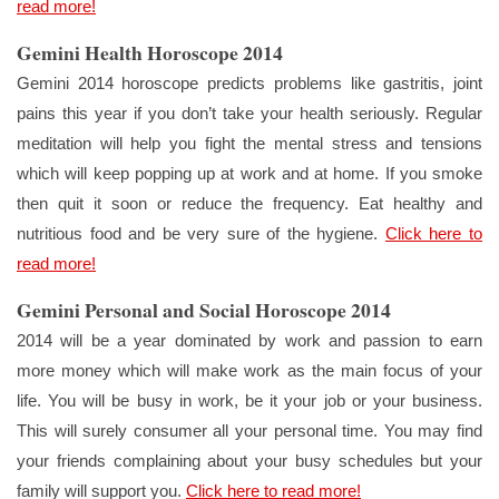
read more!
Gemini Health Horoscope 2014
Gemini 2014 horoscope predicts problems like gastritis, joint
pains this year if you don’t take your health seriously. Regular
meditation will help you fight the mental stress and tensions
which will keep popping up at work and at home. If you smoke
then quit it soon or reduce the frequency. Eat healthy and
nutritious food and be very sure of the hygiene.
Click here to
read more!
Gemini Personal and Social Horoscope 2014
2014 will be a year dominated by work and passion to earn
more money which will make work as the main focus of your
life. You will be busy in work, be it your job or your business.
This will surely consumer all your personal time. You may find
your friends complaining about your busy schedules but your
family will support you.
Click here to read more!