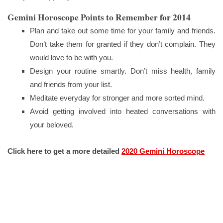
Gemini Horoscope Points to Remember for 2014
Plan and take out some time for your family and friends.
Don’t take them for granted if they don’t complain. They
would love to be with you.
Design your routine smartly. Don’t miss health, family
and friends from your list.
Meditate everyday for stronger and more sorted mind.
Avoid getting involved into heated conversations with
your beloved.
Click here to get a more detailed
2020 Gemini Horoscope