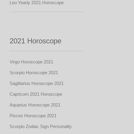
Leo Yearly 2021 Horoscope
2021 Horoscope
Virgo Horoscope 2021
Scorpio Horoscope 2021
Sagittarius Horoscope 2021
Capricorn 2021 Horoscope
Aquarius Horoscope 2021
Pisces Horoscope 2021
Scorpio Zodiac Sign Personality