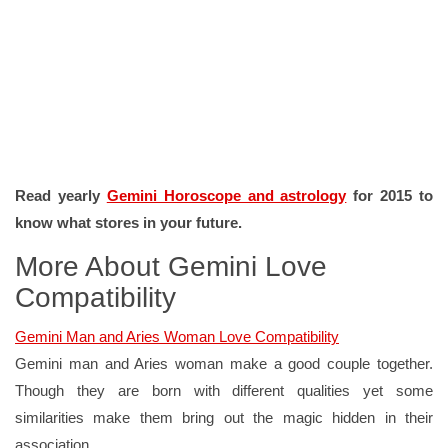
Read yearly
Gemini Horoscope and astrology
for 2015 to
know what stores in your future.
More About Gemini Love
Compatibility
Gemini Man and Aries Woman Love Compatibility
Gemini man and Aries woman make a good couple together.
Though they are born with different qualities yet some
similarities make them bring out the magic hidden in their
association.