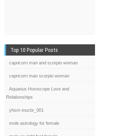
Top 10 Popular Posts
capricorn man and scorpio woman
capricorn man scorpio woman
Aquarius Horoscope Love and
Relationships
yhsm-inucbr_001
mole astrology for female