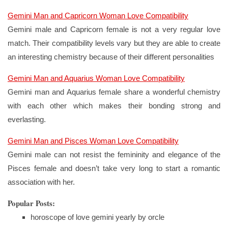
Gemini Man and Capricorn Woman Love Compatibility
Gemini male and Capricorn female is not a very regular love
match. Their compatibility levels vary but they are able to create
an interesting chemistry because of their different personalities
Gemini Man and Aquarius Woman Love Compatibility
Gemini man and Aquarius female share a wonderful chemistry
with each other which makes their bonding strong and
everlasting.
Gemini Man and Pisces Woman Love Compatibility
Gemini male can not resist the femininity and elegance of the
Pisces female and doesn’t take very long to start a romantic
association with her.
Popular Posts:
horoscope of love gemini yearly by orcle