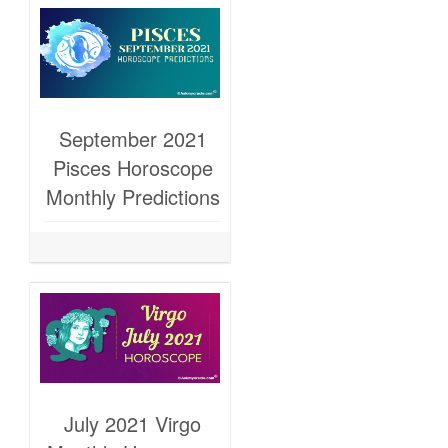
September 2021
Pisces Horoscope
Monthly Predictions
July 2021 Virgo