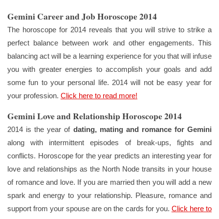
Gemini Career and Job Horoscope 2014
The horoscope for 2014 reveals that you will strive to strike a
perfect balance between work and other engagements. This
balancing act will be a learning experience for you that will infuse
you with greater energies to accomplish your goals and add
some fun to your personal life. 2014 will not be easy year for
your profession.
Click here to read more!
Gemini Love and Relationship Horoscope 2014
2014 is the year of
dating, mating and romance for Gemini
along with intermittent episodes of break-ups, fights and
conflicts. Horoscope for the year predicts an interesting year for
love and relationships as the North Node transits in your house
of romance and love. If you are married then you will add a new
spark and energy to your relationship. Pleasure, romance and
support from your spouse are on the cards for you.
Click here to