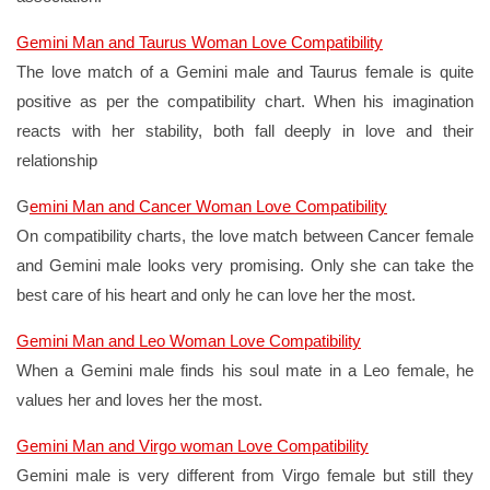
Gemini Man and Taurus Woman Love Compatibility
The love match of a Gemini male and Taurus female is quite
positive as per the compatibility chart. When his imagination
reacts with her stability, both fall deeply in love and their
relationship
G
emini Man and Cancer Woman Love Compatibility
On compatibility charts, the love match between Cancer female
and Gemini male looks very promising. Only she can take the
best care of his heart and only he can love her the most.
Gemini Man and Leo Woman Love Compatibility
When a Gemini male finds his soul mate in a Leo female, he
values her and loves her the most.
Gemini Man and Virgo woman Love Compatibility
Gemini male is very different from Virgo female but still they