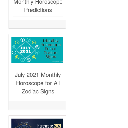
Monthly Horoscope
Predictions
July 2021 Monthly
Horoscope for All
Zodiac Signs