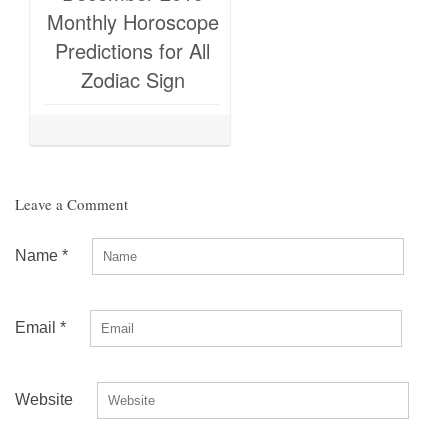
Monthly Horoscope
Predictions for All
Zodiac Sign
Leave a Comment
Name
*
Email
*
Website