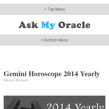
≡ Top Menu
≡ Bottom Menu
Gemini Horoscope 2014 Yearly
Marisa Ritzman