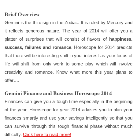
Brief Overview
Gemini is the third sign in the Zodiac. It is ruled by Mercury and
it reflects generous nature. The year of 2014 will offer you a
platter of surprises that will consist of flavors of
happiness,
success, failures and romance
. Horoscope for 2014 predicts
that there will be interesting shift in your interest as your focus of
life will shift from only work to some play which will involve
creativity and romance. Know what more this year plans to
offer….
Gemini Finance and Business Horoscope 2014
Finances can give you a tough time especially in the beginning
of the year. Horoscope for year 2014 advises you to plan your
finances smartly and use your savings intelligently so that you
can survive through this tough financial phase without much
difficulty.
Click here to read more!