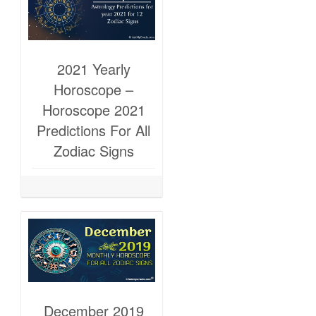
2021 Yearly
Horoscope –
Horoscope 2021
Predictions For All
Zodiac Signs
December 2019