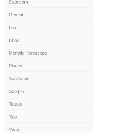
Capricorn
Gemini
Leo
Libra
Monthly Horoscope
Pisces
Sagittarius
Scorpio
Taurus
Tips
Virgo