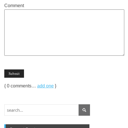
Comment
{
0
comments…
add one
}