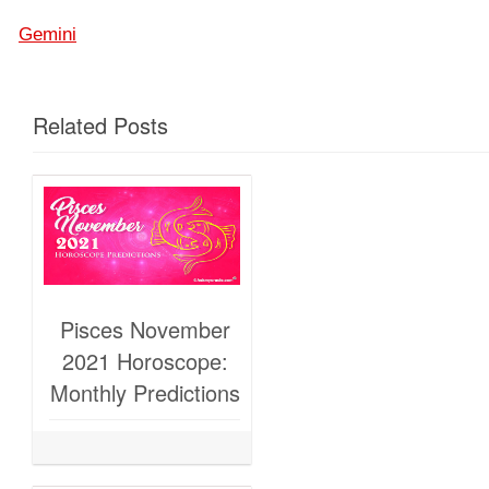
Gemini
Related Posts
Pisces November
2021 Horoscope:
Monthly Predictions