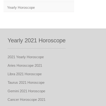
Yearly Horoscope
Yearly 2021 Horoscope
2021 Yearly Horoscope
Aries Horoscope 2021
Libra 2021 Horoscope
Taurus 2021 Horoscope
Gemini 2021 Horoscope
Cancer Horoscope 2021