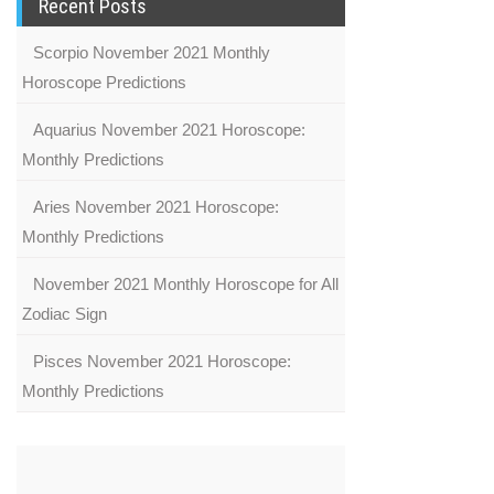
Recent Posts
Scorpio November 2021 Monthly
Horoscope Predictions
Aquarius November 2021 Horoscope:
Monthly Predictions
Aries November 2021 Horoscope:
Monthly Predictions
November 2021 Monthly Horoscope for All
Zodiac Sign
Pisces November 2021 Horoscope:
Monthly Predictions