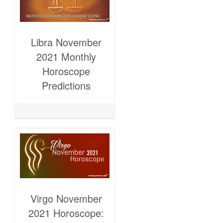
Libra November
2021 Monthly
Horoscope
Predictions
Virgo November
2021 Horoscope: