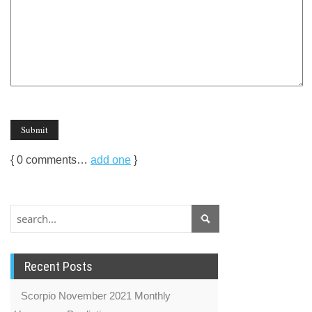
{
0
comments…
add one
}
Recent Posts
Scorpio November 2021 Monthly