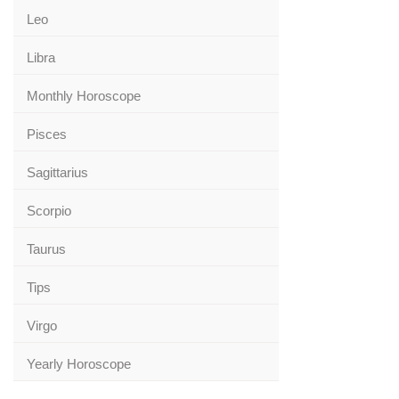
Leo
Libra
Monthly Horoscope
Pisces
Sagittarius
Scorpio
Taurus
Tips
Virgo
Yearly Horoscope