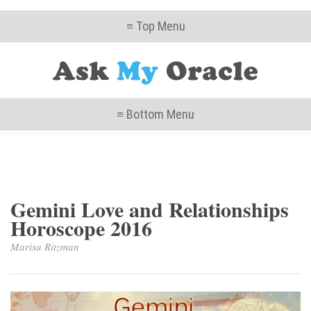
≡ Top Menu
≡ Bottom Menu
Gemini Love and Relationships
Horoscope 2016
Marisa Ritzman