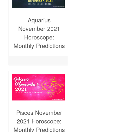
Aquarius
November 2021
Horoscope:
Monthly Predictions
Pisces November
2021 Horoscope:
Monthly Predictions