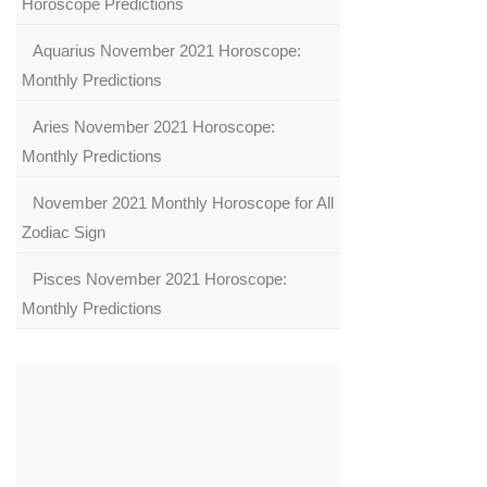
Horoscope Predictions
Aquarius November 2021 Horoscope:
Monthly Predictions
Aries November 2021 Horoscope:
Monthly Predictions
November 2021 Monthly Horoscope for All
Zodiac Sign
Pisces November 2021 Horoscope:
Monthly Predictions