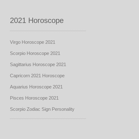
2021 Horoscope
Virgo Horoscope 2021
Scorpio Horoscope 2021
Sagittarius Horoscope 2021
Capricorn 2021 Horoscope
Aquarius Horoscope 2021
Pisces Horoscope 2021
Scorpio Zodiac Sign Personality