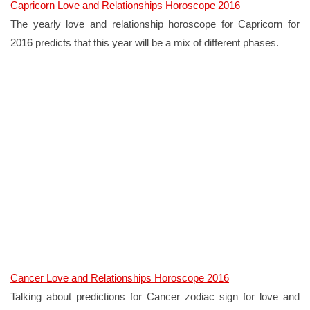
Capricorn Love and Relationships Horoscope 2016
The yearly love and relationship horoscope for Capricorn for
2016 predicts that this year will be a mix of different phases.
Cancer Love and Relationships Horoscope 2016
Talking about predictions for Cancer zodiac sign for love and