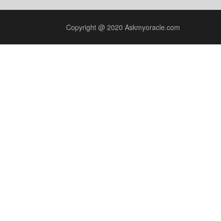
Copyright @ 2020 Askmyoracle.com