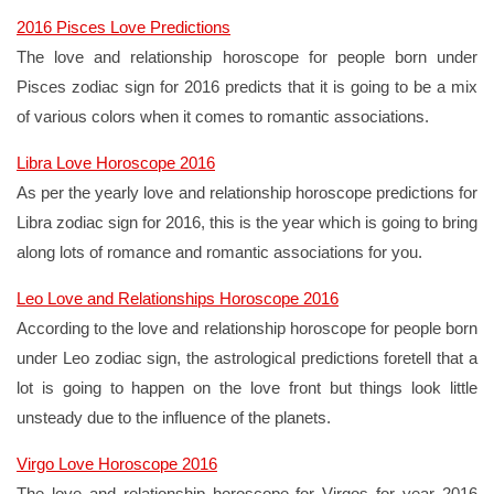
2016 Pisces Love Predictions
The love and relationship horoscope for people born under
Pisces zodiac sign for 2016 predicts that it is going to be a mix
of various colors when it comes to romantic associations.
Libra Love Horoscope 2016
As per the yearly love and relationship horoscope predictions for
Libra zodiac sign for 2016, this is the year which is going to bring
along lots of romance and romantic associations for you.
Leo Love and Relationships Horoscope 2016
According to the love and relationship horoscope for people born
under Leo zodiac sign, the astrological predictions foretell that a
lot is going to happen on the love front but things look little
unsteady due to the influence of the planets.
Virgo Love Horoscope 2016
The love and relationship horoscope for Virgos for year 2016