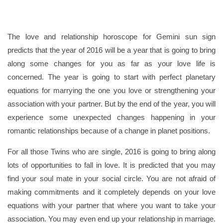
The love and relationship horoscope for Gemini sun sign
predicts that the year of 2016 will be a year that is going to bring
along some changes for you as far as your love life is
concerned. The year is going to start with perfect planetary
equations for marrying the one you love or strengthening your
association with your partner. But by the end of the year, you will
experience some unexpected changes happening in your
romantic relationships because of a change in planet positions.
For all those Twins who are single, 2016 is going to bring along
lots of opportunities to fall in love. It is predicted that you may
find your soul mate in your social circle. You are not afraid of
making commitments and it completely depends on your love
equations with your partner that where you want to take your
association. You may even end up your relationship in marriage.