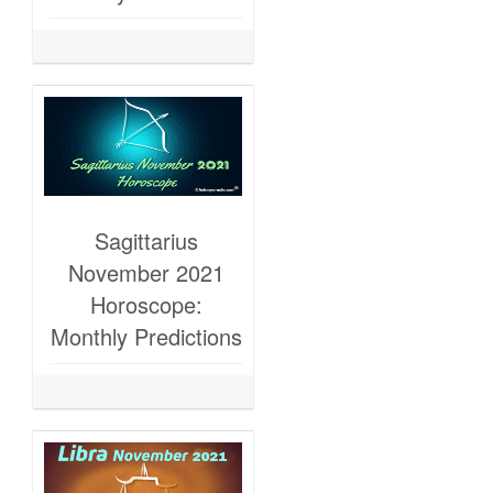
Sagittarius
November 2021
Horoscope:
Monthly Predictions