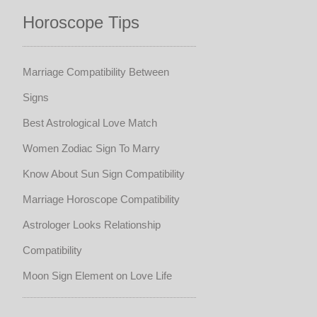
Horoscope Tips
Marriage Compatibility Between
Signs
Best Astrological Love Match
Women Zodiac Sign To Marry
Know About Sun Sign Compatibility
Marriage Horoscope Compatibility
Astrologer Looks Relationship
Compatibility
Moon Sign Element on Love Life