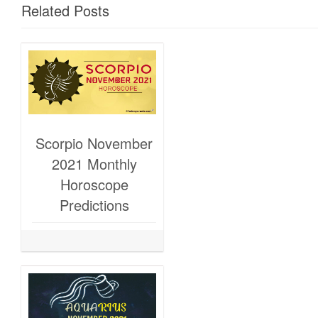
Related Posts
Scorpio November
2021 Monthly
Horoscope
Predictions