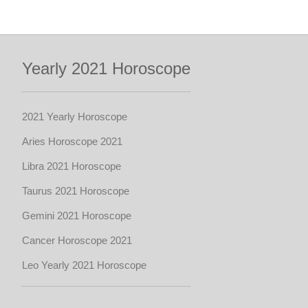
Yearly 2021 Horoscope
2021 Yearly Horoscope
Aries Horoscope 2021
Libra 2021 Horoscope
Taurus 2021 Horoscope
Gemini 2021 Horoscope
Cancer Horoscope 2021
Leo Yearly 2021 Horoscope