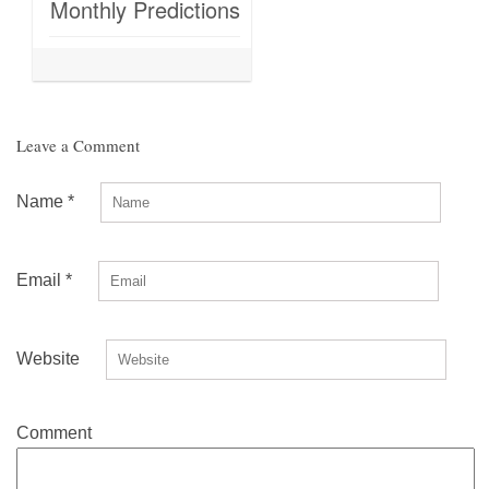
Monthly Predictions
Leave a Comment
Name
*
Email
*
Website
Comment