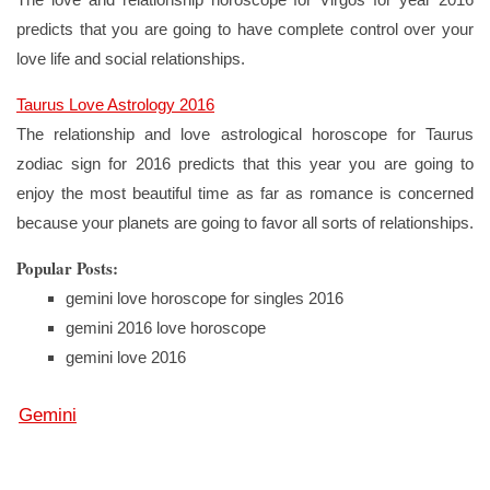
predicts that you are going to have complete control over your
love life and social relationships.
Taurus Love Astrology 2016
The relationship and love astrological horoscope for Taurus
zodiac sign for 2016 predicts that this year you are going to
enjoy the most beautiful time as far as romance is concerned
because your planets are going to favor all sorts of relationships.
Popular Posts:
gemini love horoscope for singles 2016
gemini 2016 love horoscope
gemini love 2016
Gemini