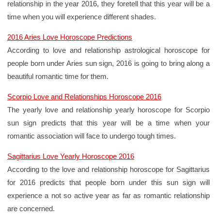
relationship in the year 2016, they foretell that this year will be a
time when you will experience different shades.
2016 Aries Love Horoscope Predictions
According to love and relationship astrological horoscope for
people born under Aries sun sign, 2016 is going to bring along a
beautiful romantic time for them.
Scorpio Love and Relationships Horoscope 2016
The yearly love and relationship yearly horoscope for Scorpio
sun sign predicts that this year will be a time when your
romantic association will face to undergo tough times.
Sagittarius Love Yearly Horoscope 2016
According to the love and relationship horoscope for Sagittarius
for 2016 predicts that people born under this sun sign will
experience a not so active year as far as romantic relationship
are concerned.