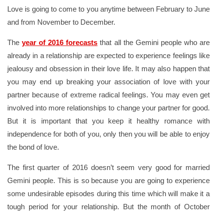
Love is going to come to you anytime between February to June
and from November to December.
The
year of 2016 forecasts
that all the Gemini people who are
already in a relationship are expected to experience feelings like
jealousy and obsession in their love life. It may also happen that
you may end up breaking your association of love with your
partner because of extreme radical feelings. You may even get
involved into more relationships to change your partner for good.
But it is important that you keep it healthy romance with
independence for both of you, only then you will be able to enjoy
the bond of love.
The first quarter of 2016 doesn’t seem very good for married
Gemini people. This is so because you are going to experience
some undesirable episodes during this time which will make it a
tough period for your relationship. But the month of October