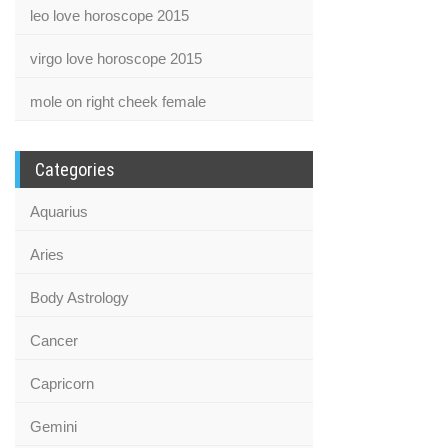
leo love horoscope 2015
virgo love horoscope 2015
mole on right cheek female
Categories
Aquarius
Aries
Body Astrology
Cancer
Capricorn
Gemini