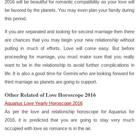
2016 will be beautiful for romantic compatibility as your love will
be favored by the planets. You may even plan your family during
this period.
If you are separated and looking for second marriage then there
are chances that you may begin your new relationship without
putting in much of efforts. Love will come easy. But before
proceeding for marriage, you must make sure that you really
want to be in the relationship to avoid further complications in
life. It is also a good time for Gemini who are looking forward for
third marriage as planets are going to support.
Other Related of Love Horoscope 2016
Aquarius Love Yearly Horoscope 2016
As per the love and relationship horoscope for Aquarius for
2016, it is predicted that you are going to stay very much
occupied with love as romance is in the air.