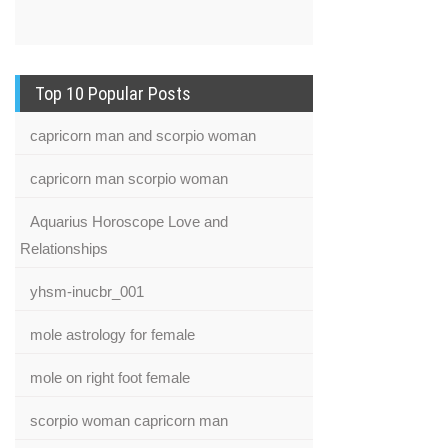
Top 10 Popular Posts
capricorn man and scorpio woman
capricorn man scorpio woman
Aquarius Horoscope Love and
Relationships
yhsm-inucbr_001
mole astrology for female
mole on right foot female
scorpio woman capricorn man