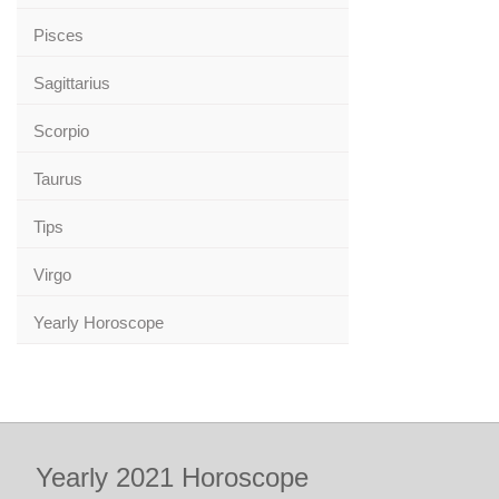
Pisces
Sagittarius
Scorpio
Taurus
Tips
Virgo
Yearly Horoscope
Yearly 2021 Horoscope