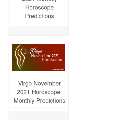
Horoscope
Predictions
Virgo November
2021 Horoscope:
Monthly Predictions