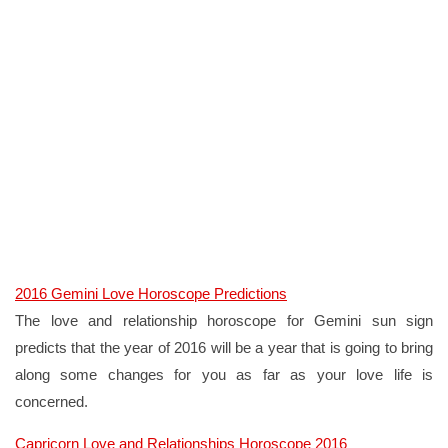
2016 Gemini Love Horoscope Predictions
The love and relationship horoscope for Gemini sun sign
predicts that the year of 2016 will be a year that is going to bring
along some changes for you as far as your love life is
concerned.
Capricorn Love and Relationships Horoscope 2016