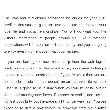
The love and relationship horoscope for Virgos for year 2016
predicts that you are going to have complete control over your
love life and social relationships. You will do what you like
without interference of people around you. Your romantic
associations will be very smooth and happy and you are going
to enjoy every moment spent with your partner.
If you are looking for new relationship then the astrological
predictions suggest that this is not a very good year to bring a
change in your relationship status. If you are single then you are
going to be single but that doesn’t mean that your life will lack
luster. It is going to be a time when you will be going out on
dates and meeting new faces. Romance at work place has the
highest possibility but the pace might not be very fast. You are
expected to date a professional or someone from your same