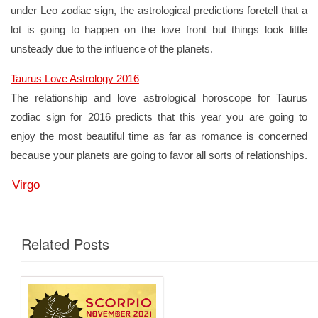
under Leo zodiac sign, the astrological predictions foretell that a
lot is going to happen on the love front but things look little
unsteady due to the influence of the planets.
Taurus Love Astrology 2016
The relationship and love astrological horoscope for Taurus
zodiac sign for 2016 predicts that this year you are going to
enjoy the most beautiful time as far as romance is concerned
because your planets are going to favor all sorts of relationships.
Virgo
Related Posts