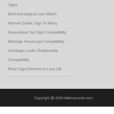
Signs
Best Astrological Love Match
Women Zodiac Sign To Marry
Know About Sun Sign Compatibility
Marriage Horoscope Compatibility
Astrologer Looks Relationship
Compatibility
Moon Sign Element on Love Life
Copyright @ 2020 Askmyoracle.com