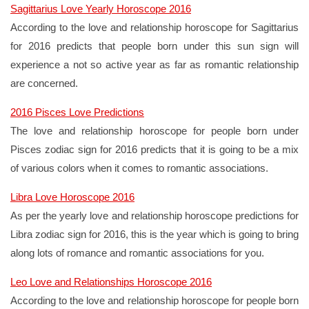
Sagittarius Love Yearly Horoscope 2016
According to the love and relationship horoscope for Sagittarius
for 2016 predicts that people born under this sun sign will
experience a not so active year as far as romantic relationship
are concerned.
2016 Pisces Love Predictions
The love and relationship horoscope for people born under
Pisces zodiac sign for 2016 predicts that it is going to be a mix
of various colors when it comes to romantic associations.
Libra Love Horoscope 2016
As per the yearly love and relationship horoscope predictions for
Libra zodiac sign for 2016, this is the year which is going to bring
along lots of romance and romantic associations for you.
Leo Love and Relationships Horoscope 2016
According to the love and relationship horoscope for people born