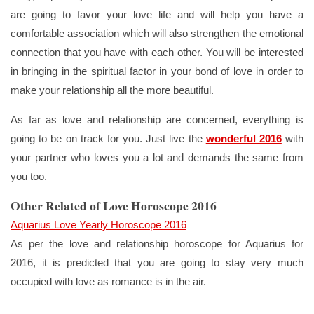
are going to favor your love life and will help you have a
comfortable association which will also strengthen the emotional
connection that you have with each other. You will be interested
in bringing in the spiritual factor in your bond of love in order to
make your relationship all the more beautiful.
As far as love and relationship are concerned, everything is
going to be on track for you. Just live the
wonderful 2016
with
your partner who loves you a lot and demands the same from
you too.
Other Related of Love Horoscope 2016
Aquarius Love Yearly Horoscope 2016
As per the love and relationship horoscope for Aquarius for
2016, it is predicted that you are going to stay very much
occupied with love as romance is in the air.