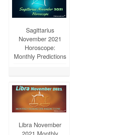
Sagittarius
November 2021
Horoscope:
Monthly Predictions
Libra November
2021 Monthly