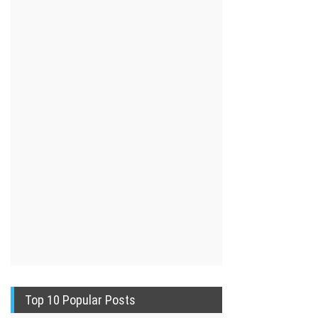
Top 10 Popular Posts