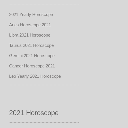
2021 Yearly Horoscope
Aries Horoscope 2021
Libra 2021 Horoscope
Taurus 2021 Horoscope
Gemini 2021 Horoscope
Cancer Horoscope 2021
Leo Yearly 2021 Horoscope
2021 Horoscope