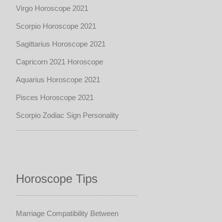
Virgo Horoscope 2021
Scorpio Horoscope 2021
Sagittarius Horoscope 2021
Capricorn 2021 Horoscope
Aquarius Horoscope 2021
Pisces Horoscope 2021
Scorpio Zodiac Sign Personality
Horoscope Tips
Marriage Compatibility Between