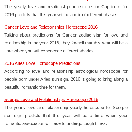
The yearly love and relationship horoscope for Capricorn for
2016 predicts that this year will be a mix of different phases.
Cancer Love and Relationships Horoscope 2016
Talking about predictions for Cancer zodiac sign for love and
relationship in the year 2016, they foretell that this year will be a
time when you will experience different shades.
2016 Aries Love Horoscope Predictions
According to love and relationship astrological horoscope for
people born under Aries sun sign, 2016 is going to bring along a
beautiful romantic time for them.
Scorpio Love and Relationships Horoscope 2016
The yearly love and relationship yearly horoscope for Scorpio
sun sign predicts that this year will be a time when your
romantic association will face to undergo tough times.