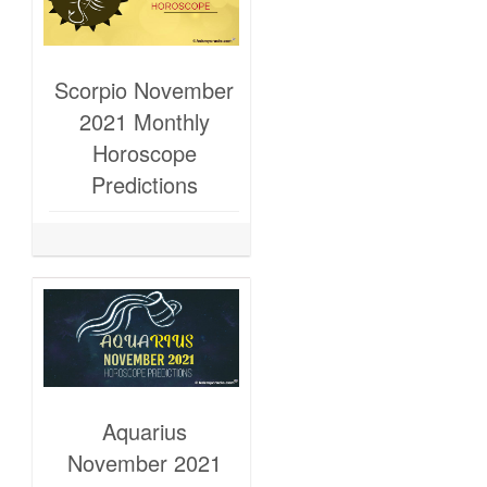
Scorpio November
2021 Monthly
Horoscope
Predictions
Aquarius
November 2021