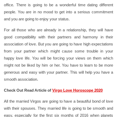
office. There is going to be a wonderful time dating different
people. You are in no mood to get into a serious commitment
and you are going to enjoy your status.
For all those who are already in a relationship, they will have
good compatibility with their partners and harmony in their
association of love. But you are going to have high expectations
from your partner which might cause some trouble in your
happy love life. You will be forcing your views on them which
might not be liked by him or her. You have to learn to be more
generous and easy with your partner. This will help you have a
smooth association.
Check Out Read Article of
Virgo Love Horoscope 2020
All the married Virgos are going to have a beautiful bond of love
with their spouses. They married life is going to be smooth and
easy, especially for the first six months of 2016 when planets