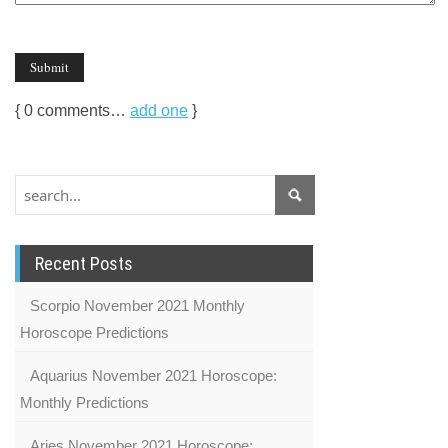
{
0
comments…
add one
}
Recent Posts
Scorpio November 2021 Monthly
Horoscope Predictions
Aquarius November 2021 Horoscope:
Monthly Predictions
Aries November 2021 Horoscope: