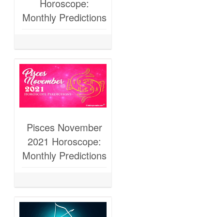
Horoscope:
Monthly Predictions
Pisces November
2021 Horoscope:
Monthly Predictions