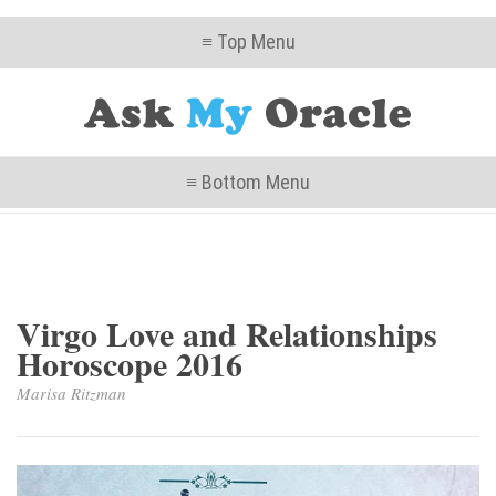
≡ Top Menu
≡ Bottom Menu
Virgo Love and Relationships
Horoscope 2016
Marisa Ritzman