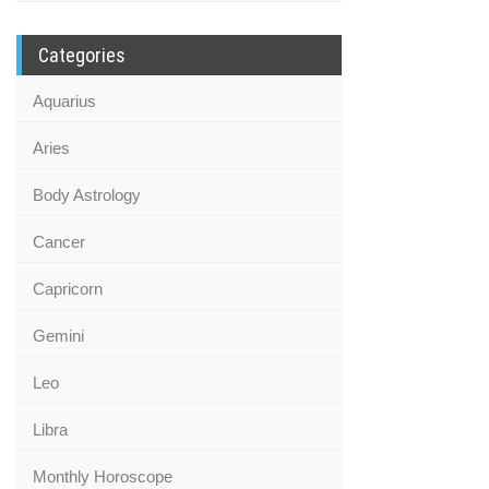
Categories
Aquarius
Aries
Body Astrology
Cancer
Capricorn
Gemini
Leo
Libra
Monthly Horoscope