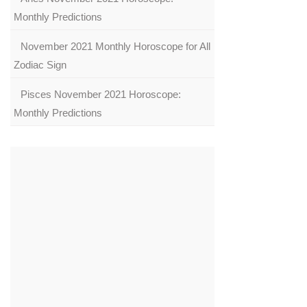
Monthly Predictions
November 2021 Monthly Horoscope for All
Zodiac Sign
Pisces November 2021 Horoscope:
Monthly Predictions