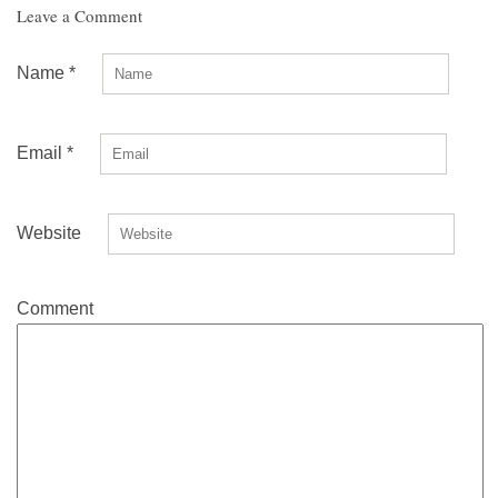
Leave a Comment
Name
*
Email
*
Website
Comment