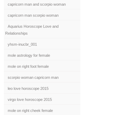
capricorn man and scorpio woman
capricorn man scorpio woman
Aquarius Horoscope Love and
Relationships
yhsm-inucbr_001
mole astrology for female
mole on right foot female
scorpio woman capricorn man
leo love horoscope 2015
virgo love horoscope 2015
mole on right cheek female