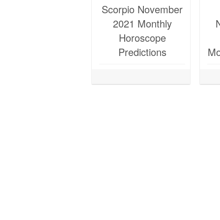
Scorpio November
2021 Monthly
Horoscope
Predictions
Mo