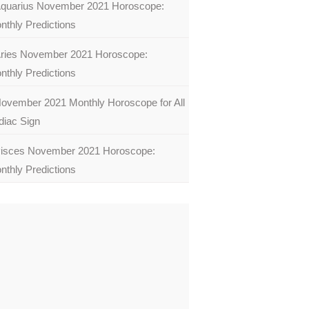
quarius November 2021 Horoscope:
nthly Predictions
ries November 2021 Horoscope:
nthly Predictions
ovember 2021 Monthly Horoscope for All
diac Sign
isces November 2021 Horoscope:
nthly Predictions