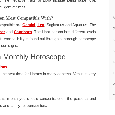
. The negative traits of Libra include being superficial,
L
dulgent at times.
rson Most Compatible With?
M
ompatible are
Gemini
,
Leo
, Sagittarius and Aquarius. The
P
cer
and
Capricorn
. The Libra person has different levels
This compatibility is found out through a thorough horoscope
S
 sun signs.
S
ra Monthly Horoscope
T
ions
T
s the best time for Librans in many aspects. Venus is very
V
Y
t this month you should concentrate on the personal and
 and family responsibilities.