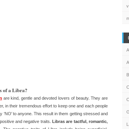
v
m
A
A
B
C
s of a Libra?
n
are kind, gentle and devoted lovers of beauty. They are
C
, in their tremendous effort to keep one and each people
G
say ‘NO’ to anyone. This result in them getting stressed and
 positive and negative traits.
Libras are tactful, romantic,
L