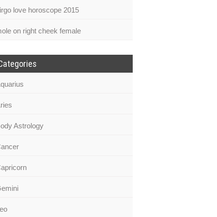
irgo love horoscope 2015
ole on right cheek female
Categories
quarius
ries
ody Astrology
ancer
apricorn
emini
eo