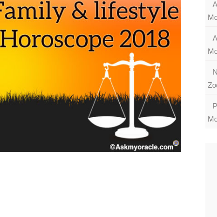
A
Mo
A
Mo
N
Zo
P
Mo