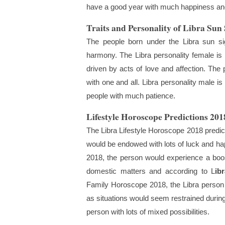
have a good year with much happiness and
Traits and Personality of Libra Sun
The people born under the Libra sun si
harmony. The Libra personality female is r
driven by acts of love and affection. Th
with one and all. Libra personality male i
people with much patience.
Lifestyle Horoscope Predictions 201
The Libra Lifestyle Horoscope 2018 predict
would be endowed with lots of luck and ha
2018, the person would experience a boost
domestic matters and according to L
ib
Family Horoscope 2018, the Libra person 
as situations would seem restrained during 
person with lots of mixed possibilities.