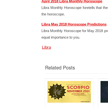
April 2018 Libra Monthly Horoscope
Libra Monthly Horoscope foretells that the
the horoscope.
Libra May 2018 Horoscope Predictions
Libra Monthly Horoscope for May 2018 predic
equal importance to you.
Libra
Related Posts