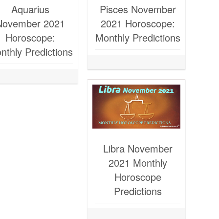
Aquarius
Pisces November
November 2021
2021 Horoscope:
Horoscope:
Monthly Predictions
nthly Predictions
Libra November
2021 Monthly
Horoscope
Predictions