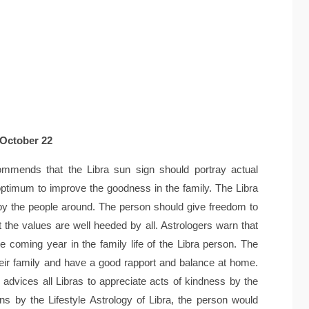
 October 22
mmends that the Libra sun sign should portray actual
ptimum to improve the goodness in the family. The Libra
 by the people around. The person should give freedom to
 the values are well heeded by all. Astrologers warn that
 coming year in the family life of the Libra person. The
their family and have a good rapport and balance at home.
advices all Libras to appreciate acts of kindness by the
ns by the Lifestyle Astrology of Libra, the person would