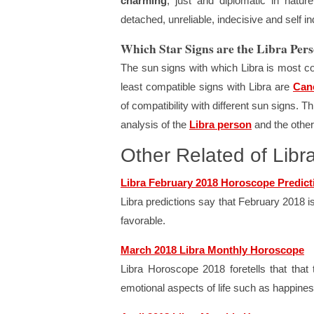
charming
, just and diplomatic in nature
detached, unreliable, indecisive and self in
Which Star Signs are the Libra Pe
The sun signs with which Libra is most c
least compatible signs with Libra are
Can
of compatibility with different sun signs. 
analysis of the
Libra person
and the other
Other Related of Lib
Libra February 2018 Horoscope Predict
Libra predictions say that February 2018 i
favorable.
March 2018 Libra Monthly Horoscope
Libra Horoscope 2018 foretells that tha
emotional aspects of life such as happiness