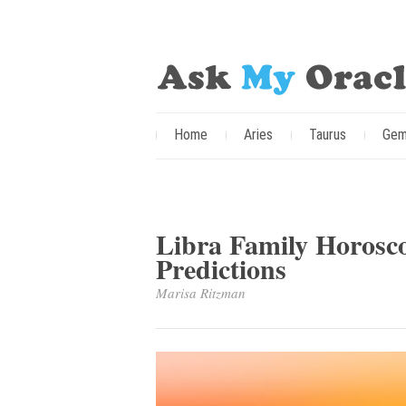
Home
Aries
Taurus
Gem
Libra Family Horoscop
Predictions
Marisa Ritzman