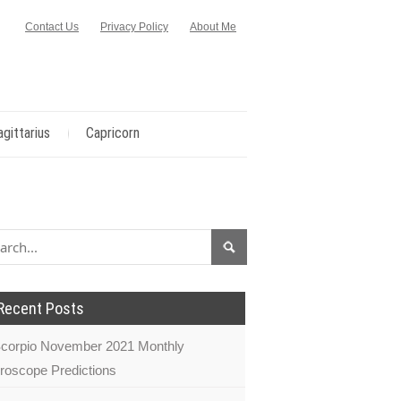
Contact Us
Privacy Policy
About Me
agittarius
Capricorn
Recent Posts
corpio November 2021 Monthly
roscope Predictions