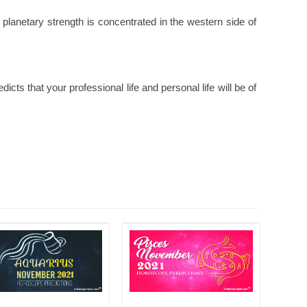
 planetary strength is concentrated in the western side of
ts that your professional life and personal life will be of