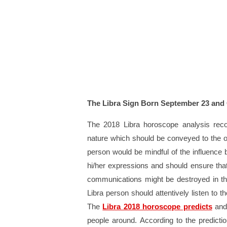
The Libra Sign Born September 23 and
The 2018 Libra horoscope analysis reco
nature which should be conveyed to the o
person would be mindful of the influence
hi/her expressions and should ensure that
communications might be destroyed in the
Libra person should attentively listen to 
The
Libra 2018 horoscope predicts
and 
people around. According to the predictio