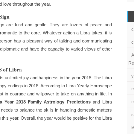
 love throughout the year.
 Sign
gn are kind and gentle. They are lovers of peace and
c
omantic to the core. Whatever action a Libra takes, it is
e person has a pleasant way of talking and communicating
c
s diplomatic and have the capacity to varied views of other
A
Re
8 of Libra
y
s unlimited joy and happiness in the year 2018. The Libra
ppy endings in 2018. According to Libra Yearly Horoscope
m
 in courage and willpower to take on anything in life. In
m
ra Year 2018 Family Astrology Predictions
and Libra
needs to balance the skills in handling domestic matters
s
this year. Overall, the year would be positive for the Libra
l