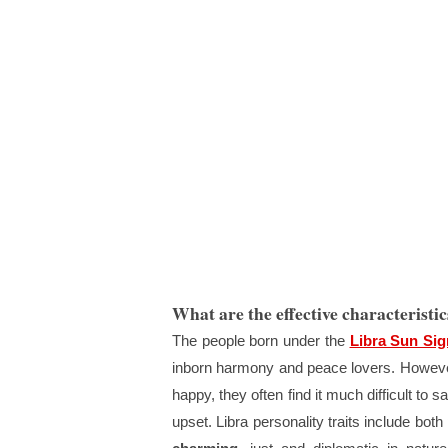
What are the effective characteristic
The people born under the
Libra Sun Sig
inborn harmony and peace lovers. However
happy, they often find it much difficult to 
upset. Libra personality traits include both