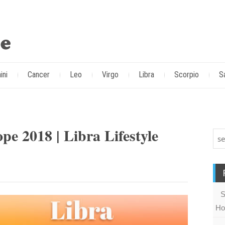
ini
Cancer
Leo
Virgo
Libra
Scorpio
S
e 2018 | Libra Lifestyle
S
Ho