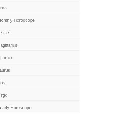
ibra
onthly Horoscope
isces
agittarius
corpio
aurus
ips
irgo
early Horoscope