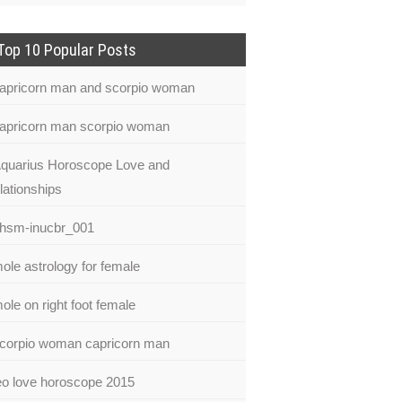
Top 10 Popular Posts
apricorn man and scorpio woman
apricorn man scorpio woman
quarius Horoscope Love and
lationships
hsm-inucbr_001
ole astrology for female
ole on right foot female
corpio woman capricorn man
eo love horoscope 2015