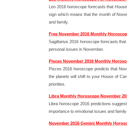
Leo 2016 horoscope forecasts that House 
sign which means that the month of Nove
and family.
Free November 2016 Monthly Horoscope
Sagittarius 2016 horoscope forecasts that 
personal issues in November.
Pisces November 2016 Monthly Horos
Pisces 2016 horoscope predicts that Nove
the planets will shift to your House of Car
priorities.
Libra Monthly Horoscope November 20
Libra horoscope 2016 predictions suggest 
importance to emotional issues and family
November 2016 Gemini Monthly Horos