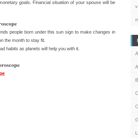
netary goals. Financial situation of your spouse will be
v
m
roscope
ds people born under this sun sign to make changes in
n the month to stay fit.
d habits as planets will help you with it.
A
oroscope
A
pe
B
C
C
G
L