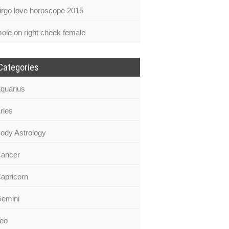
irgo love horoscope 2015
ole on right cheek female
Categories
quarius
ries
ody Astrology
ancer
apricorn
emini
eo