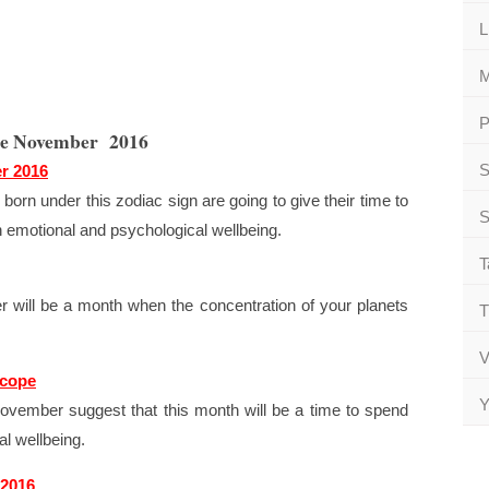
L
M
P
pe November 2016
S
r 2016
born under this zodiac sign are going to give their time to
S
th emotional and psychological wellbeing.
T
will be a month when the concentration of your planets
T
V
scope
Y
ovember suggest that this month will be a time to spend
l wellbeing.
 2016