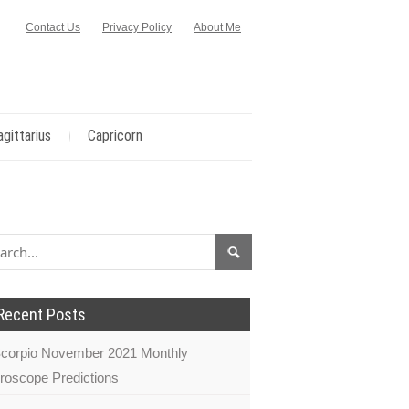
Contact Us
Privacy Policy
About Me
agittarius
Capricorn
Recent Posts
corpio November 2021 Monthly
roscope Predictions