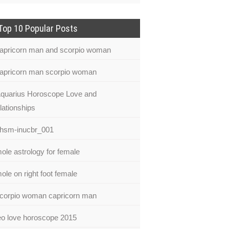
Top 10 Popular Posts
apricorn man and scorpio woman
apricorn man scorpio woman
quarius Horoscope Love and
lationships
hsm-inucbr_001
ole astrology for female
ole on right foot female
corpio woman capricorn man
eo love horoscope 2015