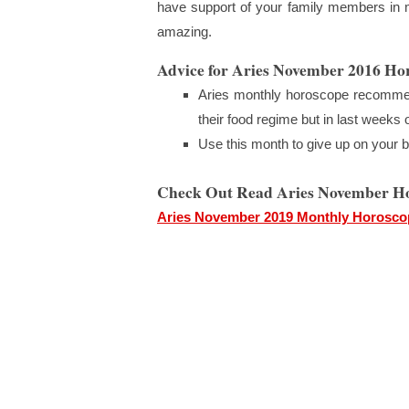
have support of your family members in mo
amazing.
Advice for Aries November 2016 Ho
Aries monthly horoscope recommen
their food regime but in last weeks o
Use this month to give up on your ba
Check Out Read Aries November H
Aries November 2019 Monthly Horosco