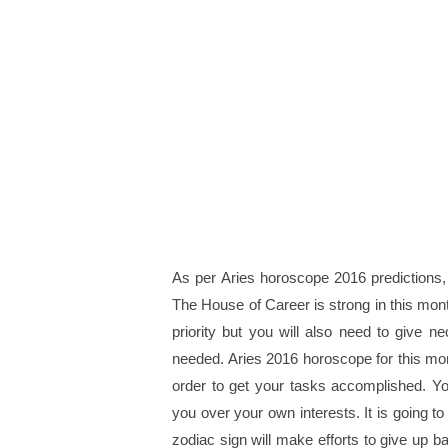
As per Aries horoscope 2016 predictions,
The House of Career is strong in this month
priority but you will also need to give 
needed. Aries 2016 horoscope for this month
order to get your tasks accomplished. Yo
you over your own interests. It is going t
zodiac sign will make efforts to give up b