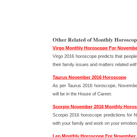
Other Related of Monthly Horosco
Virgo Monthly Horoscope For Novembe
Virgo 2016 horoscope predicts that people 
their family issues and matters related wi
Taurus November 2016 Horoscope
As per Taurus 2016 horoscope, November 
will be in the House of Career.
Scorpio November 2016 Monthly Horo
Scorpio 2016 horoscope predictions for N
with your family and work on your emotiona
Leo Monthly Horoscope For November