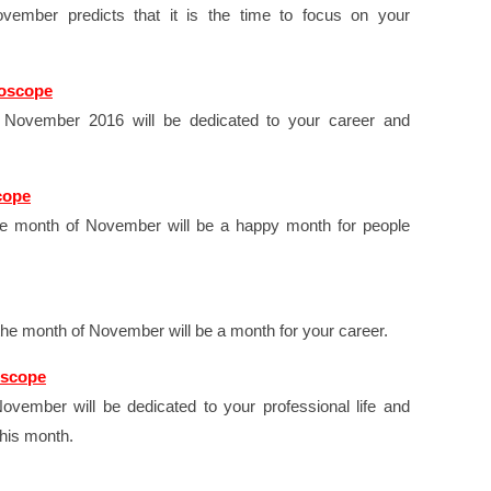
ember predicts that it is the time to focus on your
roscope
t November 2016 will be dedicated to your career and
cope
e month of November will be a happy month for people
the month of November will be a month for your career.
oscope
ovember will be dedicated to your professional life and
this month.