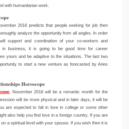
lved with humanitarian work.
cope
vember 2016 predicts that people seeking for job then
horoughly analyze the opportunity from all angles. In order
will support and coordination of your co-workers and
in business, it is going to be good time for career
re yours and be adaptive to the situations. The last two
rtunity to start a new venture as forecasted by Aries
tionships Horoscope
scope
, November 2016 will be a romantic month for the
ression will be more physical and in later days, it will be
ou are expected to fall in love in college or some other
ht also help you find love in a foreign country. If you are
n a spiritual level with your spouse. If you wish then it is