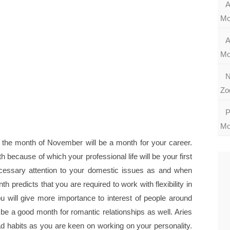
A
Mo
A
Mo
N
Zo
P
Mo
 the month of November will be a month for your career.
 because of which your professional life will be your first
necessary attention to your domestic issues as and when
 predicts that you are required to work with flexibility in
u will give more importance to interest of people around
o be a good month for romantic relationships as well. Aries
ad habits as you are keen on working on your personality.