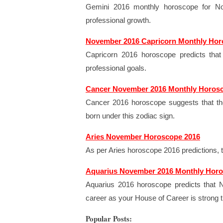
Gemini 2016 monthly horoscope for Nov
professional growth.
November 2016 Capricorn Monthly Ho
Capricorn 2016 horoscope predicts tha
professional goals.
Cancer November 2016 Monthly Horos
Cancer 2016 horoscope suggests that th
born under this zodiac sign.
Aries November Horoscope 2016
As per Aries horoscope 2016 predictions, 
Aquarius November 2016 Monthly Hor
Aquarius 2016 horoscope predicts that N
career as your House of Career is strong 
Popular Posts: