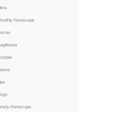
ibra
onthly Horoscope
isces
agittarius
corpio
aurus
ips
irgo
early Horoscope