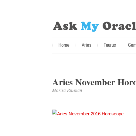
Home
Aries
Taurus
Gem
Aries November Horo
Marisa Ritzman