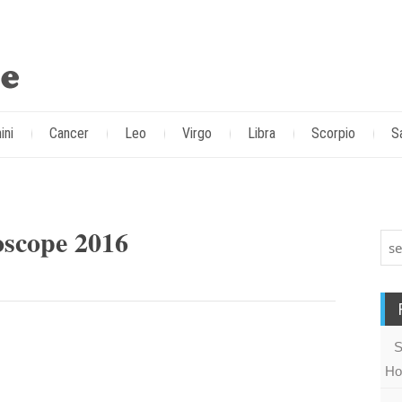
ini
Cancer
Leo
Virgo
Libra
Scorpio
S
scope 2016
S
Ho