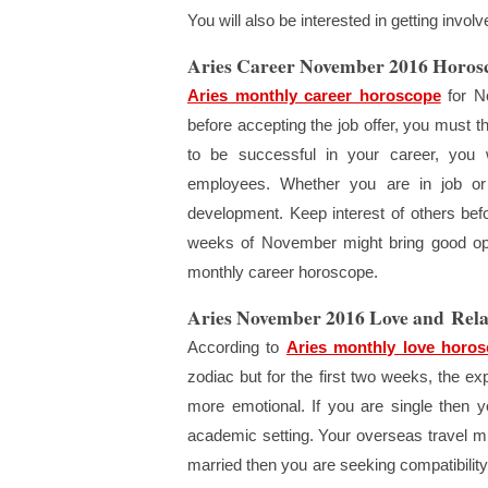
You will also be interested in getting invo
Aries Career November 2016 Horos
Aries monthly career horoscope
for No
before accepting the job offer, you must t
to be successful in your career, you 
employees. Whether you are in job or 
development. Keep interest of others befo
weeks of November might bring good oppo
monthly career horoscope.
Aries November 2016 Love and Rela
According to
Aries monthly love horo
zodiac but for the first two weeks, the exp
more emotional. If you are single then y
academic setting. Your overseas travel mig
married then you are seeking compatibility o