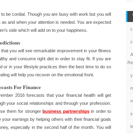
to be cordial. Though you are busy with work but you will
es as and when your attention is needed. You are expected
c
n’s side which will add on to your happiness.
edictions
c
that you will see remarkable improvement in your fitness
A
lthy and consume right diet in order to stay fit. If you are
Re
or in your lifestyle practices then the best time to do so
healing will help you recover on the emotional front.
y
casts For Finance
m
mber 2016 forecasts that your financial health will get
m
ough your social relationships and through your profession.
use them for stronger
business partnerships
in order to
s
ur earnings by helping others with their financial goals
l
ney, especially in the second half of the month. You will