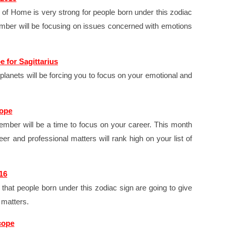
of Home is very strong for people born under this zodiac
mber will be focusing on issues concerned with emotions
 for Sagittarius
planets will be forcing you to focus on your emotional and
cope
mber will be a time to focus on your career. This month
eer and professional matters will rank high on your list of
16
that people born under this zodiac sign are going to give
 matters.
cope