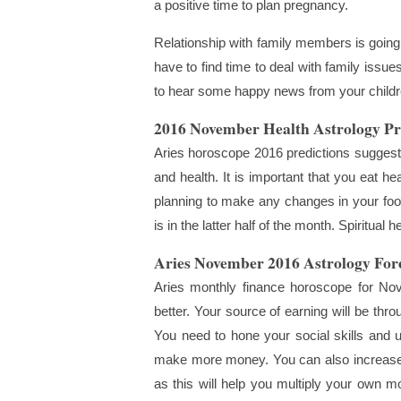
a positive time to plan pregnancy.
Relationship with family members is going 
have to find time to deal with family issu
to hear some happy news from your childre
2016 November Health Astrology Pr
Aries horoscope 2016 predictions suggest 
and health. It is important that you eat hea
planning to make any changes in your food 
is in the latter half of the month. Spiritual 
Aries November 2016 Astrology Fore
Aries monthly finance horoscope for Nove
better. Your source of earning will be thr
You need to hone your social skills and 
make more money. You can also increase yo
as this will help you multiply your own mo