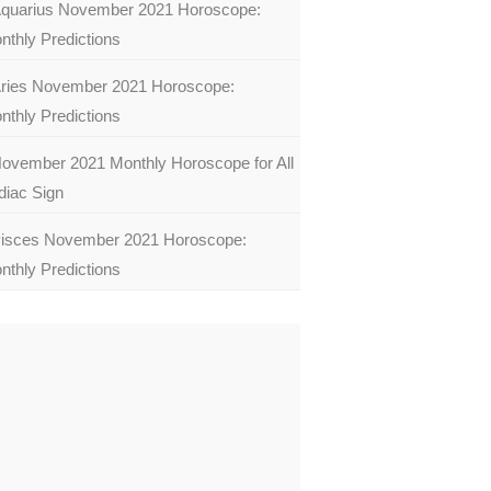
quarius November 2021 Horoscope:
nthly Predictions
ries November 2021 Horoscope:
nthly Predictions
ovember 2021 Monthly Horoscope for All
diac Sign
isces November 2021 Horoscope:
nthly Predictions